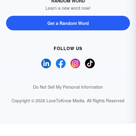
RANDOM WORD
Learn a new word now!
Get a Random Word
FOLLOW US
Do Not Sell My Personal Information
Copyright © 2026 LoveToKnow Media.
All Rights Reserved