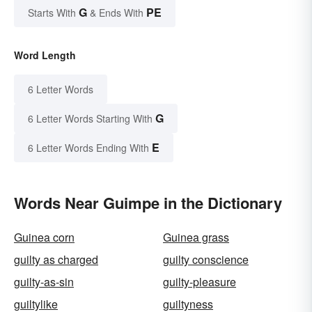
G
PE
Starts With
& Ends With
Word Length
6 Letter Words
G
6 Letter Words Starting With
E
6 Letter Words Ending With
Words Near Guimpe in the Dictionary
Guinea corn
Guinea grass
guilty as charged
guilty conscience
guilty-as-sin
guilty-pleasure
guiltylike
guiltyness