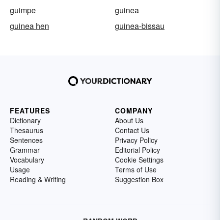
guimpe
guinea
guinea hen
guinea-bissau
FEATURES
COMPANY
Dictionary
About Us
Thesaurus
Contact Us
Sentences
Privacy Policy
Grammar
Editorial Policy
Vocabulary
Cookie Settings
Usage
Terms of Use
Reading & Writing
Suggestion Box