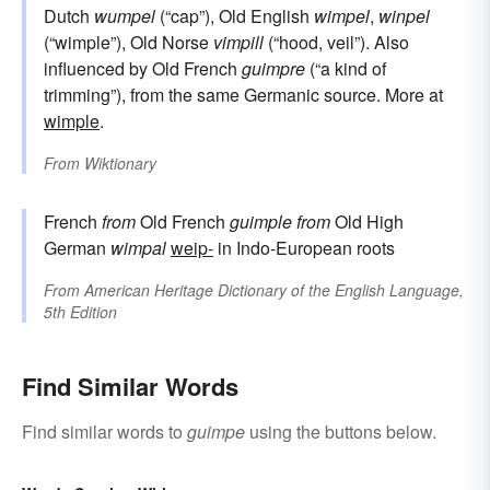
Dutch
wumpel
(“cap”), Old English
wimpel
,
winpel
(“wimple”), Old Norse
vimpill
(“hood, veil”). Also
influenced by Old French
guimpre
(“a kind of
trimming”), from the same Germanic source. More at
wimple
.
From
Wiktionary
French
from
Old French
guimple
from
Old High
German
wimpal
weip-
in Indo-European roots
From
American Heritage Dictionary of the English Language,
5th Edition
Find Similar Words
Find similar words to
guimpe
using the buttons below.