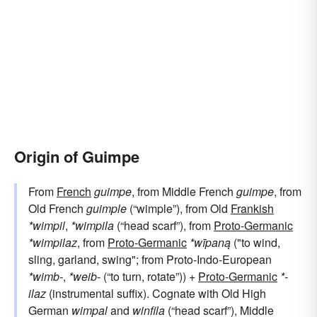
Origin of Guimpe
From
French
guimpe
, from Middle French
guimpe
, from
Old French
guimple
(“wimple”), from Old
Frankish
*wimpil
,
*wimpila
(“head scarf”), from
Proto-Germanic
*wimpilaz
, from
Proto-Germanic
*wīpaną
("to wind,
sling, garland, swing"; from Proto-Indo-European
*wimb-
,
*weib-
(“to turn, rotate”)) +
Proto-Germanic
*-
ilaz
(instrumental suffix). Cognate with Old High
German
wimpal
and
winfila
(“head scarf”), Middle