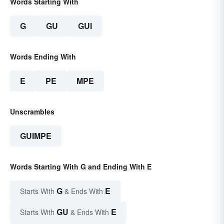
Words Starting With
G
GU
GUI
Words Ending With
E
PE
MPE
Unscrambles
GUIMPE
Words Starting With G and Ending With E
G
E
Starts With
& Ends With
GU
E
Starts With
& Ends With