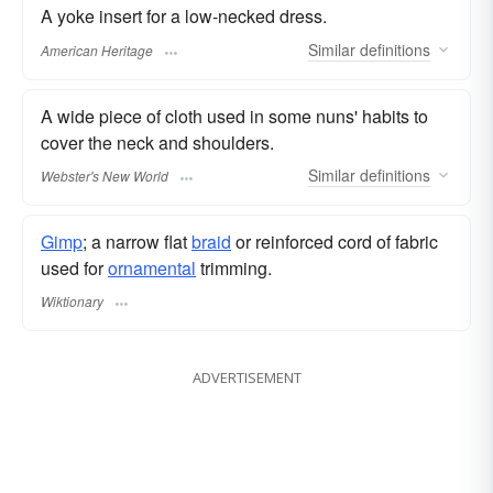
A yoke insert for a low-necked dress.
Similar
definitions
American Heritage
A wide piece of cloth used in some nuns' habits to
cover the neck and shoulders.
Similar
definitions
Webster's New World
Gimp
; a narrow flat
braid
or reinforced cord of fabric
used for
ornamental
trimming.
Wiktionary
ADVERTISEMENT