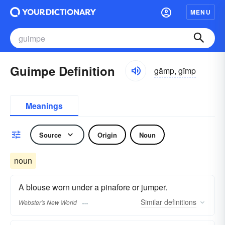
MENU
Guimpe Definition
gămp, gĭmp
Meanings
Source
Origin
Noun
noun
A blouse worn under a pinafore or jumper.
Similar
definitions
Webster's New World