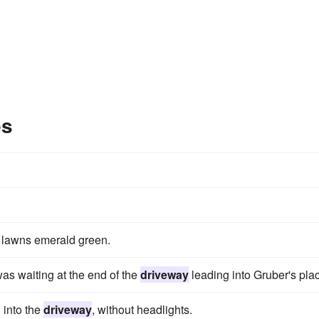
es
 lawns emerald green.
as wait­ing at the end of the
driveway
leading into Gruber's pla
l into the
driveway
, without headlights.