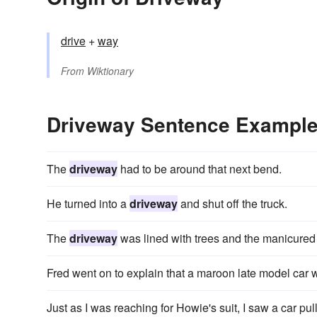
drive
+‎
way
From
Wiktionary
Driveway Sentence Exampl
The
driveway
had to be around that next bend.
He turned into a
driveway
and shut off the truck.
The
driveway
was lined with trees and the manicured
Fred went on to explain that a maroon late model car w
Just as I was reaching for Howie's suit, I saw a car pul