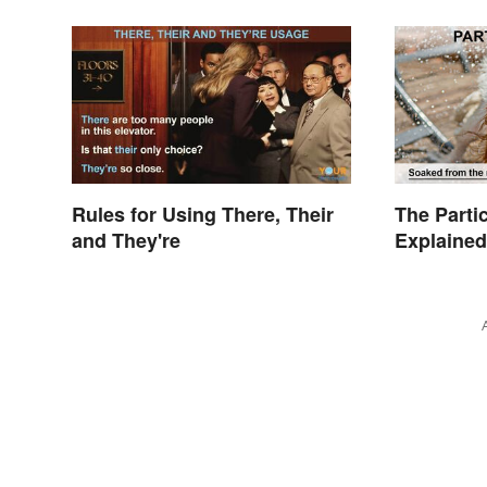
Rules for Using There, Their
The Parti
and They're
Explained