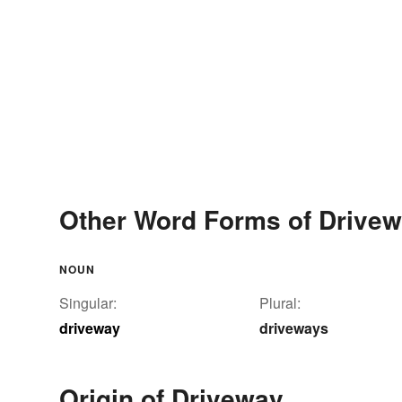
Other Word Forms of Drive
NOUN
Singular:
Plural:
driveway
driveways
Origin of Driveway