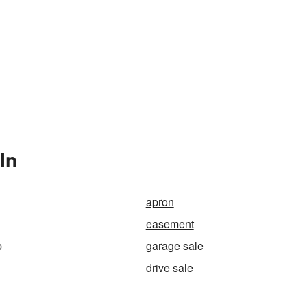
In
apron
easement
p
garage sale
drive sale