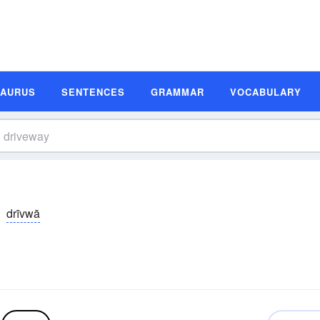
SAURUS
SENTENCES
GRAMMAR
VOCABULARY
drīvwā