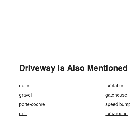
Driveway Is Also Mentioned 
outlet
turntable
gravel
gatehouse
porte-cochre
speed bum
unit
turnaround