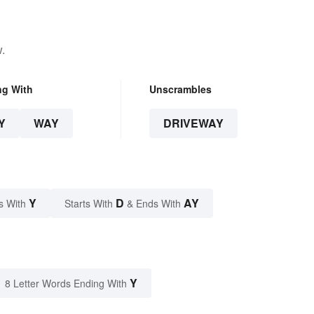
.
ng With
Unscrambles
Y
WAY
DRIVEWAY
Y
D
AY
s With
Starts With
& Ends With
Y
8 Letter Words Ending With