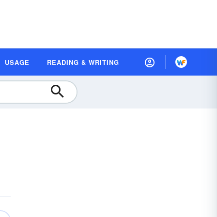
USAGE
READING & WRITING