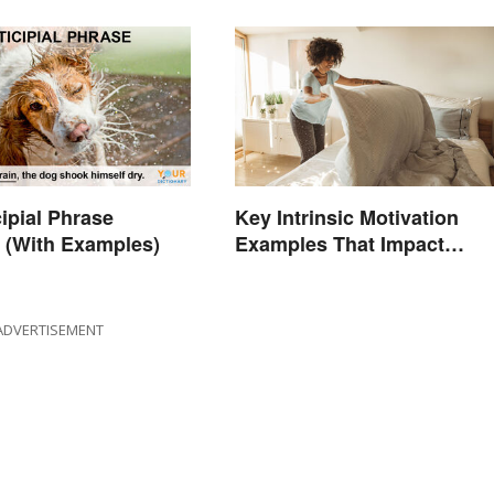
cipial Phrase
Key Intrinsic Motivation
 (With Examples)
Examples That Impact
Behavior
ADVERTISEMENT