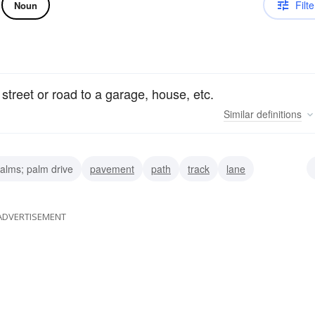
Filte
Noun
 street or road to a garage, house, etc.
Similar
definitions
alms; palm drive
pavement
path
track
lane
et
entrance
ADVERTISEMENT