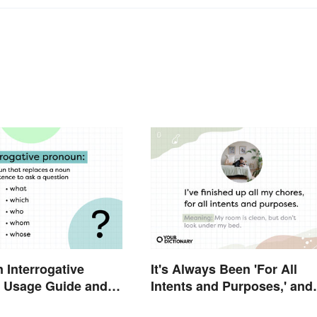
n Interrogative
It's Always Been 'For All
 Usage Guide and
Intents and Purposes,' and
Here's Why