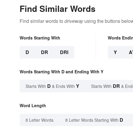
Find Similar Words
Find similar words to
driveway
using the buttons below
Words Starting With
Words Endi
D
DR
DRI
Y
A
Words Starting With D and Ending With Y
D
Y
DR
Starts With
& Ends With
Starts With
& End
Word Length
D
8 Letter Words
8 Letter Words Starting With