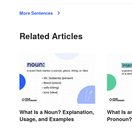
More Sentences
Related Articles
What Is a Noun? Explanation,
What Is a
Usage, and Examples
Pronoun?
Examples