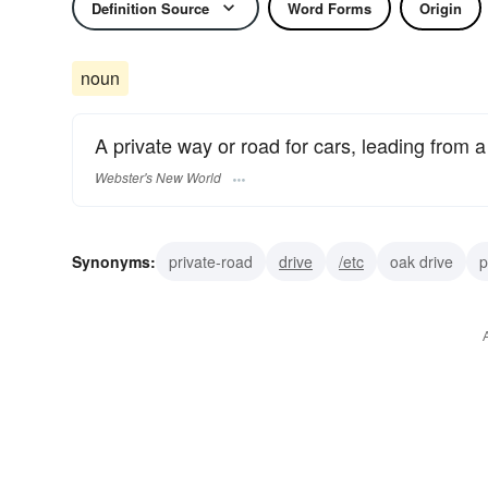
Definition Source
Word Forms
Origin
noun
A private way or road for cars, leading from a
Webster's New World
Synonyms:
private-road
drive
/etc
oak drive
p
boulevard
carriage-way
parkway
avenue
stre