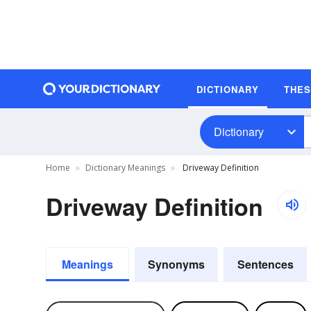
DICTIONARY
THE
Dictionary
Home
Dictionary Meanings
Driveway Definition
Driveway Definition
Meanings
Synonyms
Sentences