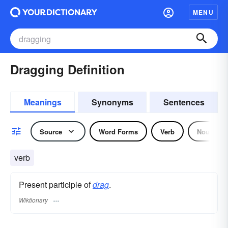
MENU
Dragging Definition
Meanings
Synonyms
Sentences
Source
Word Forms
Verb
Noun
verb
Present participle of
drag
.
Wiktionary