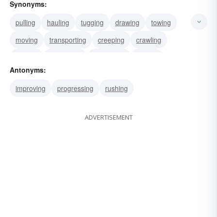
Synonyms:
pulling
hauling
tugging
drawing
towing
moving
transporting
creeping
crawling
inching
slackening
stagnating
trailing
Antonyms:
training
puffing
improving
progressing
rushing
ADVERTISEMENT