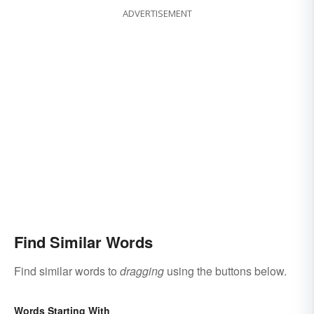
ADVERTISEMENT
Find Similar Words
Find similar words to
dragging
using the buttons below.
Words Starting With