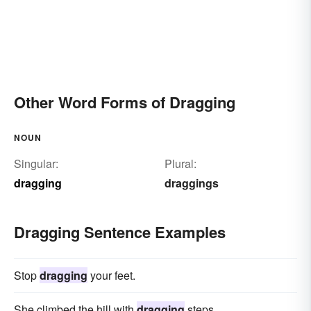
Other Word Forms of Dragging
NOUN
Singular:
Plural:
dragging
draggings
Dragging Sentence Examples
Stop
dragging
your feet.
She climbed the hill with
dragging
steps.