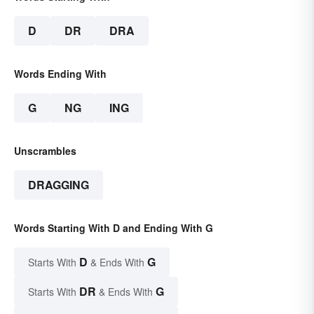
D
DR
DRA
Words Ending With
G
NG
ING
Unscrambles
DRAGGING
Words Starting With D and Ending With G
D
G
Starts With
& Ends With
DR
G
Starts With
& Ends With