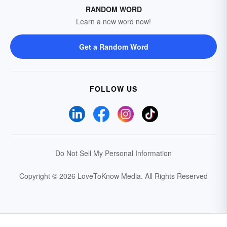
RANDOM WORD
Learn a new word now!
Get a Random Word
FOLLOW US
Do Not Sell My Personal Information
Copyright © 2026 LoveToKnow Media.
All Rights Reserved