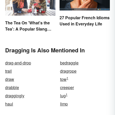
27 Popular French Idioms
The Tea On 'What's the
Used in Everyday Life
Tea': A Popular Slang
Term for Gossip
Dragging Is Also Mentioned In
drag-and-drop
bedraggle
trail
dragrope
1
draw
tow
drabble
creeper
1
draggingly
lug
haul
limp