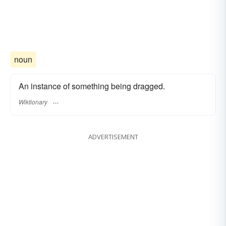
noun
An instance of something being dragged.
Wiktionary
ADVERTISEMENT