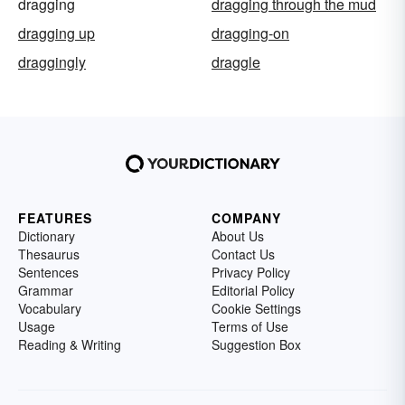
dragging
dragging through the mud
dragging up
dragging-on
draggingly
draggle
FEATURES
COMPANY
Dictionary
About Us
Thesaurus
Contact Us
Sentences
Privacy Policy
Grammar
Editorial Policy
Vocabulary
Cookie Settings
Usage
Terms of Use
Reading & Writing
Suggestion Box