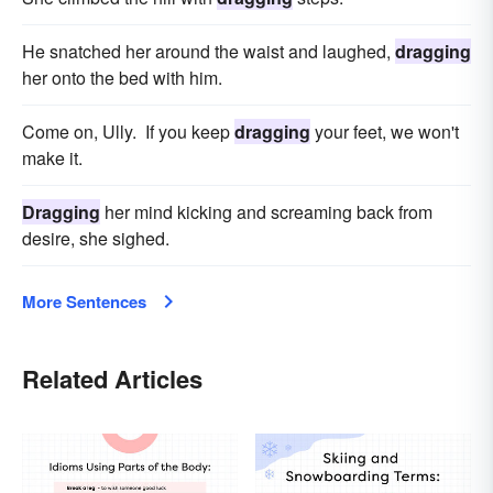
He snatched her around the waist and laughed,
dragging
her onto the bed with him.
Come on, Ully. If you keep
dragging
your feet, we won't
make it.
Dragging
her mind kicking and screaming back from
desire, she sighed.
More Sentences
Related Articles