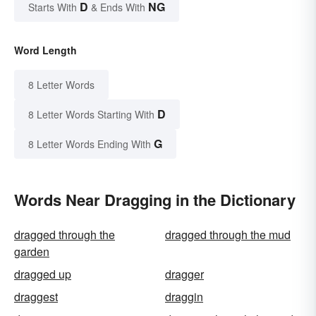
D
NG
Starts With
& Ends With
Word Length
8 Letter Words
D
8 Letter Words Starting With
G
8 Letter Words Ending With
Words Near Dragging in the Dictionary
dragged through the
dragged through the mud
garden
dragged up
dragger
draggest
draggin