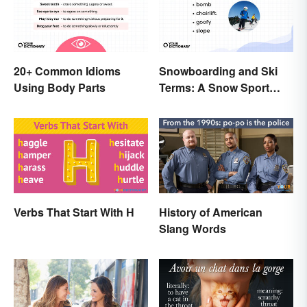
20+ Common Idioms
Snowboarding and Ski
Using Body Parts
Terms: A Snow Sport
Glossary
Verbs That Start With H
History of American
Slang Words