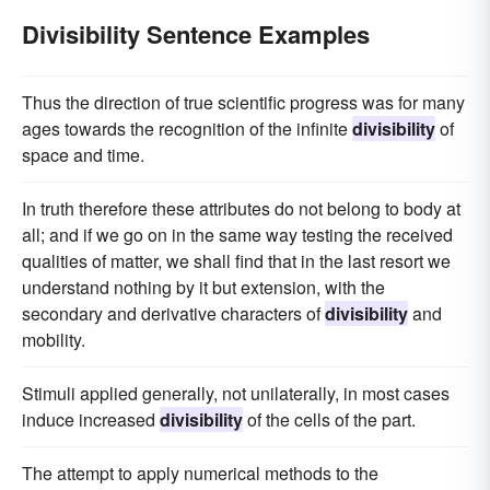
Divisibility Sentence Examples
Thus the direction of true scientific progress was for many
ages towards the recognition of the infinite
divisibility
of
space and time.
In truth therefore these attributes do not belong to body at
all; and if we go on in the same way testing the received
qualities of matter, we shall find that in the last resort we
understand nothing by it but extension, with the
secondary and derivative characters of
divisibility
and
mobility.
Stimuli applied generally, not unilaterally, in most cases
induce increased
divisibility
of the cells of the part.
The attempt to apply numerical methods to the