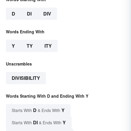
D
DI
DIV
Words Ending With
Y
TY
ITY
Unscrambles
DIVISIBILITY
Words Starting With D and Ending With Y
D
Y
Starts With
& Ends With
DI
Y
Starts With
& Ends With