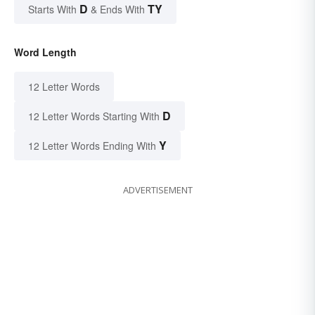
D
TY
Starts With
& Ends With
Word Length
12 Letter Words
D
12 Letter Words Starting With
Y
12 Letter Words Ending With
ADVERTISEMENT