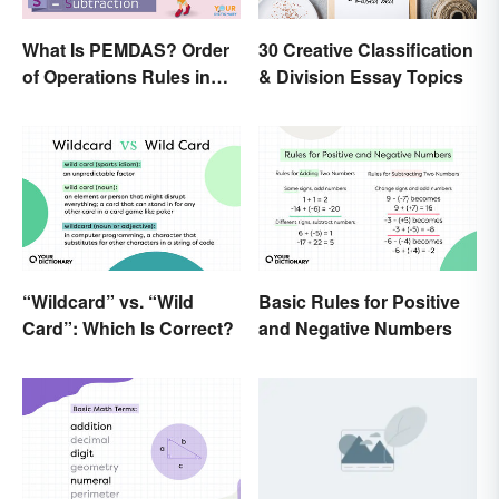
What Is PEMDAS? Order
30 Creative Classification
of Operations Rules in
& Division Essay Topics
Simple Terms
“Wildcard” vs. “Wild
Basic Rules for Positive
Card”: Which Is Correct?
and Negative Numbers