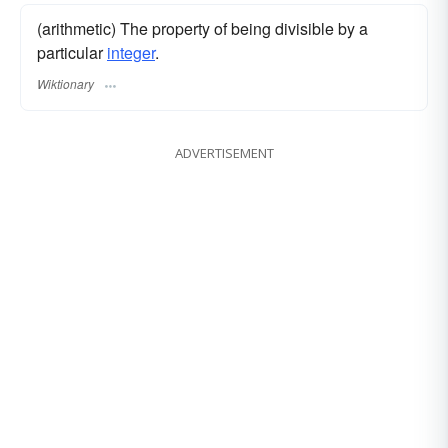
(arithmetic) The property of being divisible by a
particular
integer
.
Wiktionary
ADVERTISEMENT