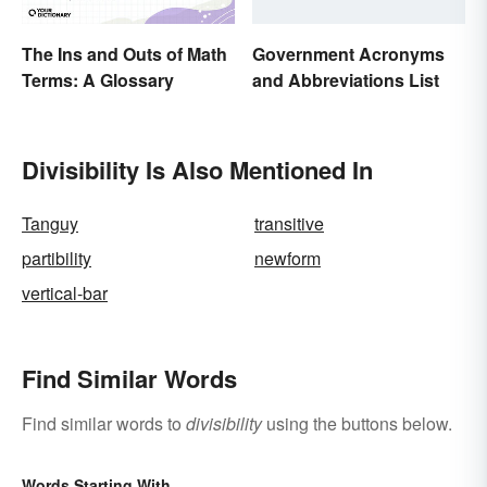
The Ins and Outs of Math
Government Acronyms
Terms: A Glossary
and Abbreviations List
Divisibility Is Also Mentioned In
Tanguy
transitive
partibility
newform
vertical-bar
Find Similar Words
Find similar words to
divisibility
using the buttons below.
Words Starting With