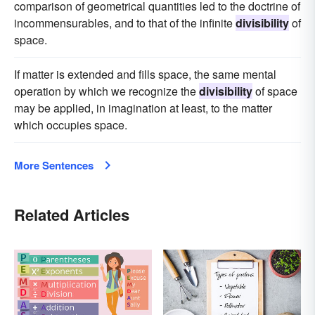
comparison of geometrical quantities led to the doctrine of
incommensurables, and to that of the infinite
divisibility
of
space.
If matter is extended and fills space, the same mental
operation by which we recognize the
divisibility
of space
may be applied, in imagination at least, to the matter
which occupies space.
More Sentences
Related Articles