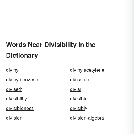
Words Near Divisibility in the
Dictionary
divinyl
divinylacetylene
divinylbenzene
divisable
diviseth
divisi
divisibility
divisible
divisibleness
divisibly
division
division-algebra