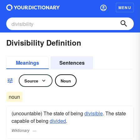
MENU
Divisibility Definition
Meanings
Sentences
Source
Noun
noun
(uncountable) The state of being
divisible
. The state
capable of being
divided
.
Wiktionary