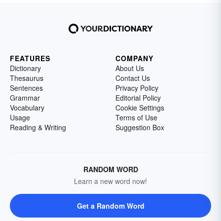
FEATURES
COMPANY
Dictionary
About Us
Thesaurus
Contact Us
Sentences
Privacy Policy
Grammar
Editorial Policy
Vocabulary
Cookie Settings
Usage
Terms of Use
Reading & Writing
Suggestion Box
RANDOM WORD
Learn a new word now!
Get a Random Word