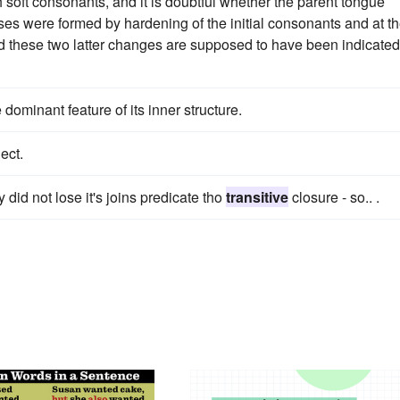
oft consonants, and it is doubtful whether the parent tongue
es were formed by hardening of the initial consonants and at t
d these two latter changes are supposed to have been indicated
dominant feature of its inner structure.
ect.
 did not lose it's joins predicate tho
transitive
closure - so.. .