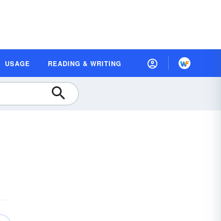
USAGE
READING & WRITING