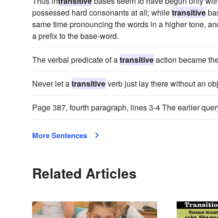
Thus in
transitive
bases seem to have begun only with s
possessed hard consonants at all; while
transitive
bas
same time pronouncing the words in a higher tone, an
a prefix to the base-word.
The verbal predicate of a
transitive
action became the 
Never let a
transitive
verb just lay there without an obj
Page 387, fourth paragraph, lines 3-4 The earlier query
More Sentences
Related Articles