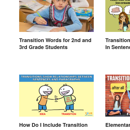
Transition Words for 2nd and
Transitio
3rd Grade Students
In Senten
Essays
How Do I Include Transition
Elementar