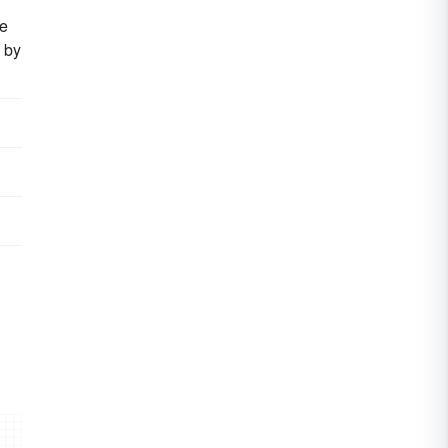
he
 by