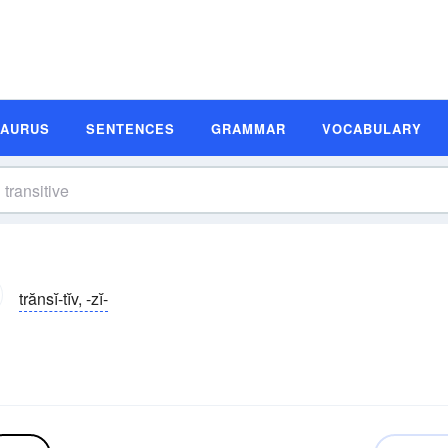
SAURUS
SENTENCES
GRAMMAR
VOCABULARY
trănsĭ-tĭv, -zĭ-