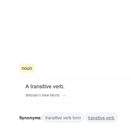
noun
A transitive verb.
Webster's New World
Synonyms:
transitive verb form
transitive-verb