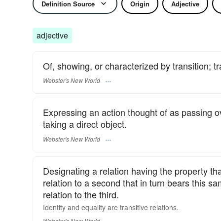
Definition Source
Origin
Adjective
adjective
Of, showing, or characterized by transition; tr
Webster's New World
Expressing an action thought of as passing o
taking a direct object.
Webster's New World
Designating a relation having the property tha
relation to a second that in turn bears this sam
relation to the third.
Identity and equality are
transitive
relations.
Webster's New World