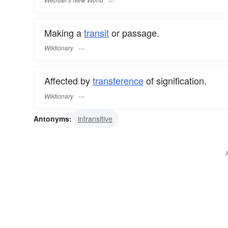
Making a
transit
or passage.
Wiktionary
Affected by
transference
of signification.
Wiktionary
Antonyms:
intransitive