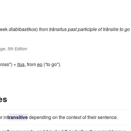
eek
diabibastikos
)
from
trānsitus
past participle of
trānsīre
to go
ge, 5th Edition
ross") +
itus
, from
eo
(“to go").
es
r in
transitive
depending on the context of their sentence.