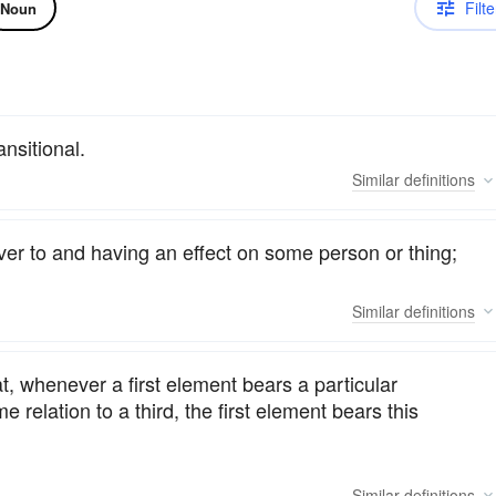
Filte
Noun
ansitional.
Similar
definitions
ver to and having an effect on some person or thing;
Similar
definitions
t, whenever a first element bears a particular
e relation to a third, the first element bears this
Similar
definitions