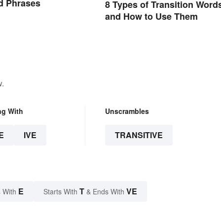
d Phrases
8 Types of Transition Word
and How to Use Them
w.
ng With
Unscrambles
E
IVE
TRANSITIVE
E
T
VE
 With
Starts With
& Ends With