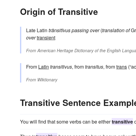
Origin of Transitive
Late Latin
trānsitīvus
passing over
(
translation of
Gr
over
transient
From
American Heritage Dictionary of the English Langua
From
Latin
transitivus
, from
transitus
, from
trans
(“ac
From
Wiktionary
Transitive Sentence Exampl
You will find that some verbs can be either
transitive
o