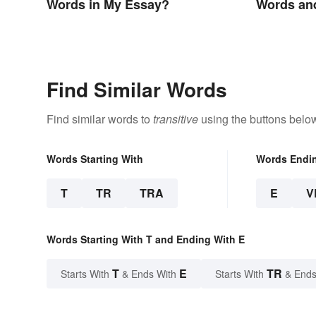
Words in My Essay?
Words an
Find Similar Words
Find similar words to
transitive
using the buttons belo
Words Starting With
Words Endi
T
TR
TRA
E
V
Words Starting With T and Ending With E
T
E
TR
Starts With
& Ends With
Starts With
& Ends