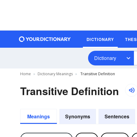
DICTIONARY
THE
Dictionary
Home
Dictionary Meanings
Transitive Definition
Transitive Definition
Meanings
Synonyms
Sentences