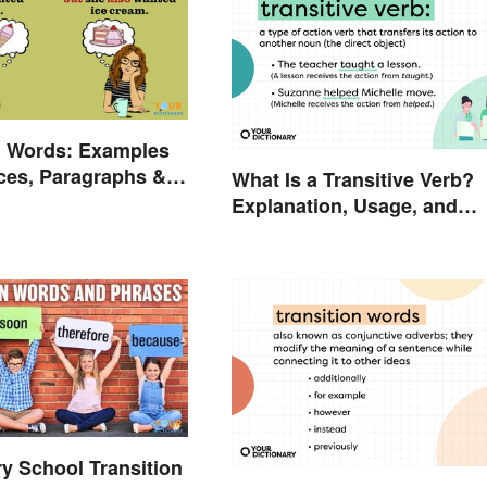
n Words: Examples
ces, Paragraphs &
What Is a Transitive Verb?
Explanation, Usage, and
Examples
y School Transition