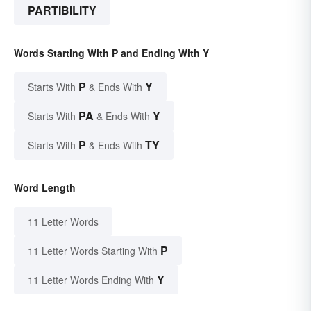
PARTIBILITY
Words Starting With P and Ending With Y
P
Y
Starts With
& Ends With
PA
Y
Starts With
& Ends With
P
TY
Starts With
& Ends With
Word Length
11 Letter Words
P
11 Letter Words Starting With
Y
11 Letter Words Ending With