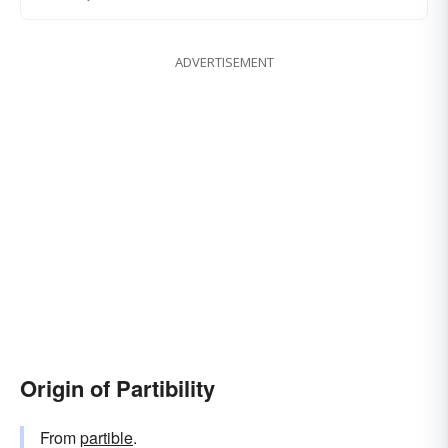
ADVERTISEMENT
Origin of Partibility
From
partible
.