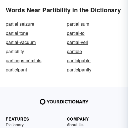
Words Near Partibility in the Dictionary
partial seizure
partial sum
partial tone
partial-to
partial-vacuum
partial-veil
partibility
partible
particeps-criminis
participable
participant
participantly
FEATURES
COMPANY
Dictionary
About Us