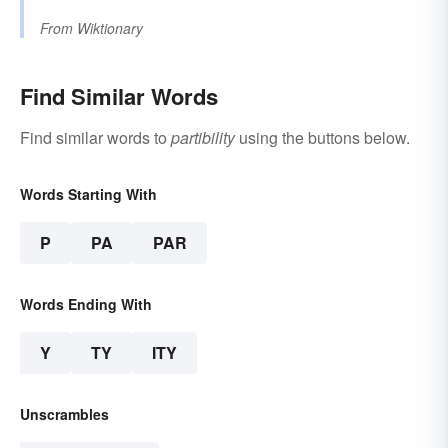
From
Wiktionary
Find Similar Words
Find similar words to
partibility
using the buttons below.
Words Starting With
P
PA
PAR
Words Ending With
Y
TY
ITY
Unscrambles