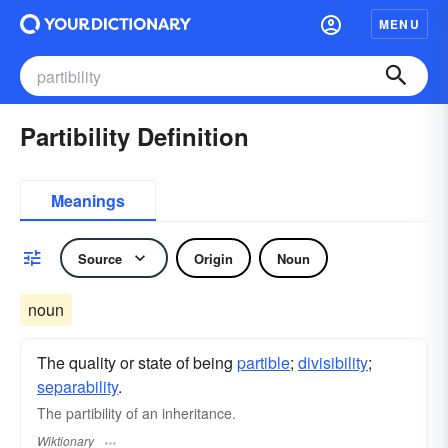
MENU
Partibility Definition
Meanings
Source
Origin
Noun
noun
The quality or state of being
partible
;
divisibility
;
separability
.
The partibility of an inheritance.
Wiktionary