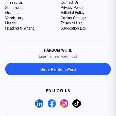
Thesaurus
Contact Us
Sentences
Privacy Policy
Grammar
Editorial Policy
Vocabulary
Cookie Settings
Usage
Terms of Use
Reading & Writing
Suggestion Box
RANDOM WORD
Learn a new word now!
Get a Random Word
FOLLOW US