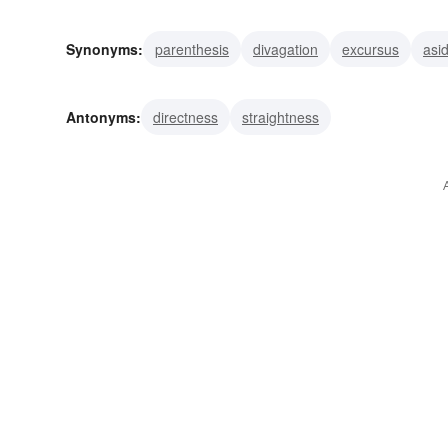
Synonyms:
parenthesis
divagation
excursus
asi
excursion
incident
episode
detour
apostrophe
Antonyms:
directness
straightness