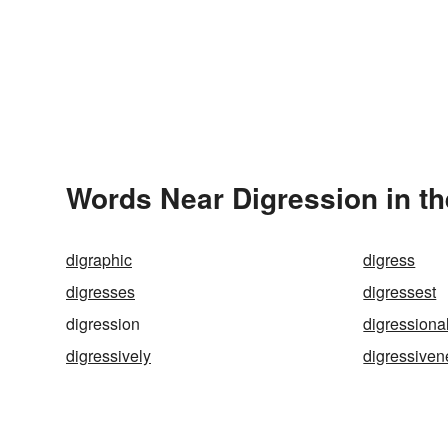
Words Near Digression in th
digraphic
digress
digresses
digressest
digression
digressiona
digressively
digressiven