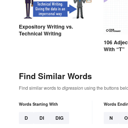
Expository Writing vs.
Technical Writing
106 Adjec
With “T”
Find Similar Words
Find similar words to
digression
using the buttons bel
Words Starting With
Words Endi
D
DI
DIG
N
O