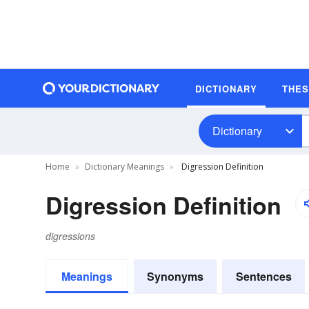
DICTIONARY
THE
Dictionary
Home
Dictionary Meanings
Digression Definition
Digression Definition
digressions
Meanings
Synonyms
Sentences