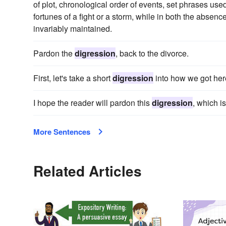
of plot, chronological order of events, set phrases use
fortunes of a fight or a storm, while in both the absenc
invariably maintained.
Pardon the
digression
, back to the divorce.
First, let's take a short
digression
into how we got her
I hope the reader will pardon this
digression
, which is
More Sentences
Related Articles