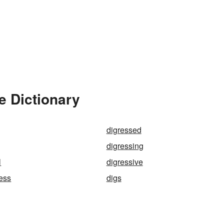
e Dictionary
digressed
digressing
l
digressive
ess
digs