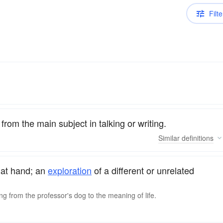
Filte
from the main subject in talking or writing.
Similar
definitions
at hand; an
exploration
of a different or unrelated
ng from the professor's dog to the meaning of life.