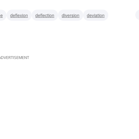
de
deflexion
deflection
diversion
deviation
divergence
going off on a tangent
ADVERTISEMENT