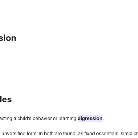
sion
les
ffecting a child's behavior or learning
digression
.
s unversified form; in both are found, as fixed essentials, simplici