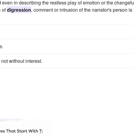
d even in describing the restless play of emotion or the changefu
e of
digression
, comment or intrusion of the narrator's person is
e.
 not without interest.