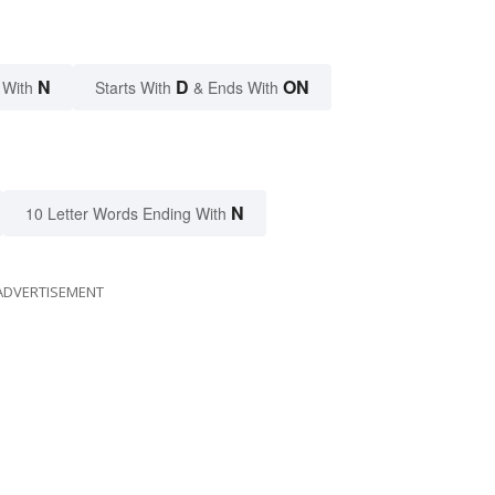
N
D
ON
 With
Starts With
& Ends With
N
10 Letter Words Ending With
ADVERTISEMENT