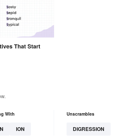
tives That Start
ow.
ng With
Unscrambles
N
ION
DIGRESSION