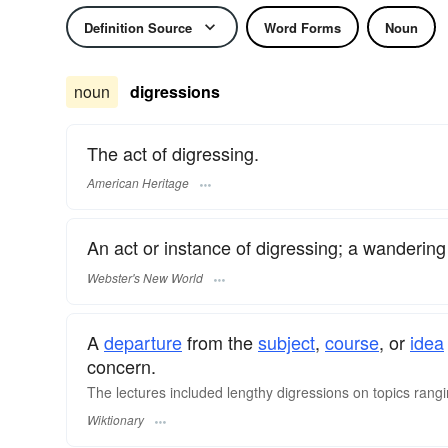
Definition Source
Word Forms
Noun
noun
digressions
The act of digressing.
American Heritage
An act or instance of digressing; a wandering 
Webster's New World
A
departure
from the
subject
,
course
, or
idea
concern.
The lectures included lengthy digressions on topics rangi
Wiktionary