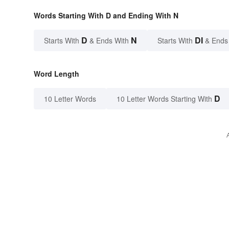
Words Starting With D and Ending With N
D
N
DI
Starts With
& Ends With
Starts With
& Ends
Word Length
D
10 Letter Words
10 Letter Words Starting With