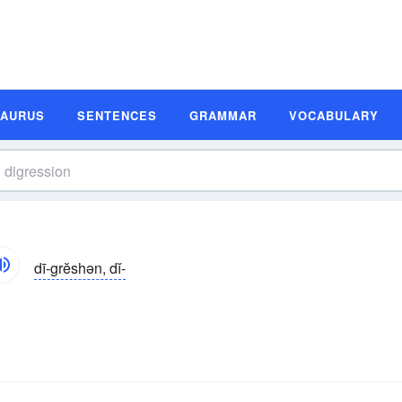
SAURUS
SENTENCES
GRAMMAR
VOCABULARY
dī-grĕshən, dĭ-