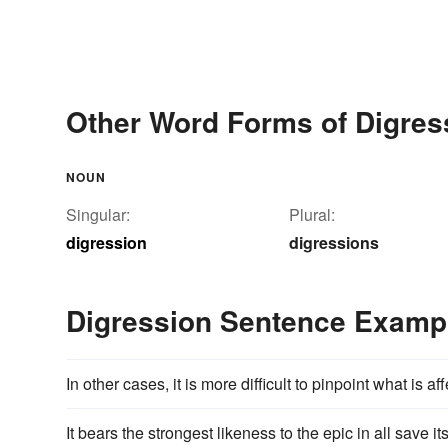
Other Word Forms of Digres
NOUN
Singular:
Plural:
digression
digressions
Digression Sentence Examp
In other cases, it is more difficult to pinpoint what is a
It bears the strongest likeness to the epic in all save it