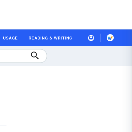
USAGE
READING & WRITING