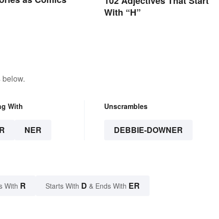
102 Adjectives That Start
With “H”
 below.
ng With
Unscrambles
R
NER
DEBBIE-DOWNER
R
D
ER
s With
Starts With
& Ends With