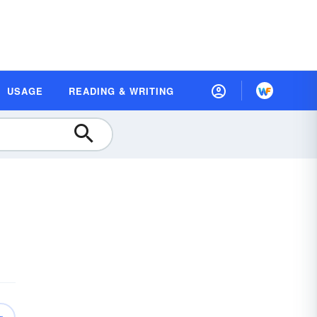
USAGE
READING & WRITING