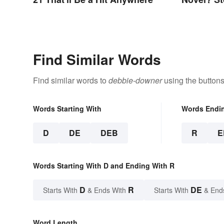
Find Similar Words
Find similar words to
debbie-downer
using the buttons
Words Starting With
Words Endi
D
DE
DEB
R
E
Words Starting With D and Ending With R
D
R
DE
Starts With
& Ends With
Starts With
& End
Word Length