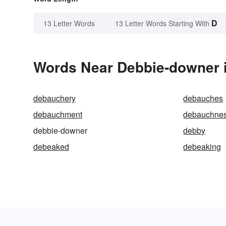
D
13 Letter Words
13 Letter Words Starting With
Words Near Debbie-downer i
debauchery
debauches
debauchment
debauchne
debbie-downer
debby
debeaked
debeaking