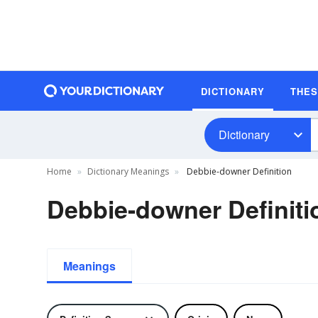
DICTIONARY
THE
Dictionary
Home
Dictionary Meanings
Debbie-downer Definition
Debbie-downer Definiti
Meanings