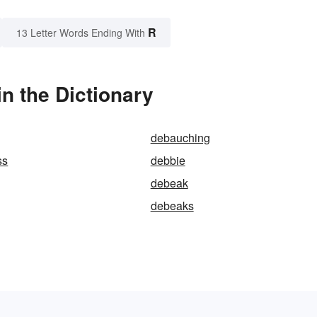
R
13 Letter Words Ending With
n the Dictionary
debauching
ss
debbie
debeak
debeaks