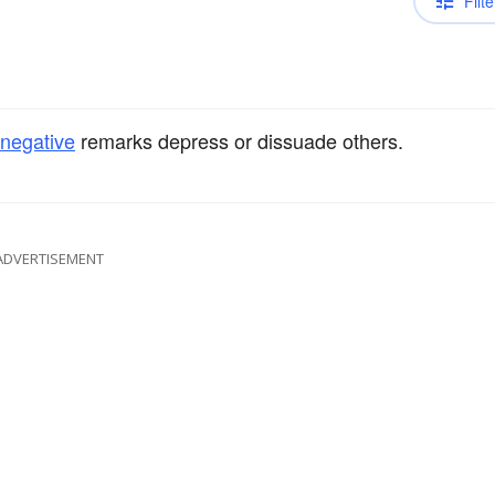
Filte
negative
remarks depress or dissuade others.
ADVERTISEMENT