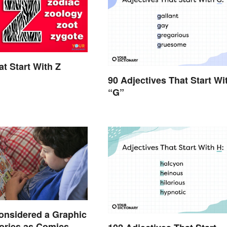
t Start With Z
90 Adjectives That Start Wi
“G”
onsidered a Graphic
ories as Comics