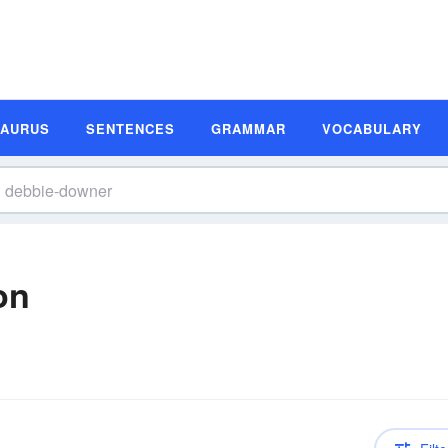
SAURUS
SENTENCES
GRAMMAR
VOCABULARY
on