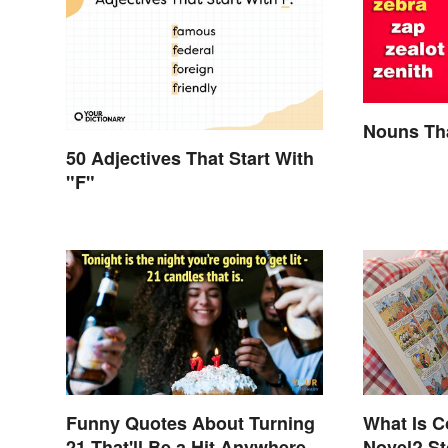
Nouns Tha
50 Adjectives That Start With
"F"
Funny Quotes About Turning
What Is C
21 That'll Be a Hit Anywhere
Novel? St