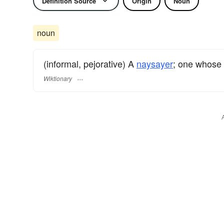
Definition Source
Origin
Noun
noun
(informal, pejorative) A
naysayer
; one whose
Wiktionary