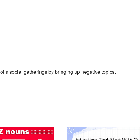
ils social gatherings by bringing up negative topics.