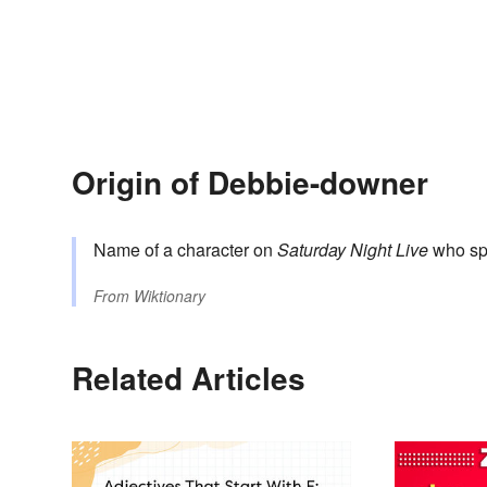
Origin of Debbie-downer
Name of a character on
Saturday Night Live
who spo
From
Wiktionary
Related Articles