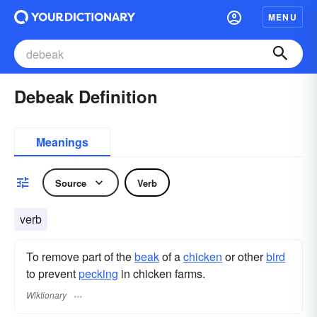
MENU
Debeak Definition
Meanings
Source
Verb
verb
To remove part of the
beak
of a
chicken
or other
bird
to prevent
pecking
in chicken farms.
Wiktionary