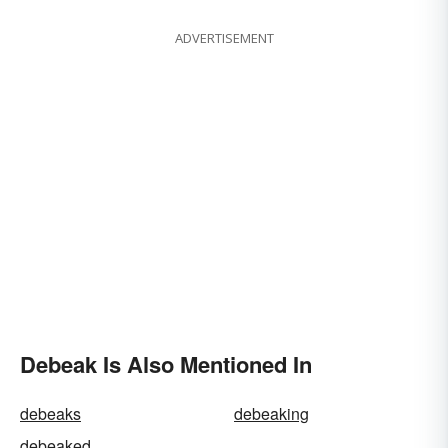
ADVERTISEMENT
Debeak Is Also Mentioned In
debeaks
debeaking
debeaked