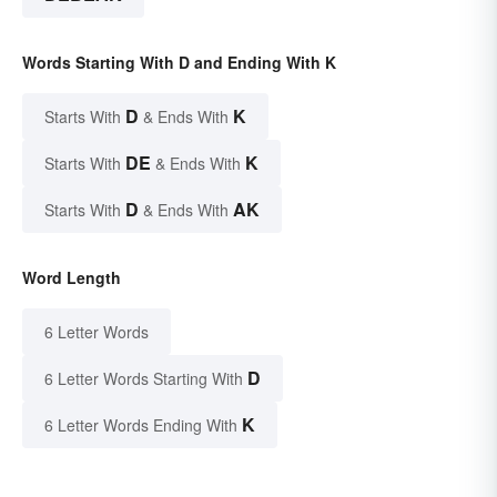
Words Starting With D and Ending With K
D
K
Starts With
& Ends With
DE
K
Starts With
& Ends With
D
AK
Starts With
& Ends With
Word Length
6 Letter Words
D
6 Letter Words Starting With
K
6 Letter Words Ending With