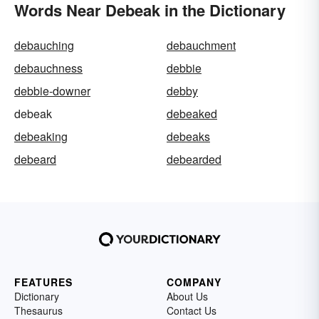
Words Near Debeak in the Dictionary
debauching
debauchment
debauchness
debbie
debbie-downer
debby
debeak
debeaked
debeaking
debeaks
debeard
debearded
FEATURES
COMPANY
Dictionary
About Us
Thesaurus
Contact Us