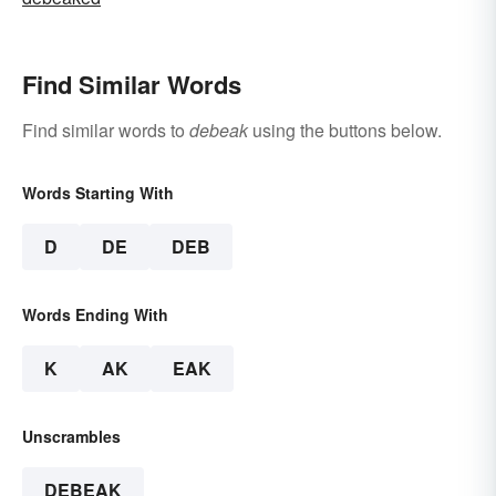
Find Similar Words
Find similar words to
debeak
using the buttons below.
Words Starting With
D
DE
DEB
Words Ending With
K
AK
EAK
Unscrambles
DEBEAK