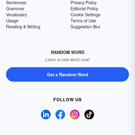
Sentences
Privacy Policy
Grammar
Editorial Policy
Vocabulary
Cookie Settings
Usage
Terms of Use
Reading & Writing
Suggestion Box
RANDOM WORD
Learn a new word now!
Get a Random Word
FOLLOW US