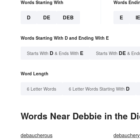
Words Starting With
Words Endi
D
DE
DEB
E
I
Words Starting With D and Ending With E
D
E
DE
Starts With
& Ends With
Starts With
& End
Word Length
D
6 Letter Words
6 Letter Words Starting With
Words Near Debbie in the Di
debaucherous
debauchery