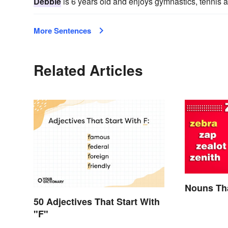
Debbie
is 6 years old and enjoys gymnastics, tennis
More Sentences
Related Articles
Nouns Tha
50 Adjectives That Start With
"F"