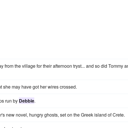
 from the village for their afternoon tryst... and so did Tommy 
but she may have got her wires crossed.
ps run by
Debbie
.
r's new novel, hungry ghosts, set on the Greek island of Crete.