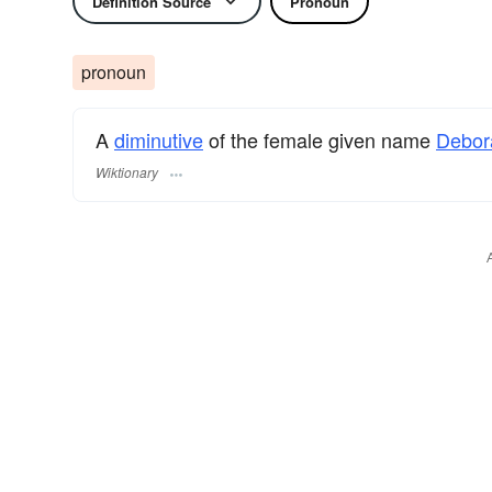
Definition Source
Pronoun
pronoun
A
diminutive
of the female given name
Debor
Wiktionary