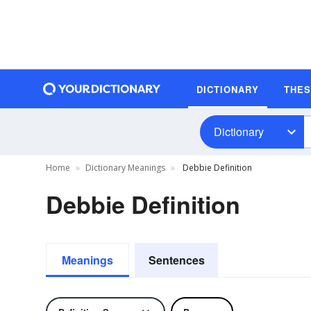
DICTIONARY
THE
Dictionary
Home
Dictionary Meanings
Debbie Definition
Debbie Definition
Meanings
Sentences