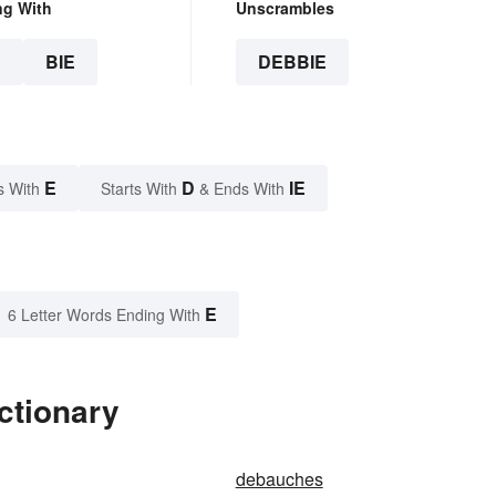
ng With
Unscrambles
E
BIE
DEBBIE
E
D
IE
s With
Starts With
& Ends With
E
6 Letter Words Ending With
ctionary
debauches