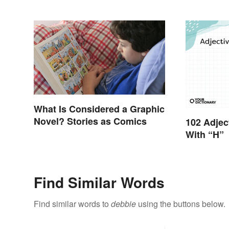
What Is Considered a Graphic
Novel? Stories as Comics
102 Adjec
With “H”
Find Similar Words
Find similar words to
debbie
using the buttons below.