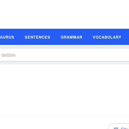
SAURUS
SENTENCES
GRAMMAR
VOCABULARY