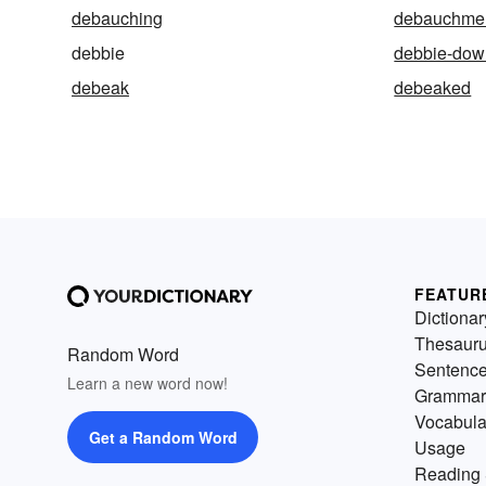
debauching
debauchme
debbie
debbie-dow
debeak
debeaked
FEATUR
Dictionar
Thesaur
Random Word
Sentenc
Learn a new word now!
Grammar
Vocabula
Get a Random Word
Usage
Reading 