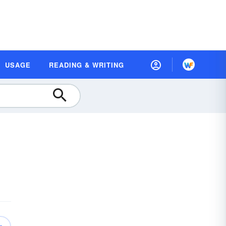
USAGE
READING & WRITING