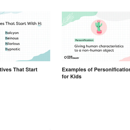
tives That Start
Examples of Personificatio
for Kids