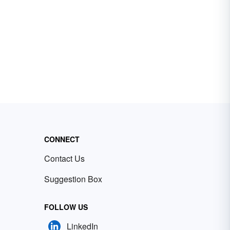
CONNECT
Contact Us
Suggestion Box
FOLLOW US
LinkedIn