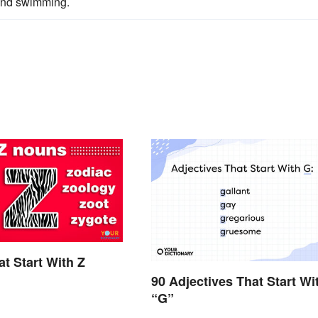
 and swimming.
t Start With Z
90 Adjectives That Start Wi
“G”