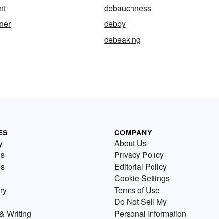
nt
debauchness
ner
debby
debeaking
ES
COMPANY
y
About Us
us
Privacy Policy
es
Editorial Policy
Cookie Settings
ry
Terms of Use
Do Not Sell My
& Writing
Personal Information