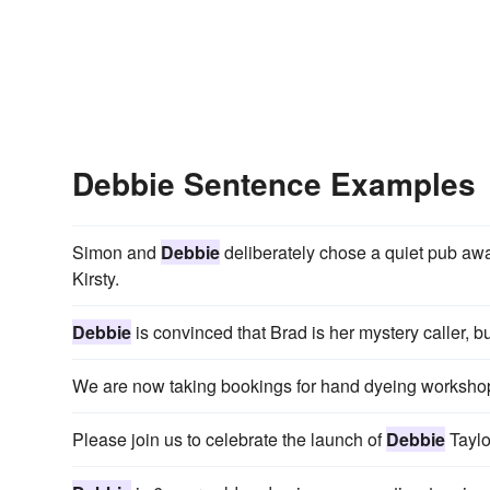
Debbie Sentence Examples
Simon and
Debbie
deliberately chose a quiet pub away
Kirsty.
Debbie
is convinced that Brad is her mystery caller, 
We are now taking bookings for hand dyeing worksho
Please join us to celebrate the launch of
Debbie
Taylo