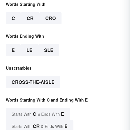
Words Starting With
C
CR
CRO
Words Ending With
E
LE
SLE
Unscrambles
CROSS-THE-AISLE
Words Starting With C and Ending With E
C
E
Starts With
& Ends With
CR
E
Starts With
& Ends With