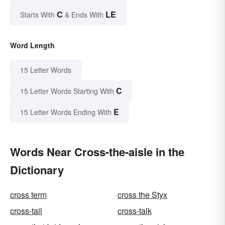
C
LE
Starts With
& Ends With
Word Length
15 Letter Words
C
15 Letter Words Starting With
E
15 Letter Words Ending With
Words Near Cross-the-aisle in the
Dictionary
cross term
cross the Styx
cross-tail
cross-talk