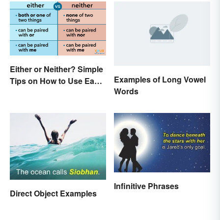
Interesting
Either or Neither? Simple
Examples of Long Vowel
Tips on How to Use Each
Words
Word
Infinitive Phrases
Direct Object Examples