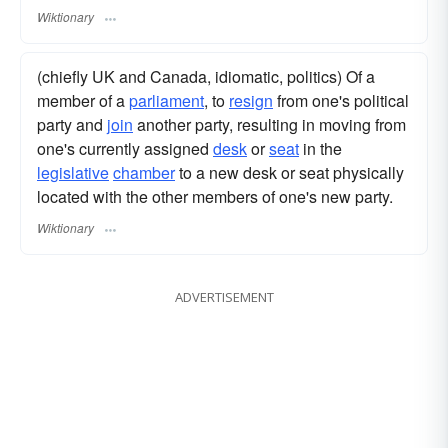
Wiktionary
(chiefly UK and Canada, idiomatic, politics) Of a
member of a
parliament
, to
resign
from one's political
party and
join
another party, resulting in moving from
one's currently assigned
desk
or
seat
in the
legislative
chamber
to a new desk or seat physically
located with the other members of one's new party.
Wiktionary
ADVERTISEMENT