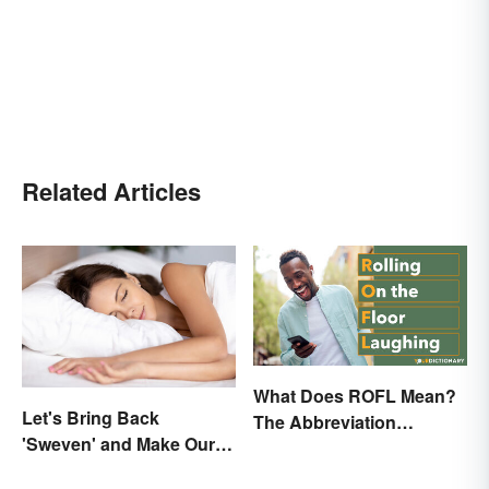
Related Articles
What Does ROFL Mean?
Let's Bring Back
The Abbreviation
'Sweven' and Make Our
Explained
Dreams Sound