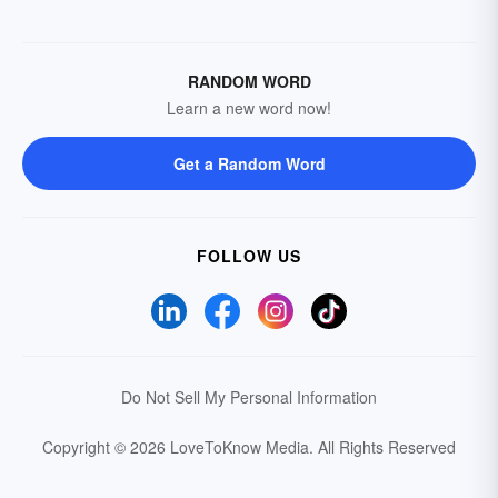
RANDOM WORD
Learn a new word now!
Get a Random Word
FOLLOW US
Do Not Sell My Personal Information
Copyright © 2026 LoveToKnow Media.
All Rights Reserved