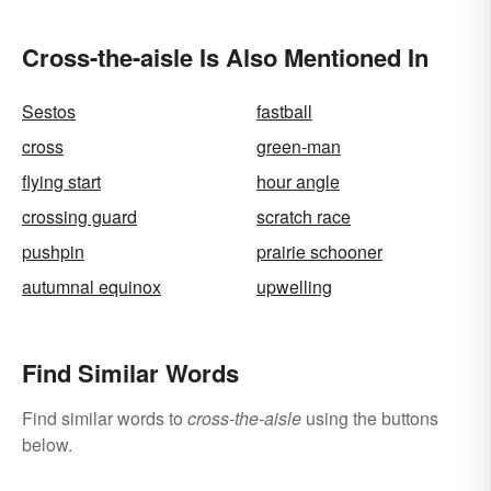
Cross-the-aisle Is Also Mentioned In
Sestos
fastball
cross
green-man
flying start
hour angle
crossing guard
scratch race
pushpin
prairie schooner
autumnal equinox
upwelling
Find Similar Words
Find similar words to
cross-the-aisle
using the buttons
below.