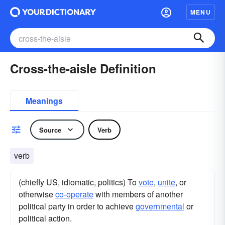
MENU
Cross-the-aisle Definition
Meanings
Source
Verb
verb
(chiefly US, idiomatic, politics) To
vote
,
unite
, or
otherwise
co-operate
with members of another
political party in order to achieve
governmental
or
political action.