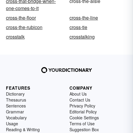
cross-that-bridge-when-
cross-the-aisle
one-comes-to-it
cross-the-floor
cross-the-line
cross-the-rubicon
cross-tie
crosstalk
crosstalking
FEATURES
COMPANY
Dictionary
About Us
Thesaurus
Contact Us
Sentences
Privacy Policy
Grammar
Editorial Policy
Vocabulary
Cookie Settings
Usage
Terms of Use
Reading & Writing
Suggestion Box