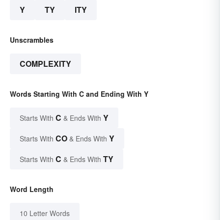
Y
TY
ITY
Unscrambles
COMPLEXITY
Words Starting With C and Ending With Y
C
Y
Starts With
& Ends With
CO
Y
Starts With
& Ends With
C
TY
Starts With
& Ends With
Word Length
10 Letter Words