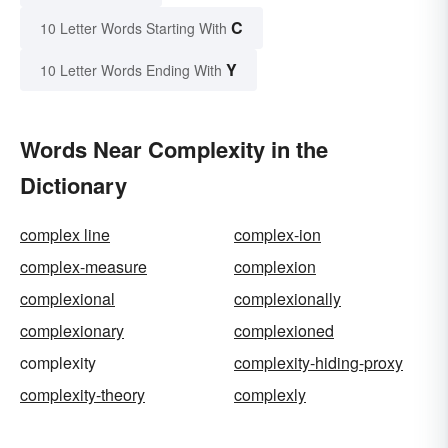
C
10 Letter Words Starting With
Y
10 Letter Words Ending With
Words Near Complexity in the
Dictionary
complex line
complex-ion
complex-measure
complexion
complexional
complexionally
complexionary
complexioned
complexity
complexity-hiding-proxy
complexity-theory
complexly