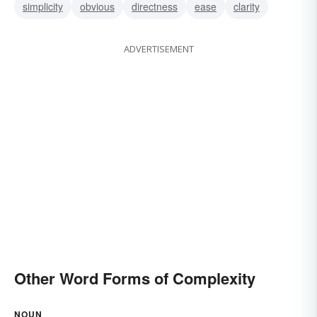
simplicity
obvious
directness
ease
clarity
ADVERTISEMENT
Other Word Forms of Complexity
NOUN