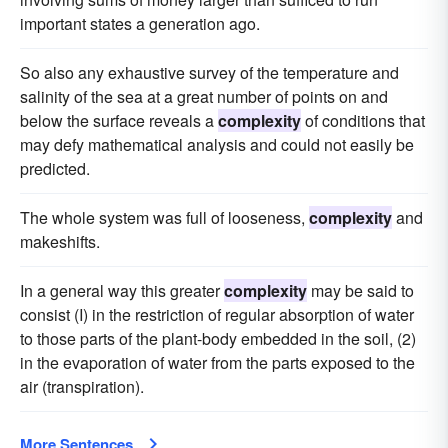
important states a generation ago.
So also any exhaustive survey of the temperature and
salinity of the sea at a great number of points on and
below the surface reveals a
complexity
of conditions that
may defy mathematical analysis and could not easily be
predicted.
The whole system was full of looseness,
complexity
and
makeshifts.
In a general way this greater
complexity
may be said to
consist (I) in the restriction of regular absorption of water
to those parts of the plant-body embedded in the soil, (2)
in the evaporation of water from the parts exposed to the
air (transpiration).
More Sentences