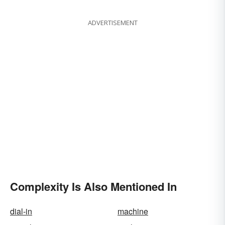
Types & Structures
ADVERTISEMENT
Complexity Is Also Mentioned In
dial-in
machine