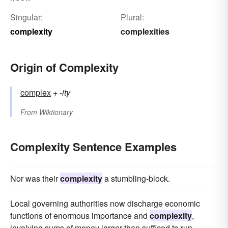
Singular:
Plural:
complexity
complexities
Origin of Complexity
complex
+‎
-ity
From
Wiktionary
Complexity Sentence Examples
Nor was their
complexity
a stumbling-block.
Local governing authorities now discharge economic
functions of enormous importance and
complexity
,
involving sums of money larger than sufficed to run