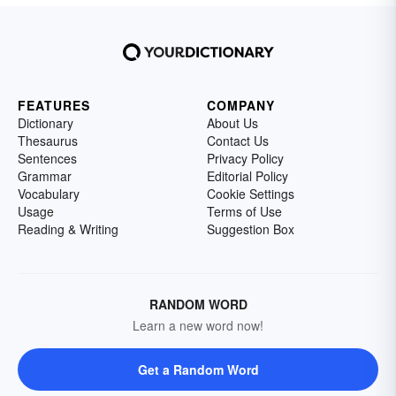
FEATURES
COMPANY
Dictionary
About Us
Thesaurus
Contact Us
Sentences
Privacy Policy
Grammar
Editorial Policy
Vocabulary
Cookie Settings
Usage
Terms of Use
Reading & Writing
Suggestion Box
RANDOM WORD
Learn a new word now!
Get a Random Word