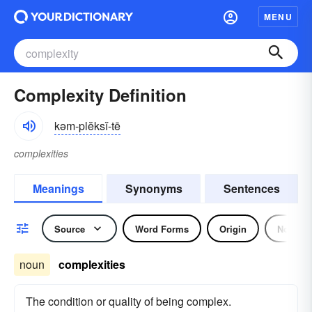
MENU
Complexity Definition
kəm-plĕksĭ-tē
complexities
Meanings
Synonyms
Sentences
Source
Word Forms
Origin
Noun
noun
complexities
The condition or quality of being complex.