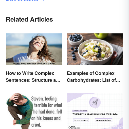
Related Articles
How to Write Complex
Examples of Complex
Sentences: Structure and
Carbohydrates: List of
Rules
Common Foods