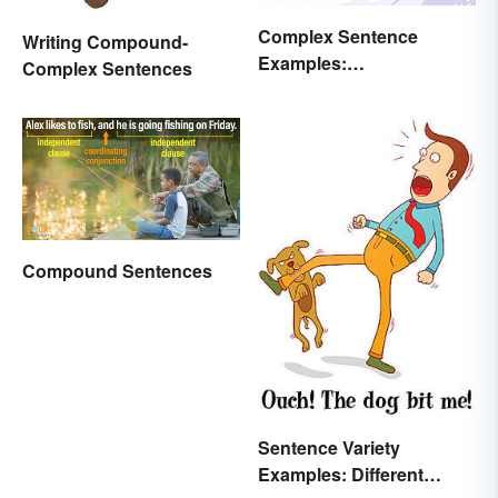
Complex Sentence
Writing Compound-
Examples:
Complex Sentences
Understanding What
They Are
Compound Sentences
Sentence Variety
Examples: Different