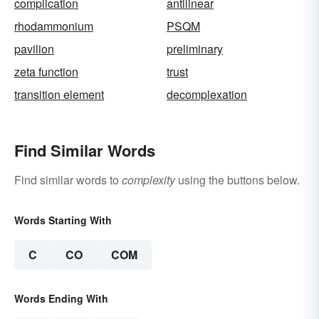
complication
antilinear
rhodammonium
PSQM
pavilion
preliminary
zeta function
trust
transition element
decomplexation
Find Similar Words
Find similar words to
complexity
using the buttons below.
Words Starting With
C
CO
COM
Words Ending With