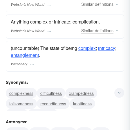
Similar
definitions
Webster's New World
Anything complex or intricate; complication.
Similar
definitions
Webster's New World
(uncountable) The state of being
complex
;
intricacy
;
entanglement
.
Wiktionary
Synonyms:
complexness
difficultness
crampedness
toilsomeness
reconditeness
knottiness
intricacy
complication
Antonyms: