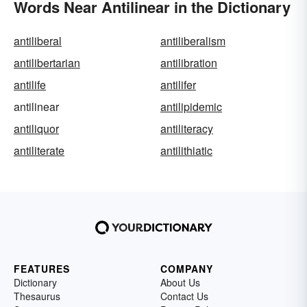
Words Near Antilinear in the Dictionary
antiliberal
antiliberalism
antilibertarian
antilibration
antilife
antilifer
antilinear
antilipidemic
antiliquor
antiliteracy
antiliterate
antilithiatic
FEATURES
COMPANY
Dictionary
About Us
Thesaurus
Contact Us