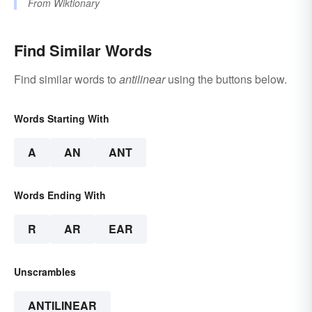
From
Wiktionary
Find Similar Words
Find similar words to
antilinear
using the buttons below.
Words Starting With
A
AN
ANT
Words Ending With
R
AR
EAR
Unscrambles
ANTILINEAR