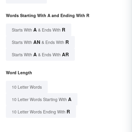
Words Starting With A and Ending With R
A
R
Starts With
& Ends With
AN
R
Starts With
& Ends With
A
AR
Starts With
& Ends With
Word Length
10 Letter Words
A
10 Letter Words Starting With
R
10 Letter Words Ending With