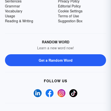
Sentences
Privacy Policy
Grammar
Editorial Policy
Vocabulary
Cookie Settings
Usage
Terms of Use
Reading & Writing
Suggestion Box
RANDOM WORD
Learn a new word now!
Get a Random Word
FOLLOW US