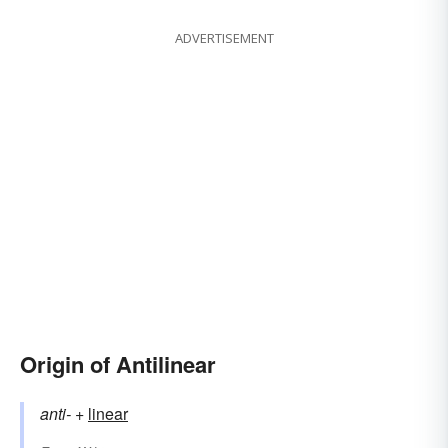
ADVERTISEMENT
Origin of Antilinear
anti-
+‎
linear