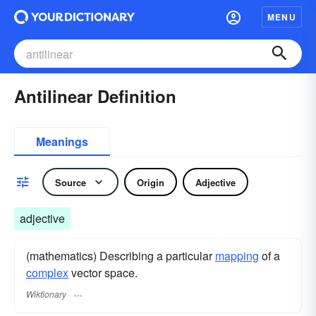
MENU
Antilinear Definition
Meanings
Source
Origin
Adjective
adjective
(mathematics) Describing a particular
mapping
of a
complex
vector space.
Wiktionary