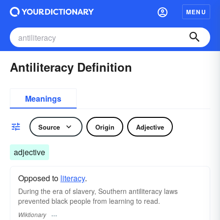
MENU
Antiliteracy Definition
Meanings
Source
Origin
Adjective
adjective
Opposed to
literacy
.
During the era of slavery, Southern antiliteracy laws
prevented black people from learning to read.
Wiktionary