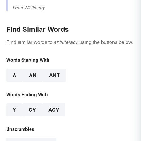
From
Wiktionary
Find Similar Words
Find similar words to
antiliteracy
using the buttons below.
Words Starting With
A
AN
ANT
Words Ending With
Y
CY
ACY
Unscrambles