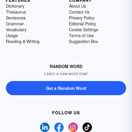
FEATURES
COMPANY
Dictionary
About Us
Thesaurus
Contact Us
Sentences
Privacy Policy
Grammar
Editorial Policy
Vocabulary
Cookie Settings
Usage
Terms of Use
Reading & Writing
Suggestion Box
RANDOM WORD
Learn a new word now!
Get a Random Word
FOLLOW US