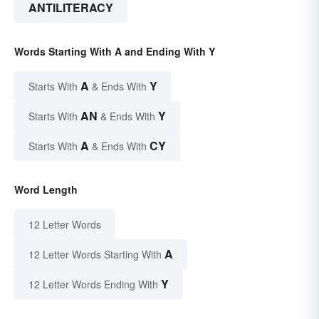
ANTILITERACY
Words Starting With A and Ending With Y
A
Y
Starts With
& Ends With
AN
Y
Starts With
& Ends With
A
CY
Starts With
& Ends With
Word Length
12 Letter Words
A
12 Letter Words Starting With
Y
12 Letter Words Ending With