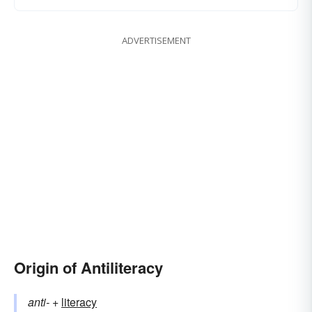
ADVERTISEMENT
Origin of Antiliteracy
anti-
+‎
literacy