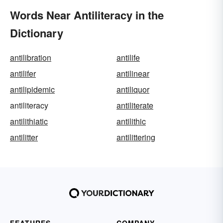
Words Near Antiliteracy in the
Dictionary
antilibration
antilife
antilifer
antilinear
antilipidemic
antiliquor
antiliteracy
antiliterate
antilithiatic
antilithic
antilitter
antilittering