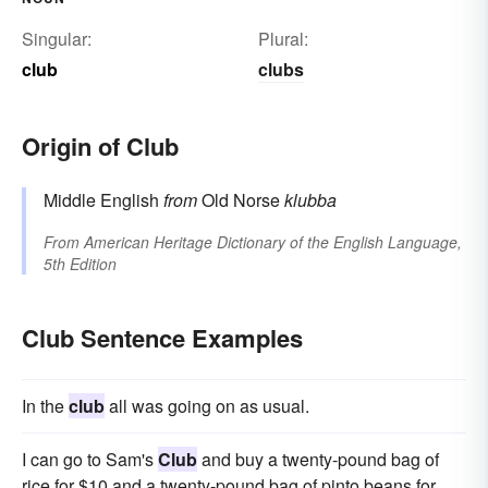
Singular:
Plural:
club
clubs
Origin of Club
Middle English
from
Old Norse
klubba
From
American Heritage Dictionary of the English Language,
5th Edition
Club Sentence Examples
In the
club
all was going on as usual.
I can go to Sam's
Club
and buy a twenty-pound bag of
rice for $10 and a twenty-pound bag of pinto beans for