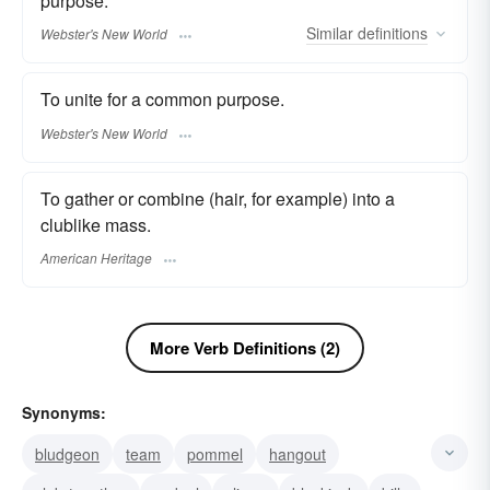
purpose.
Similar
definitions
Webster's New World
To unite for a common purpose.
Webster's New World
To gather or combine (hair, for example) into a
clublike mass.
American Heritage
More Verb Definitions (2)
Synonyms:
bludgeon
team
pommel
hangout