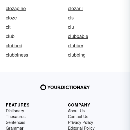
clozapine
clozaril
cloze
cls
clt
clu
club
clubbable
clubbed
clubber
clubbiness
clubbing
FEATURES
COMPANY
Dictionary
About Us
Thesaurus
Contact Us
Sentences
Privacy Policy
Grammar
Editorial Policy