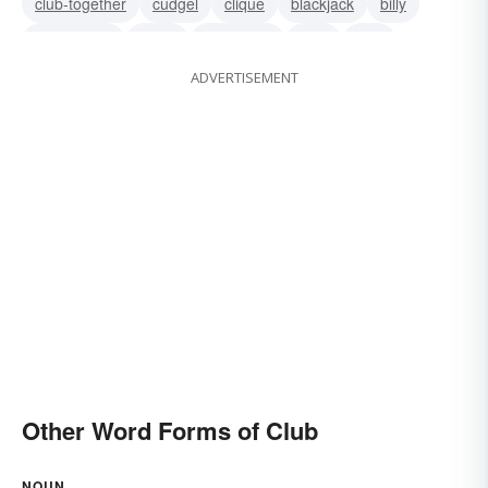
club-together
cudgel
clique
blackjack
billy
association
union
truncheon
stick
staff
ADVERTISEMENT
sorority
Other Word Forms of Club
NOUN