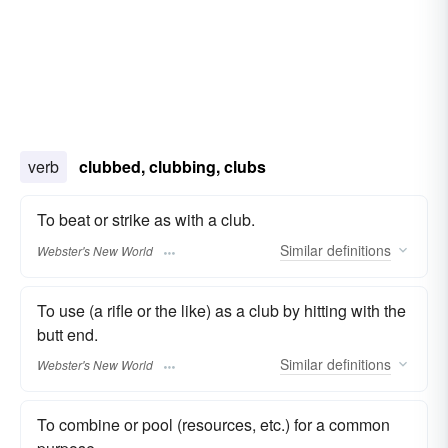
verb
clubbed, clubbing, clubs
To beat or strike as with a club.
Similar
definitions
Webster's New World
To use (a rifle or the like) as a club by hitting with the
butt end.
Similar
definitions
Webster's New World
To combine or pool (resources, etc.) for a common