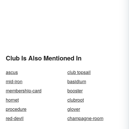
Club Is Also Mentioned In
ascus
club topsail
mid-iron
basidium
membership-card
booster
hornet
clubroot
procedure
glover
red-devil
champagne-room