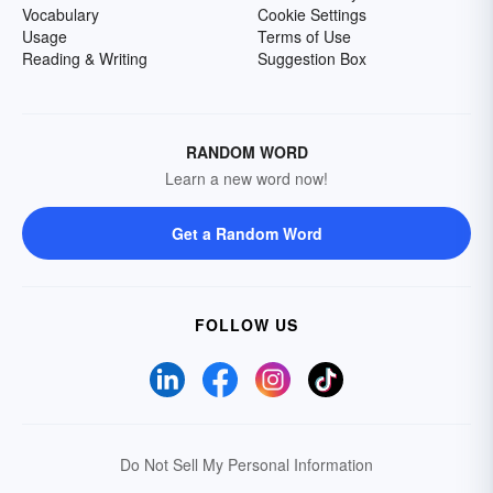
Vocabulary
Cookie Settings
Usage
Terms of Use
Reading & Writing
Suggestion Box
RANDOM WORD
Learn a new word now!
Get a Random Word
FOLLOW US
Do Not Sell My Personal Information