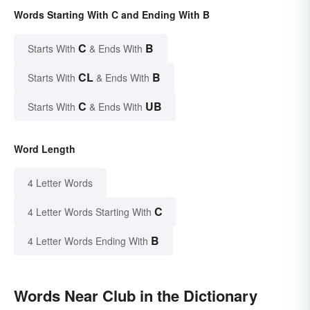
Words Starting With C and Ending With B
C
B
Starts With
& Ends With
CL
B
Starts With
& Ends With
C
UB
Starts With
& Ends With
Word Length
4 Letter Words
C
4 Letter Words Starting With
B
4 Letter Words Ending With
Words Near Club in the Dictionary