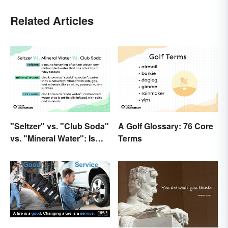
Related Articles
"Seltzer" vs. "Club Soda"
A Golf Glossary: 76 Core
vs. "Mineral Water": Is
Terms
There a Difference?