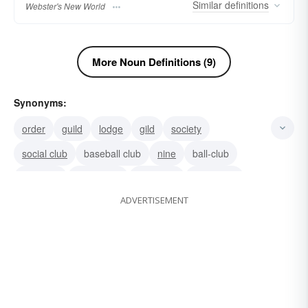
Similar
definitions
Webster's New World
More Noun Definitions (9)
Synonyms:
order
guild
lodge
gild
society
social club
baseball club
nine
ball-club
golf-club
clubhouse
nightspot
night-club
ADVERTISEMENT
nightclub
cabaret