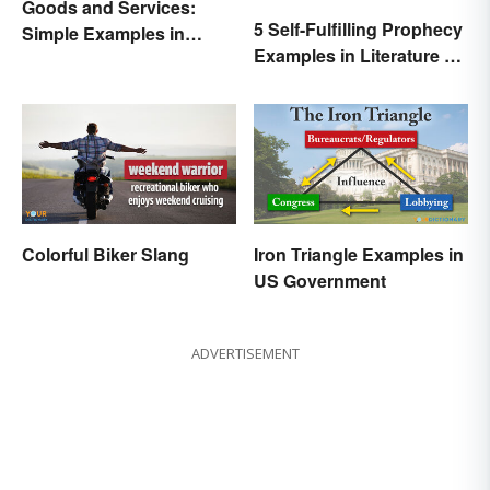
Goods and Services:
5 Self-Fulfilling Prophecy
Simple Examples in
Examples in Literature &
Economics
Movies
Colorful Biker Slang
Iron Triangle Examples in
US Government
ADVERTISEMENT