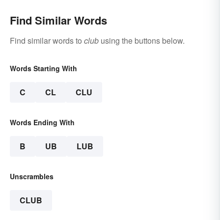
Find Similar Words
Find similar words to
club
using the buttons below.
Words Starting With
C
CL
CLU
Words Ending With
B
UB
LUB
Unscrambles
CLUB