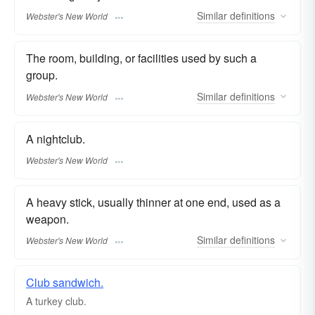
Similar
definitions
Webster's New World
The room, building, or facilities used by such a
group.
Similar
definitions
Webster's New World
A nightclub.
Webster's New World
A heavy stick, usually thinner at one end, used as a
weapon.
Similar
definitions
Webster's New World
Club sandwich.
A turkey
club.