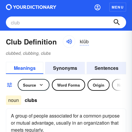
MENU
Club Definition
klŭb
clubbed, clubbing, clubs
Meanings
Synonyms
Sentences
Source
Word Forms
Origin
Noun
noun
clubs
A group of people associated for a common purpose
or mutual advantage, usually in an organization that
meets regularly.