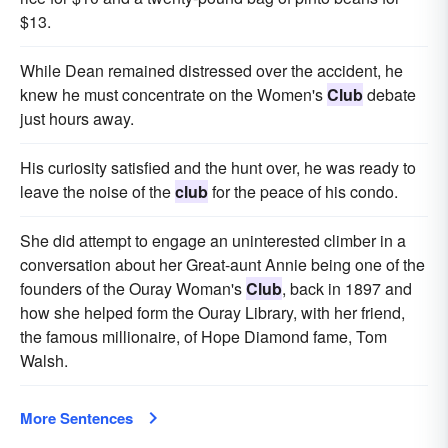
$13.
While Dean remained distressed over the accident, he
knew he must concentrate on the Women's
Club
debate
just hours away.
His curiosity satisfied and the hunt over, he was ready to
leave the noise of the
club
for the peace of his condo.
She did attempt to engage an uninterested climber in a
conversation about her Great-aunt Annie being one of the
founders of the Ouray Woman's
Club
, back in 1897 and
how she helped form the Ouray Library, with her friend,
the famous millionaire, of Hope Diamond fame, Tom
Walsh.
More Sentences