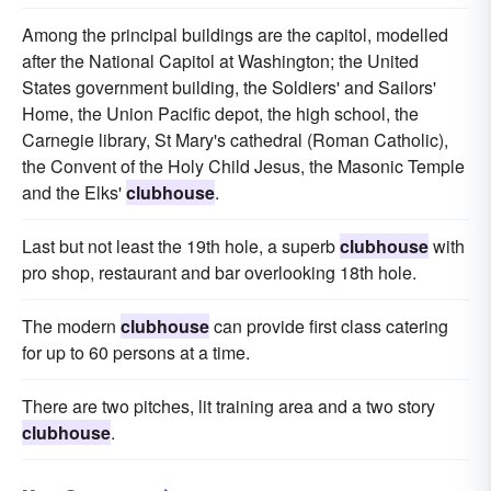
Among the principal buildings are the capitol, modelled
after the National Capitol at Washington; the United
States government building, the Soldiers' and Sailors'
Home, the Union Pacific depot, the high school, the
Carnegie library, St Mary's cathedral (Roman Catholic),
the Convent of the Holy Child Jesus, the Masonic Temple
and the Elks'
clubhouse
.
Last but not least the 19th hole, a superb
clubhouse
with
pro shop, restaurant and bar overlooking 18th hole.
The modern
clubhouse
can provide first class catering
for up to 60 persons at a time.
There are two pitches, lit training area and a two story
clubhouse
.