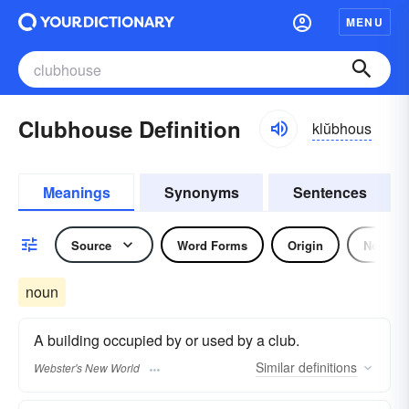
MENU
Clubhouse Definition
klŭbhous
Meanings
Synonyms
Sentences
Source
Word Forms
Origin
Noun
noun
A building occupied by or used by a club.
Similar
definitions
Webster's New World