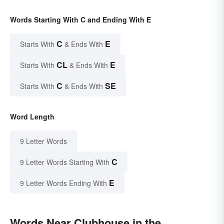
Words Starting With C and Ending With E
C
E
Starts With
& Ends With
CL
E
Starts With
& Ends With
C
SE
Starts With
& Ends With
Word Length
9 Letter Words
C
9 Letter Words Starting With
E
9 Letter Words Ending With
Words Near Clubhouse in the