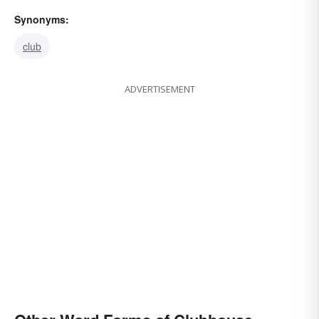
Synonyms:
club
ADVERTISEMENT