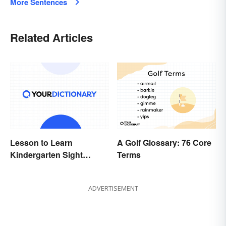
More Sentences
Related Articles
Lesson to Learn
A Golf Glossary: 76 Core
Kindergarten Sight
Terms
Words
ADVERTISEMENT