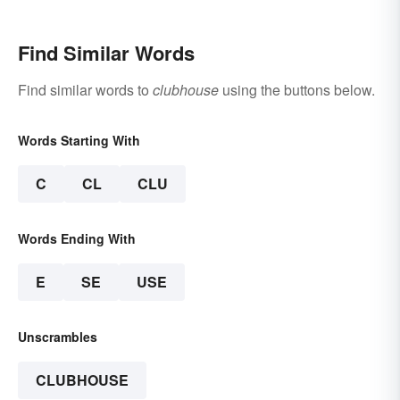
Find Similar Words
Find similar words to
clubhouse
using the buttons below.
Words Starting With
C
CL
CLU
Words Ending With
E
SE
USE
Unscrambles
CLUBHOUSE