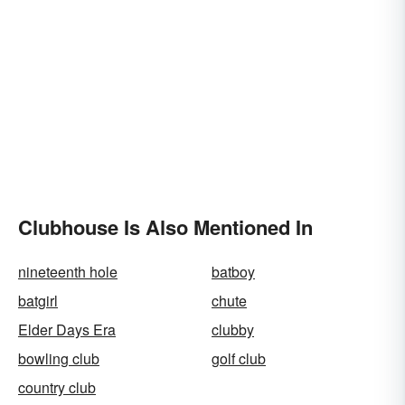
Clubhouse Is Also Mentioned In
nineteenth hole
batboy
batgirl
chute
Elder Days Era
clubby
bowling club
golf club
country club