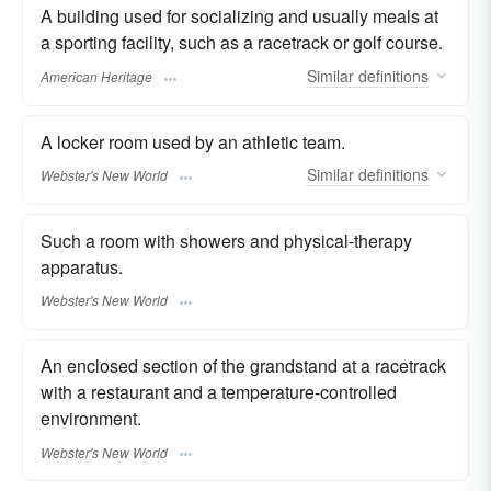
A building used for socializing and usually meals at
a sporting facility, such as a racetrack or golf course.
Similar
definitions
American Heritage
A locker room used by an athletic team.
Similar
definitions
Webster's New World
Such a room with showers and physical-therapy
apparatus.
Webster's New World
An enclosed section of the grandstand at a racetrack
with a restaurant and a temperature-controlled
environment.
Webster's New World