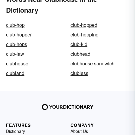
Dictionary
club-hop
club-hopped
club-hopper
club-hopping
club-hops
club-kid
club-law
clubhead
clubhouse
clubhouse sandwich
clubland
clubless
FEATURES
COMPANY
Dictionary
About Us