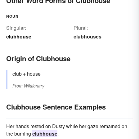
Other Word Forms of Clubhouse
NOUN
Singular:
Plural:
clubhouse
clubhouses
Origin of Clubhouse
club
+‎
house
From
Wiktionary
Clubhouse Sentence Examples
Her hands rested on Dusty while her gaze remained on
the burning
clubhouse
.