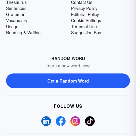
Thesaurus
Contact Us
Sentences
Privacy Policy
Grammar
Editorial Policy
Vocabulary
Cookie Settings
Usage
Terms of Use
Reading & Writing
Suggestion Box
RANDOM WORD
Learn a new word now!
Get a Random Word
FOLLOW US