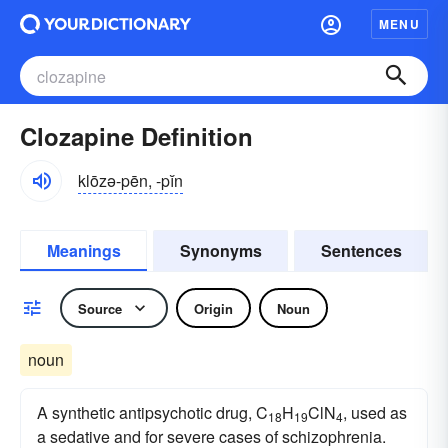
MENU
Clozapine Definition
klōzə-pēn, -pĭn
Meanings
Synonyms
Sentences
Source
Origin
Noun
noun
A synthetic antipsychotic drug, C
H
ClN
, used as
18
19
4
a sedative and for severe cases of schizophrenia.