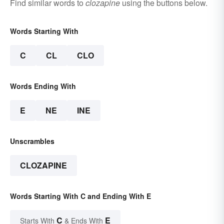
Find similar words to
clozapine
using the buttons below.
Words Starting With
C
CL
CLO
Words Ending With
E
NE
INE
Unscrambles
CLOZAPINE
Words Starting With C and Ending With E
C
E
Starts With
& Ends With