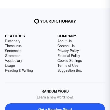
FEATURES
COMPANY
Dictionary
About Us
Thesaurus
Contact Us
Sentences
Privacy Policy
Grammar
Editorial Policy
Vocabulary
Cookie Settings
Usage
Terms of Use
Reading & Writing
Suggestion Box
RANDOM WORD
Learn a new word now!
Get a Random Word