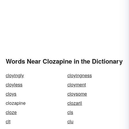
Words Near Clozapine in the Dictionary
cloyingly
cloyingness
cloyless
cloyment
cloys
cloysome
clozapine
clozaril
cloze
cls
clt
clu