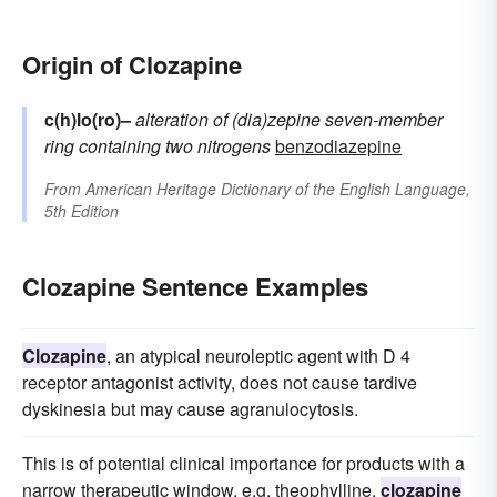
Origin of Clozapine
c(h)lo(ro)–
alteration of
(dia)zepine
seven-member
ring containing two nitrogens
benzodiazepine
From
American Heritage Dictionary of the English Language,
5th Edition
Clozapine Sentence Examples
Clozapine
, an atypical neuroleptic agent with D 4
receptor antagonist activity, does not cause tardive
dyskinesia but may cause agranulocytosis.
This is of potential clinical importance for products with a
narrow therapeutic window, e.g. theophylline,
clozapine