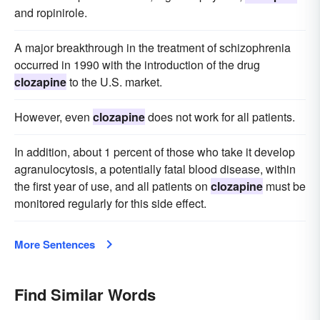
and ropinirole.
A major breakthrough in the treatment of schizophrenia
occurred in 1990 with the introduction of the drug
clozapine
to the U.S. market.
However, even
clozapine
does not work for all patients.
In addition, about 1 percent of those who take it develop
agranulocytosis, a potentially fatal blood disease, within
the first year of use, and all patients on
clozapine
must be
monitored regularly for this side effect.
More Sentences
Find Similar Words