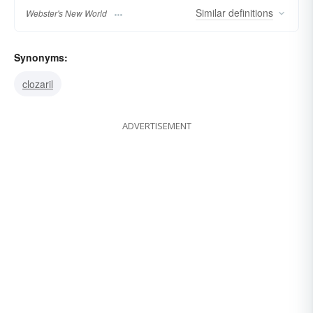
Similar
definitions
Webster's New World
Synonyms:
clozaril
ADVERTISEMENT