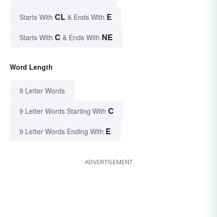
CL
E
Starts With
& Ends With
C
NE
Starts With
& Ends With
Word Length
9 Letter Words
C
9 Letter Words Starting With
E
9 Letter Words Ending With
ADVERTISEMENT