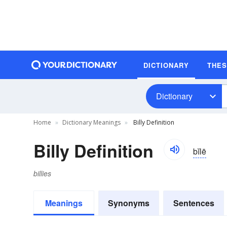
DICTIONARY
THE
Dictionary
Home
Dictionary Meanings
Billy Definition
Billy Definition
bĭlē
billies
Meanings
Synonyms
Sentences