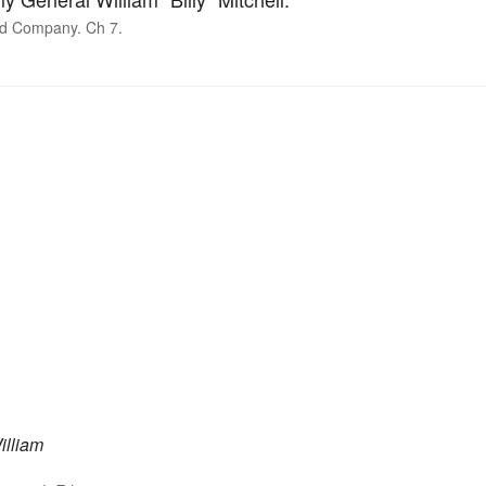
nd Company. Ch 7.
illiam