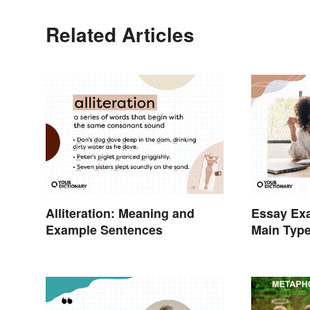
Related Articles
Alliteration: Meaning and
Essay Exa
Example Sentences
Main Typ