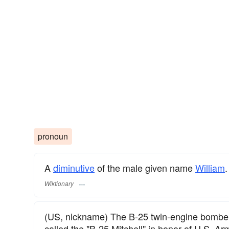
pronoun
A
diminutive
of the male given name
William
.
Wiktionary
(US, nickname) The B-25 twin-engine bomber
called the "B-25 Mitchell" in honor of U.S. Arm