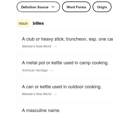
Definition Source
Word Forms
Origin
noun
billies
A club or heavy stick; truncheon, esp. one ca
Webster's New World
A metal pot or kettle used in camp cooking.
American Heritage
A can or kettle used in outdoor cooking.
Webster's New World
A masculine name.