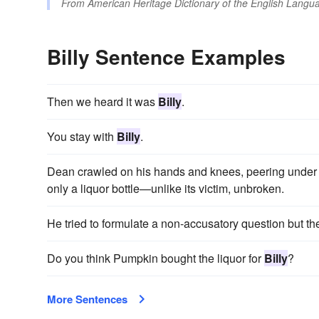
From
American Heritage Dictionary of the English Langua
Billy Sentence Examples
Then we heard it was
Billy
.
You stay with
Billy
.
Dean crawled on his hands and knees, peering under 
only a liquor bottle—unlike its victim, unbroken.
He tried to formulate a non-accusatory question but t
Do you think Pumpkin bought the liquor for
Billy
?
More Sentences