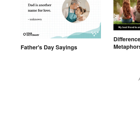
Differenc
Metaphors
Father's Day Sayings
Kids