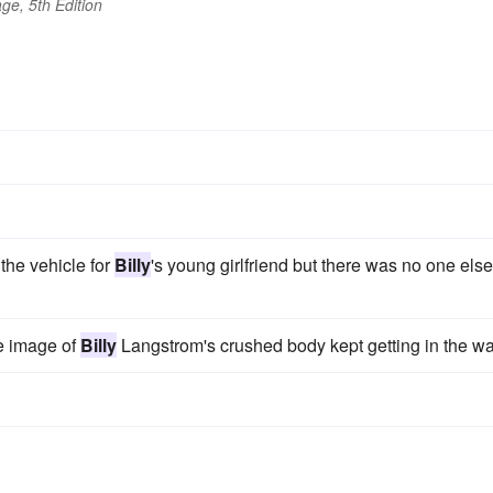
ge, 5th Edition
the vehicle for
Billy
's young girlfriend but there was no one else
he image of
Billy
Langstrom's crushed body kept getting in the wa