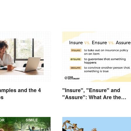
mples and the 4
"Insure", "Ensure" and
es
"Assure": What Are the
Differences?