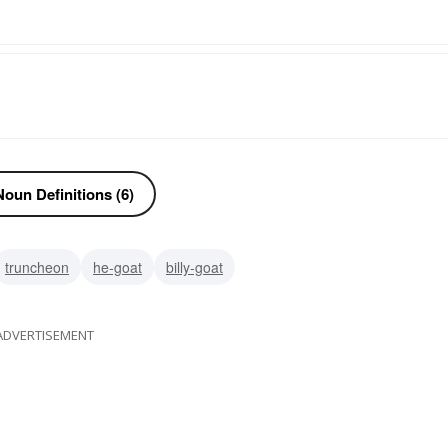
oun Definitions (6)
truncheon
he-goat
billy-goat
ADVERTISEMENT