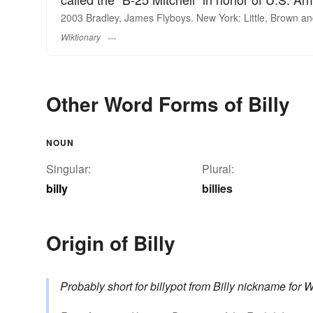
2003 Bradley, James Flyboys. New York: Little, Brown a
Wiktionary
Other Word Forms of Billy
NOUN
Singular:
Plural:
billy
billies
Origin of Billy
Probably short for
billypot
from
Billy
nickname for
W