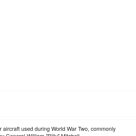
 aircraft used during World War Two, commonly
y General William "Billy" Mitchell.