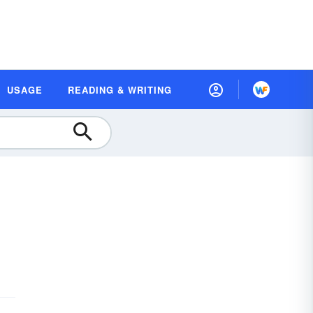
USAGE
READING & WRITING