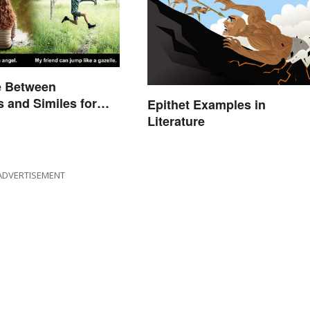
e Between
 and Similes for
Epithet Examples in
Literature
ADVERTISEMENT