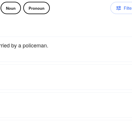
Filte
Noun
Pronoun
rried by a policeman.