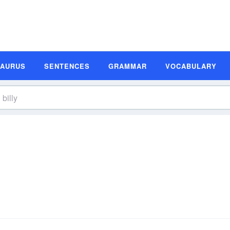
SAURUS
SENTENCES
GRAMMAR
VOCABULARY