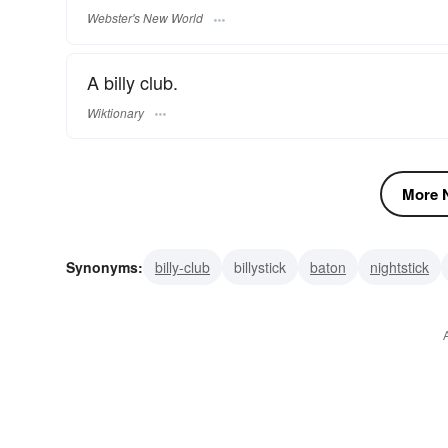
Webster's New World
A billy club.
Wiktionary
More N
Synonyms:
billy-club
billystick
baton
nightstick