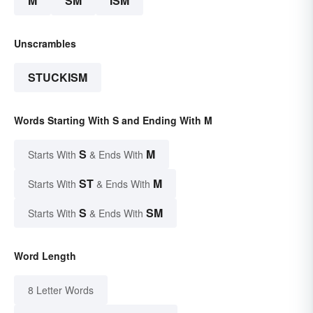
M
SM
ISM
Unscrambles
STUCKISM
Words Starting With S and Ending With M
S
M
Starts With
& Ends With
ST
M
Starts With
& Ends With
S
SM
Starts With
& Ends With
Word Length
8 Letter Words