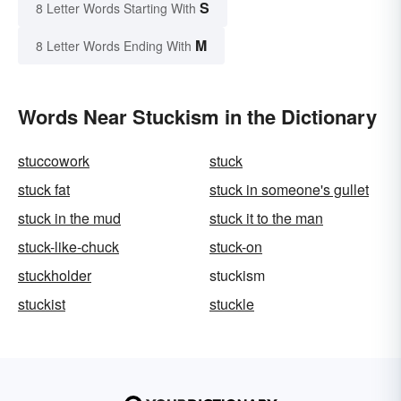
S
8 Letter Words Starting With
M
8 Letter Words Ending With
Words Near Stuckism in the Dictionary
stuccowork
stuck
stuck fat
stuck in someone's gullet
stuck in the mud
stuck it to the man
stuck-like-chuck
stuck-on
stuckholder
stuckism
stuckist
stuckle