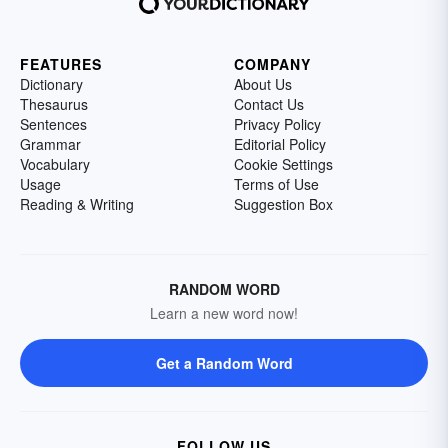
FEATURES
COMPANY
Dictionary
About Us
Thesaurus
Contact Us
Sentences
Privacy Policy
Grammar
Editorial Policy
Vocabulary
Cookie Settings
Usage
Terms of Use
Reading & Writing
Suggestion Box
RANDOM WORD
Learn a new word now!
Get a Random Word
FOLLOW US