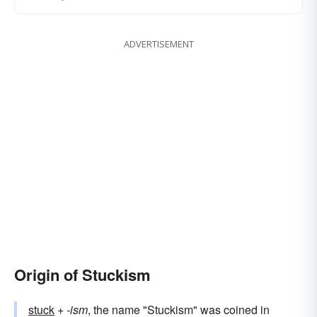
ADVERTISEMENT
Origin of Stuckism
stuck
+‎
-ism
, the name "Stuckism" was coined in