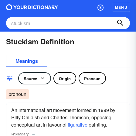
MENU
Stuckism Definition
Meanings
Source
Origin
Pronoun
pronoun
An international art movement formed in 1999 by
Billy Childish and Charles Thomson, opposing
conceptual art in favour of
figurative
painting.
Wiktionary