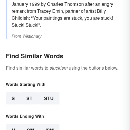
January 1999 by Charles Thomson after an angry
remark from Tracey Emin, partner of artist Billy
Childish: "Your paintings are stuck, you are stuck!
Stuck! Stuck!".
From
Wiktionary
Find Similar Words
Find similar words to
stuckism
using the buttons below.
Words Starting With
S
ST
STU
Words Ending With