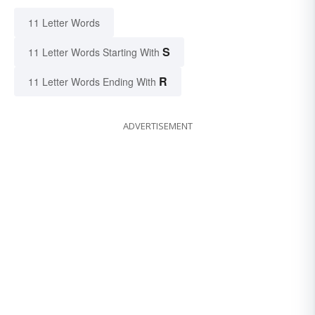
11 Letter Words
S
11 Letter Words Starting With
R
11 Letter Words Ending With
ADVERTISEMENT