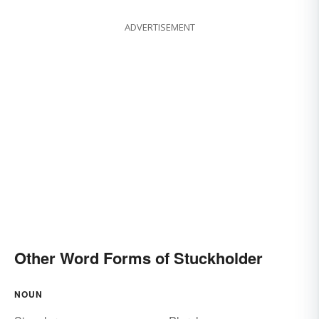
ADVERTISEMENT
Other Word Forms of Stuckholder
NOUN