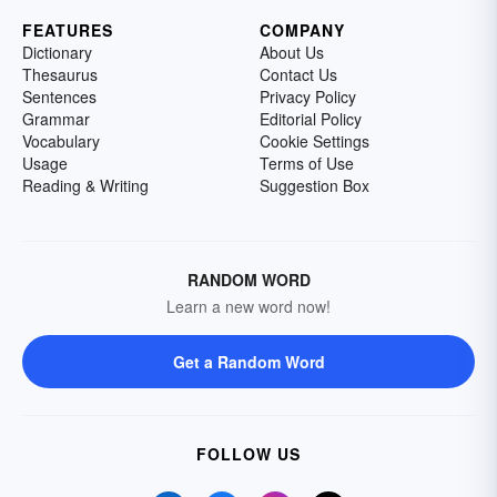
FEATURES
COMPANY
Dictionary
About Us
Thesaurus
Contact Us
Sentences
Privacy Policy
Grammar
Editorial Policy
Vocabulary
Cookie Settings
Usage
Terms of Use
Reading & Writing
Suggestion Box
RANDOM WORD
Learn a new word now!
Get a Random Word
FOLLOW US