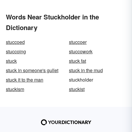
Words Near Stuckholder in the
Dictionary
stuccoed
stuccoer
stuccoing
stuccowork
stuck
stuck fat
stuck in someone's gullet
stuck in the mud
stuck it to the man
stuckholder
stuckism
stuckist