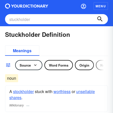
MENU
Stuckholder Definition
Meanings
Source
Word Forms
Origin
Noun
noun
A
stockholder
stuck with
worthless
or
unsellable
shares
.
Wiktionary