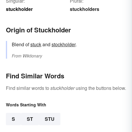
Singular:
Plural:
stuckholder
stuckholders
Origin of Stuckholder
Blend of
stuck
and
stockholder
.
From
Wiktionary
Find Similar Words
Find similar words to
stuckholder
using the buttons below.
Words Starting With
S
ST
STU