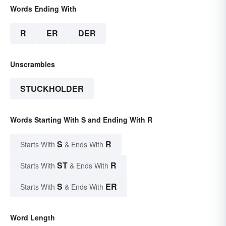
Words Ending With
R
ER
DER
Unscrambles
STUCKHOLDER
Words Starting With S and Ending With R
S
R
Starts With
& Ends With
ST
R
Starts With
& Ends With
S
ER
Starts With
& Ends With
Word Length