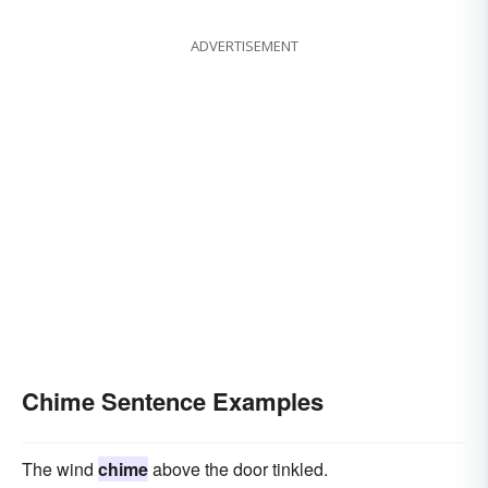
ADVERTISEMENT
Chime Sentence Examples
The wind
chime
above the door tinkled.