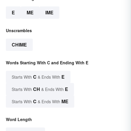
E
ME
IME
Unscrambles
CHIME
Words Starting With C and Ending With E
C
E
Starts With
& Ends With
CH
E
Starts With
& Ends With
C
ME
Starts With
& Ends With
Word Length