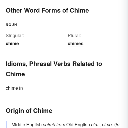
Other Word Forms of Chime
NOUN
Singular:
Plural:
chime
chimes
Idioms, Phrasal Verbs Related to
Chime
chime in
Origin of Chime
Middle English
chimb
from
Old English
cim-, cimb-
(
in