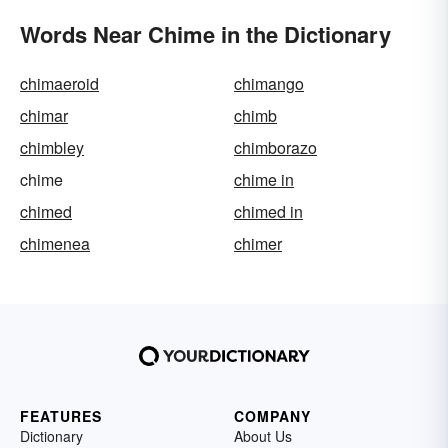
Words Near Chime in the Dictionary
chimaeroid
chimango
chimar
chimb
chimbley
chimborazo
chime
chime in
chimed
chimed in
chimenea
chimer
FEATURES
COMPANY
Dictionary
About Us