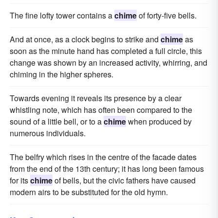
The fine lofty tower contains a
chime
of forty-five bells.
And at once, as a clock begins to strike and
chime
as
soon as the minute hand has completed a full circle, this
change was shown by an increased activity, whirring, and
chiming in the higher spheres.
Towards evening it reveals its presence by a clear
whistling note, which has often been compared to the
sound of a little bell, or to a
chime
when produced by
numerous individuals.
The belfry which rises in the centre of the facade dates
from the end of the 13th century; it has long been famous
for its
chime
of bells, but the civic fathers have caused
modern airs to be substituted for the old hymn.