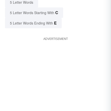
5 Letter Words
C
5 Letter Words Starting With
E
5 Letter Words Ending With
ADVERTISEMENT