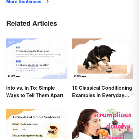
More Sentences
Related Articles
Into vs. In To: Simple
10 Classical Conditioning
Ways to Tell Them Apart
Examples in Everyday
Life