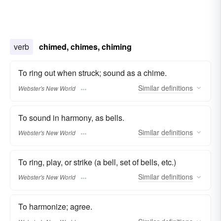
verb
chimed, chimes, chiming
To ring out when struck; sound as a chime.
Similar
definitions
Webster's New World
To sound in harmony, as bells.
Similar
definitions
Webster's New World
To ring, play, or strike (a bell, set of bells, etc.)
Similar
definitions
Webster's New World
To harmonize; agree.