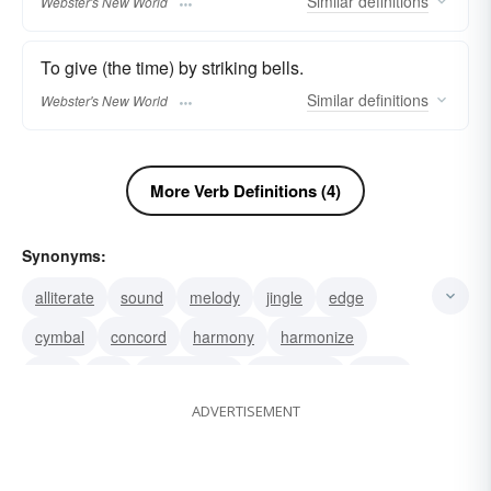
Similar
definitions
Webster's New World
To give (the time) by striking bells.
Similar
definitions
Webster's New World
More Verb Definitions (4)
Synonyms:
alliterate
sound
melody
jingle
edge
cymbal
concord
harmony
harmonize
gong
bell
be in unison
agreement
agree
ADVERTISEMENT
toll