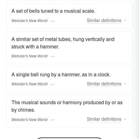
A set of bells tuned to a musical scale.
Similar
definitions
Webster's New World
A similar set of metal tubes, hung vertically and
struck with a hammer.
Webster's New World
A single bell rung by a hammer, as in a clock.
Similar
definitions
Webster's New World
The musical sounds or harmony produced by or as
by chimes.
Similar
definitions
Webster's New World