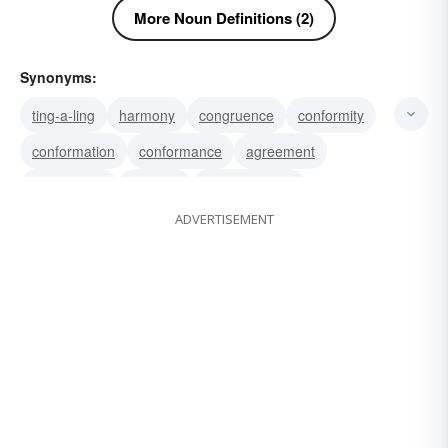
More Noun Definitions (2)
Synonyms:
ting-a-ling
harmony
congruence
conformity
conformation
conformance
agreement
accordance
keeping
harmonization
ADVERTISEMENT
correspondence
congruity
jinglejangle
tink
gong