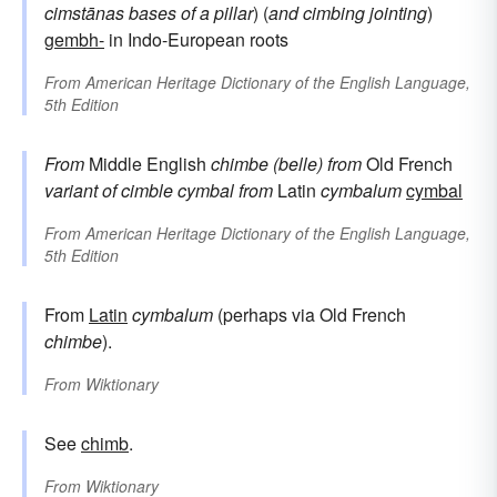
cimstānas
bases of a pillar
) (
and
cimbing
jointing
)
gembh-
in Indo-European roots
From
American Heritage Dictionary of the English Language,
5th Edition
From
Middle English
chimbe (belle)
from
Old French
variant of
cimble
cymbal
from
Latin
cymbalum
cymbal
From
American Heritage Dictionary of the English Language,
5th Edition
From
Latin
cymbalum
(perhaps via Old French
chimbe
).
From
Wiktionary
See
chimb
.
From
Wiktionary