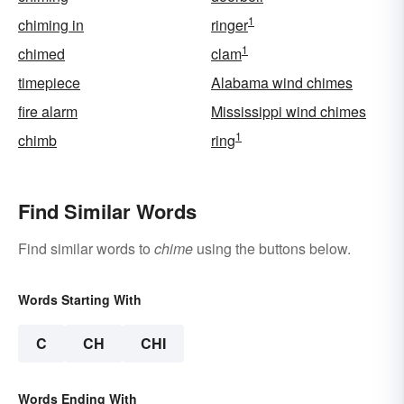
1
chiming in
ringer
1
chimed
clam
timepiece
Alabama wind chimes
fire alarm
Mississippi wind chimes
1
chimb
ring
Find Similar Words
Find similar words to
chime
using the buttons below.
Words Starting With
C
CH
CHI
Words Ending With