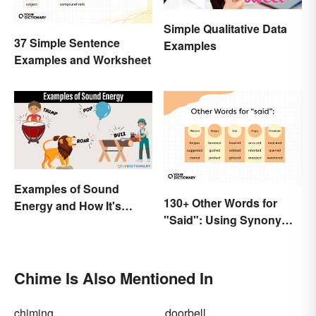
Simple Qualitative Data
37 Simple Sentence
Examples
Examples and Worksheet
Examples of Sound
130+ Other Words for
Energy and How It's
"Said": Using Synonyms
Produced
In Your Writing
Chime Is Also Mentioned In
chiming
doorbell