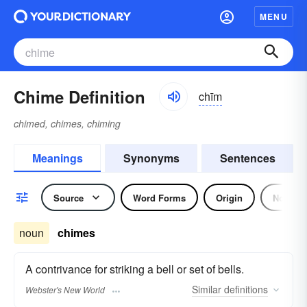
MENU
Chime Definition
chīm
chimed, chimes, chiming
Meanings
Synonyms
Sentences
Source
Word Forms
Origin
Noun
noun
chimes
A contrivance for striking a bell or set of bells.
Similar
definitions
Webster's New World