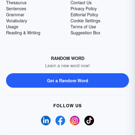
Thesaurus
Contact Us
Sentences
Privacy Policy
Grammar
Editorial Policy
Vocabulary
Cookie Settings
Usage
Terms of Use
Reading & Writing
Suggestion Box
RANDOM WORD
Learn a new word now!
Get a Random Word
FOLLOW US