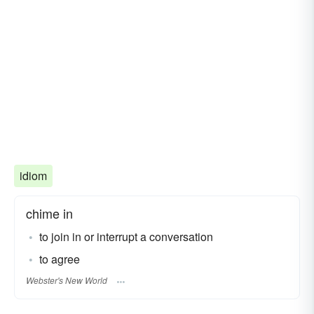
idiom
chime in
to join in or interrupt a conversation
to agree
Webster's New World