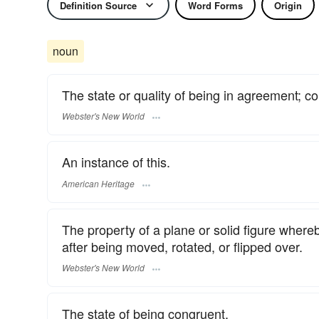
Definition Source
Word Forms
Origin
noun
The state or quality of being in agreement; 
Webster's New World
An instance of this.
American Heritage
The property of a plane or solid figure whereb
after being moved, rotated, or flipped over.
Webster's New World
The state of being congruent.