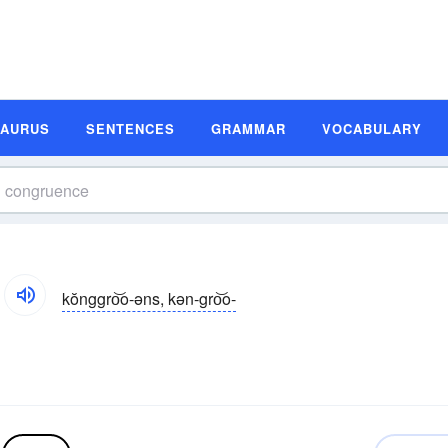
SAURUS
SENTENCES
GRAMMAR
VOCABULARY
kŏnggro͝o-əns, kən-gro͝o-