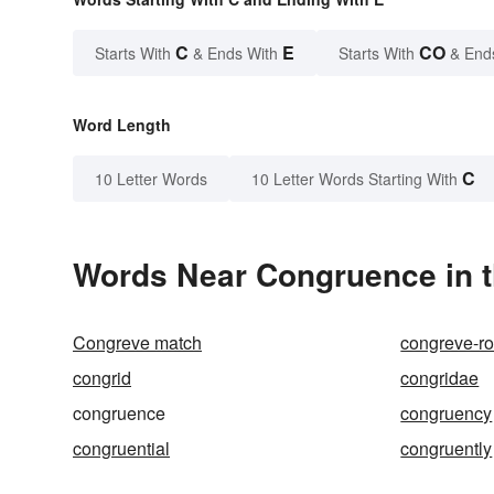
C
E
CO
Starts With
& Ends With
Starts With
& End
Word Length
C
10 Letter Words
10 Letter Words Starting With
Words Near Congruence in t
Congreve match
congreve-ro
congrid
congridae
congruence
congruency
congruential
congruently