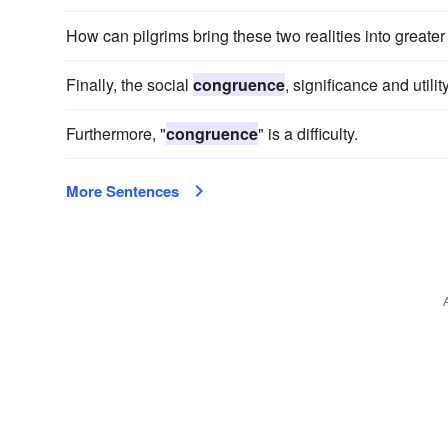
How can pilgrims bring these two realities into greate
Finally, the social
congruence
, significance and utili
Furthermore, "
congruence
" is a difficulty.
More Sentences