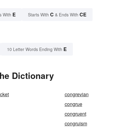
E
C
CE
s With
Starts With
& Ends With
E
10 Letter Words Ending With
he Dictionary
cket
congrevian
congrue
congruent
congruism