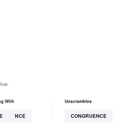
low.
ng With
Unscrambles
E
NCE
CONGRUENCE