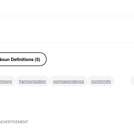
oun Definitions (5)
rmony
harmonization
correspondence
conformity
accordance
ADVERTISEMENT