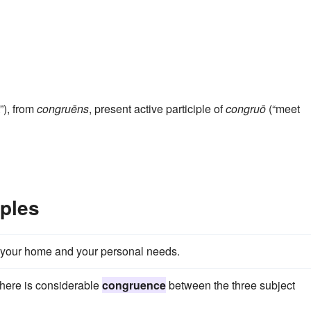
”), from
congruēns
, present active participle of
congruō
(“meet
ples
your home and your personal needs.
there is considerable
congruence
between the three subject