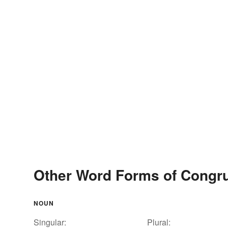
Other Word Forms of Congr
NOUN
Singular:
Plural: