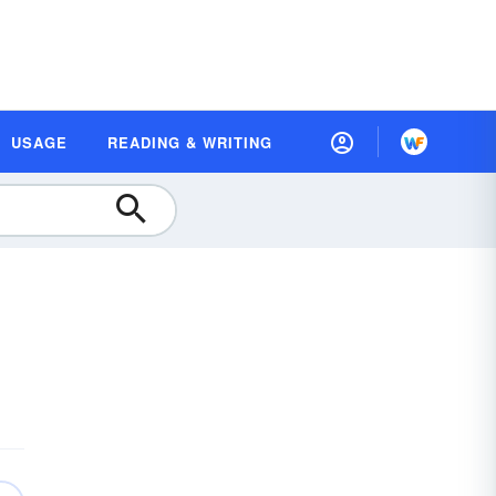
USAGE
READING & WRITING