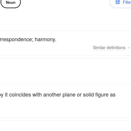
Filte
Noun
correspondence; harmony.
Similar
definitions
y it coincides with another plane or solid figure as