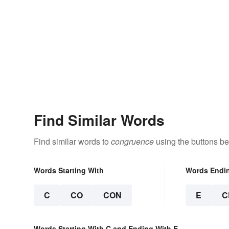
Find Similar Words
Find similar words to
congruence
using the buttons be
Words Starting With
Words Endi
C
CO
CON
E
C
Words Starting With C and Ending With E