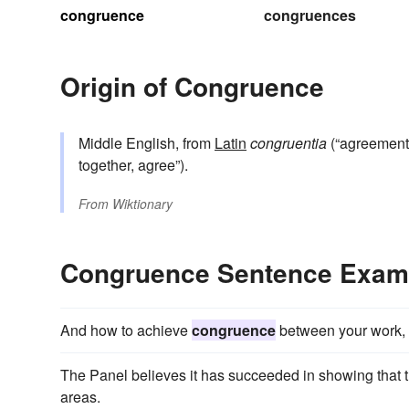
congruence
congruences
Origin of Congruence
Middle English, from
Latin
congruentia
(“agreement
together, agree”).
From
Wiktionary
Congruence Sentence Exam
And how to achieve
congruence
between your work, 
The Panel believes it has succeeded in showing that 
areas.