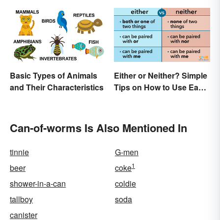
Basic Types of Animals
Either or Neither? Simple
and Their Characteristics
Tips on How to Use Each
Word
Can-of-worms Is Also Mentioned In
tinnie
G-men
1
beer
coke
shower-in-a-can
coldie
tallboy
soda
canister