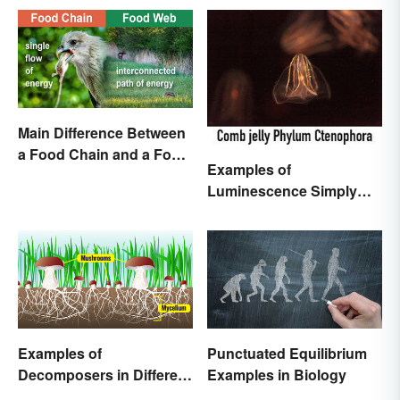
Main Difference Between
a Food Chain and a Food
Examples of
Web
Luminescence Simply
Explained
Examples of
Punctuated Equilibrium
Decomposers in Different
Examples in Biology
Ecosystems