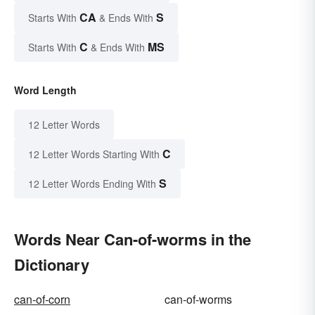
CA
S
Starts With
& Ends With
C
MS
Starts With
& Ends With
Word Length
12 Letter Words
C
12 Letter Words Starting With
S
12 Letter Words Ending With
Words Near Can-of-worms in the
Dictionary
can-of-corn
can-of-worms