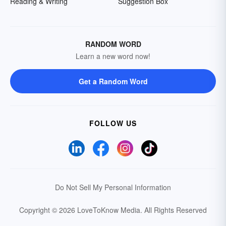
Reading & Writing
Suggestion Box
RANDOM WORD
Learn a new word now!
Get a Random Word
FOLLOW US
Do Not Sell My Personal Information
Copyright © 2026 LoveToKnow Media.
All Rights Reserved