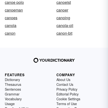
canoe polo
canoeist
canoeman
canoer
canoes
canoing
canola
canola-oil
canon
canon-bit
FEATURES
COMPANY
Dictionary
About Us
Thesaurus
Contact Us
Sentences
Privacy Policy
Grammar
Editorial Policy
Vocabulary
Cookie Settings
Usage
Terms of Use