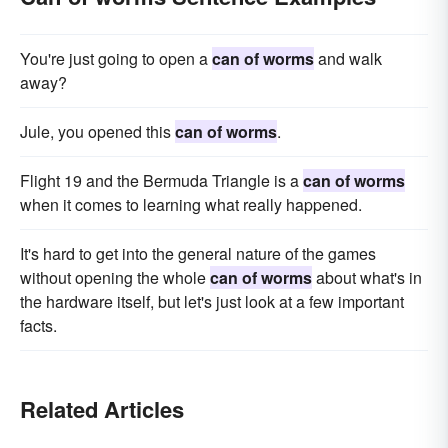
You're just going to open a
can of worms
and walk
away?
Jule, you opened this
can of worms
.
Flight 19 and the Bermuda Triangle is a
can of worms
when it comes to learning what really happened.
It's hard to get into the general nature of the games
without opening the whole
can of worms
about what's in
the hardware itself, but let's just look at a few important
facts.
Related Articles