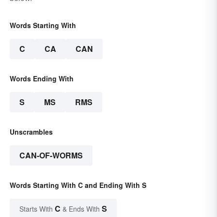
Words Starting With
C
CA
CAN
Words Ending With
S
MS
RMS
Unscrambles
CAN-OF-WORMS
Words Starting With C and Ending With S
C
S
Starts With
& Ends With