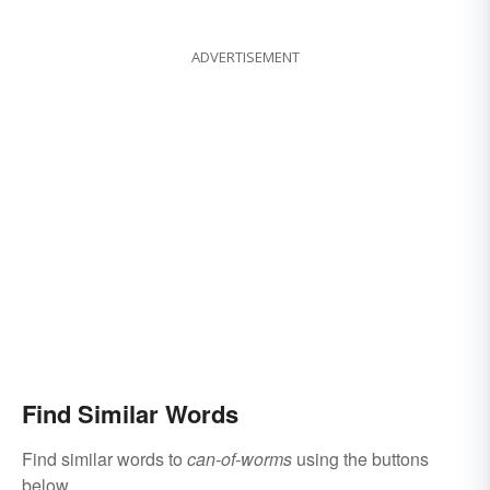
ADVERTISEMENT
Find Similar Words
Find similar words to
can-of-worms
using the buttons
below.