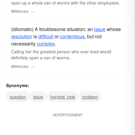
open up a whole can of worms with the other employees.
Wiktionary
(idiomatic) A troublesome situation; an
issue
whose
resolution
is
difficult
or
contentious
, but not
necessarily
complex
.
Calling her the greatest person who ever lived would
definitely open a can of worms.
Wiktionary
Synonyms:
question
issue
hornets' nest
problem
ADVERTISEMENT