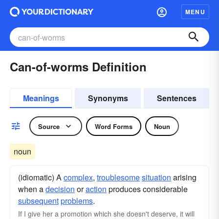
MENU
Can-of-worms Definition
Meanings
Synonyms
Sentences
Source
Word Forms
Noun
noun
(idiomatic) A
complex
,
troublesome
situation
arising
when a
decision
or
action
produces considerable
subsequent
problems
.
If I give her a promotion which she doesn't deserve, it will