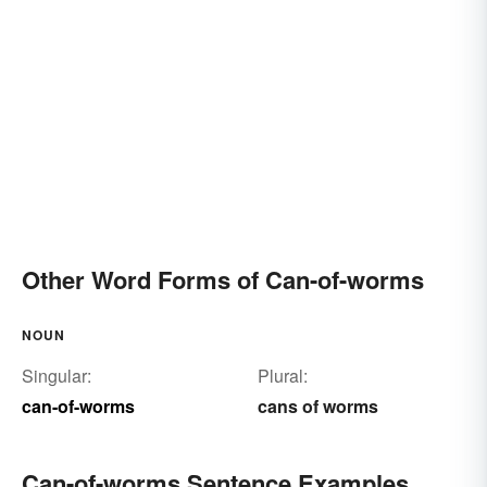
Other Word Forms of Can-of-worms
NOUN
Singular:
Plural:
can-of-worms
cans of worms
Can-of-worms Sentence Examples