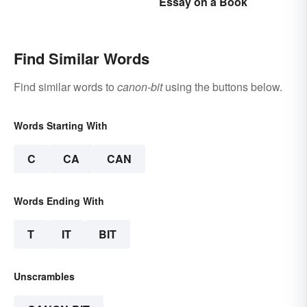
Essay on a Book
Meanings
Find Similar Words
Find similar words to
canon-bit
using the buttons below.
Words Starting With
C
CA
CAN
Words Ending With
T
IT
BIT
Unscrambles