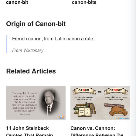
canon-bit
canon-bits
Origin of Canon-bit
French
canon
, from
Latin
canon
a rule.
From
Wiktionary
Related Articles
11 John Steinbeck
Canon vs. Cannon:
Quotes That Remain
Difference Between Two