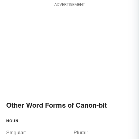
ADVERTISEMENT
Other Word Forms of Canon-bit
NOUN
Singular:
Plural: