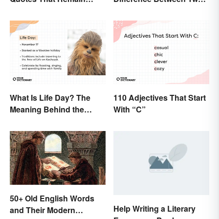
Relevant Today
Powerful Words
What Is Life Day? The
110 Adjectives That Start
Meaning Behind the
With “C”
Wookiee-Originated
Holiday
50+ Old English Words
Help Writing a Literary
and Their Modern