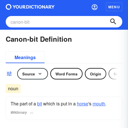
MENU
Canon-bit Definition
Meanings
Source
Word Forms
Origin
Noun
noun
The part of a
bit
which is put in a
horse
's
mouth
.
Wiktionary