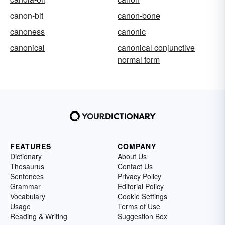
canon-bit
canon-bone
canoness
canonic
canonical
canonical conjunctive
normal form
FEATURES
COMPANY
Dictionary
About Us
Thesaurus
Contact Us
Sentences
Privacy Policy
Grammar
Editorial Policy
Vocabulary
Cookie Settings
Usage
Terms of Use
Reading & Writing
Suggestion Box