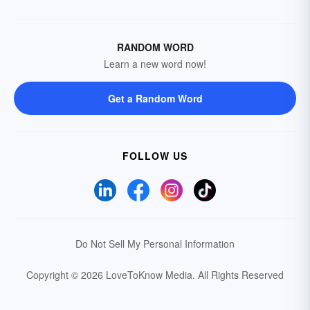
RANDOM WORD
Learn a new word now!
Get a Random Word
FOLLOW US
Do Not Sell My Personal Information
Copyright © 2026 LoveToKnow Media.
All Rights Reserved