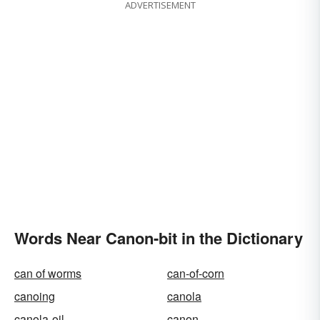
ADVERTISEMENT
Words Near Canon-bit in the Dictionary
can of worms
can-of-corn
canoing
canola
canola-oil
canon