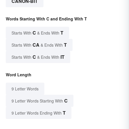
CANON-BIT
Words Starting With C and Ending With T
C
T
Starts With
& Ends With
CA
T
Starts With
& Ends With
C
IT
Starts With
& Ends With
Word Length
9 Letter Words
C
9 Letter Words Starting With
T
9 Letter Words Ending With