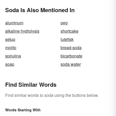
Soda Is Also Mentioned In
aluminum
peg
alkaline hydrolysis
shortcake
setup
lutefisk
mojito
bread-soda
spirulina
bicarbonate
soap
soda water
Find Similar Words
Find similar words to
soda
using the buttons below.
Words Starting With