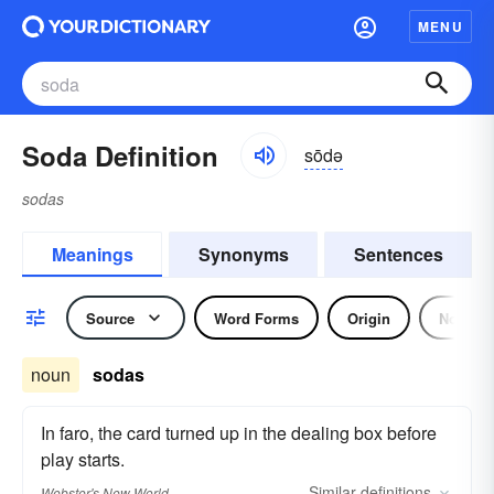
MENU
Soda Definition
sōdə
sodas
Meanings
Synonyms
Sentences
Source
Word Forms
Origin
Noun
noun
sodas
In faro, the card turned up in the dealing box before
play starts.
Similar
definitions
Webster's New World