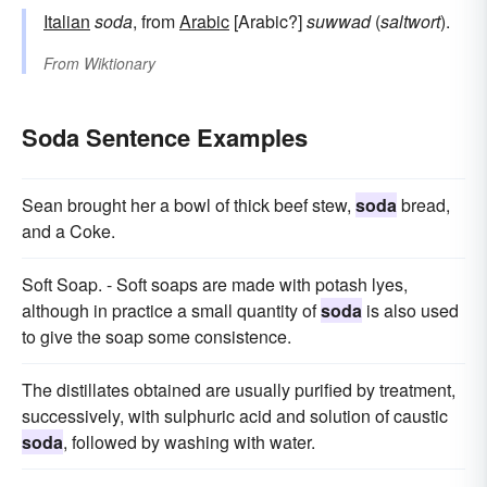
Italian
soda
, from
Arabic
[Arabic?]
suwwad
(
saltwort
).
From
Wiktionary
Soda Sentence Examples
Sean brought her a bowl of thick beef stew,
soda
bread,
and a Coke.
Soft Soap. - Soft soaps are made with potash lyes,
although in practice a small quantity of
soda
is also used
to give the soap some consistence.
The distillates obtained are usually purified by treatment,
successively, with sulphuric acid and solution of caustic
soda
, followed by washing with water.