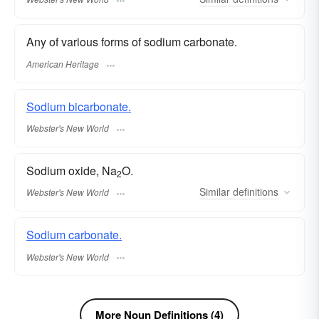
Any of various forms of sodium carbonate.
American Heritage
Sodium bicarbonate.
Webster's New World
Sodium oxide, Na
O.
2
Similar
definitions
Webster's New World
Sodium carbonate.
Webster's New World
More Noun Definitions (4)