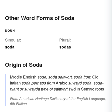
Other Word Forms of Soda
NOUN
Singular:
Plural:
soda
sodas
Origin of Soda
Middle English
sode, soda
saltwort, soda
from
Old
Italian
soda
perhaps from
Arabic
suwayd
soda, soda-
plant
or
suwayda
type of saltwort
šwd
in Semitic roots
From
American Heritage Dictionary of the English Language,
5th Edition