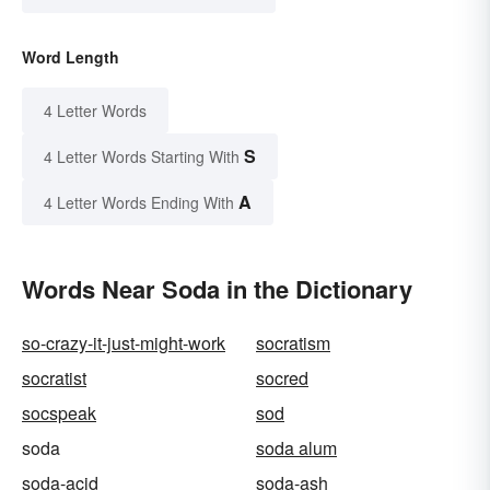
Word Length
4 Letter Words
S
4 Letter Words Starting With
A
4 Letter Words Ending With
Words Near Soda in the Dictionary
so-crazy-it-just-might-work
socratism
socratist
socred
socspeak
sod
soda
soda alum
soda-acid
soda-ash