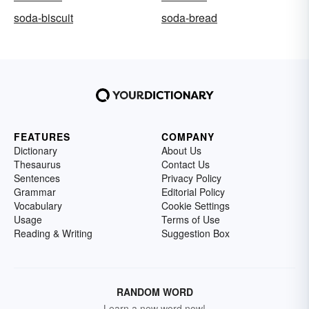
soda-biscuit
soda-bread
FEATURES
COMPANY
Dictionary
About Us
Thesaurus
Contact Us
Sentences
Privacy Policy
Grammar
Editorial Policy
Vocabulary
Cookie Settings
Usage
Terms of Use
Reading & Writing
Suggestion Box
RANDOM WORD
Learn a new word now!