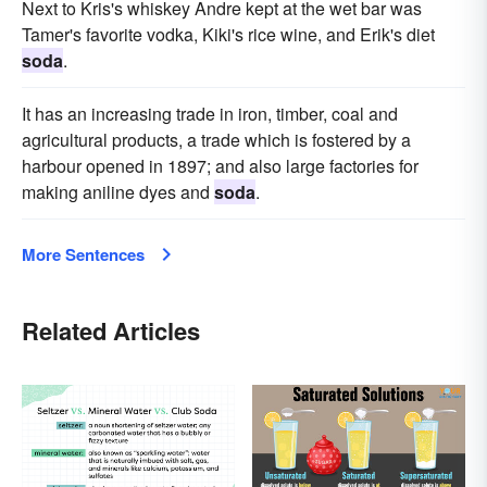
Next to Kris's whiskey Andre kept at the wet bar was
Tamer's favorite vodka, Kiki's rice wine, and Erik's diet
soda
.
It has an increasing trade in iron, timber, coal and
agricultural products, a trade which is fostered by a
harbour opened in 1897; and also large factories for
making aniline dyes and
soda
.
More Sentences
Related Articles