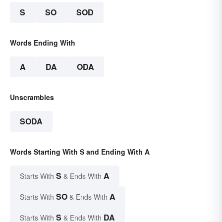
S
SO
SOD
Words Ending With
A
DA
ODA
Unscrambles
SODA
Words Starting With S and Ending With A
S
A
Starts With
& Ends With
SO
A
Starts With
& Ends With
S
DA
Starts With
& Ends With