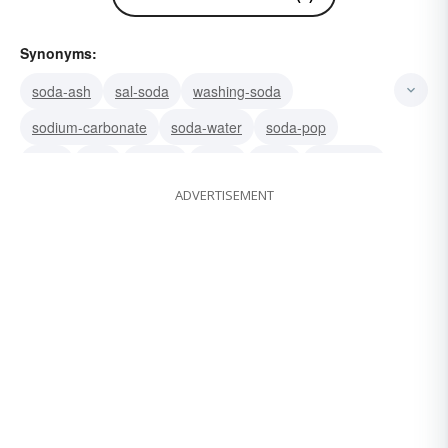
Synonyms:
soda-ash
sal-soda
washing-soda
sodium-carbonate
soda-water
soda-pop
tonic
pop
seltzer
mixer
drink
beverage
ADVERTISEMENT
fizzy-water
fizz
mineral-water