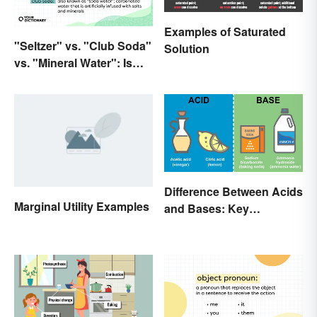
Examples of Saturated
"Seltzer" vs. "Club Soda"
Solution
vs. "Mineral Water": Is
There a Difference?
Difference Between Acids
Marginal Utility Examples
and Bases: Key
Properties