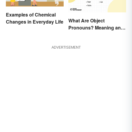
Examples of Chemical
What Are Object
Changes in Everyday Life
Pronouns? Meaning and
Usage
ADVERTISEMENT