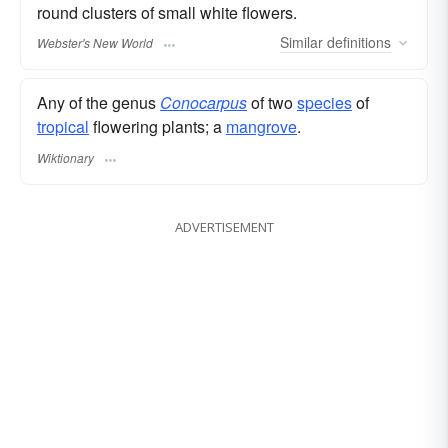
round clusters of small white flowers.
Similar
definitions
Webster's New World
Any of the genus
Conocarpus
of two
species
of
tropical
flowering plants; a
mangrove
.
Wiktionary
ADVERTISEMENT