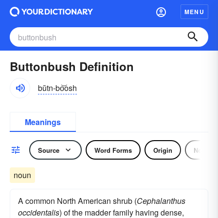
MENU
Buttonbush Definition
bŭtn-bo͝osh
Meanings
Source
Word Forms
Origin
Noun
noun
A common North American shrub (
Cephalanthus
occidentalis
) of the madder family having dense,