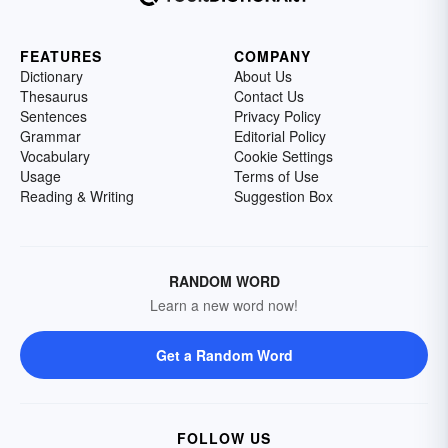
FEATURES
COMPANY
Dictionary
About Us
Thesaurus
Contact Us
Sentences
Privacy Policy
Grammar
Editorial Policy
Vocabulary
Cookie Settings
Usage
Terms of Use
Reading & Writing
Suggestion Box
RANDOM WORD
Learn a new word now!
Get a Random Word
FOLLOW US