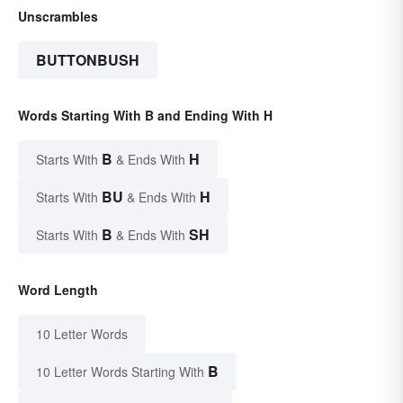
Unscrambles
BUTTONBUSH
Words Starting With B and Ending With H
B
H
Starts With
& Ends With
BU
H
Starts With
& Ends With
B
SH
Starts With
& Ends With
Word Length
10 Letter Words
B
10 Letter Words Starting With