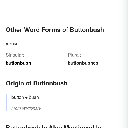
Other Word Forms of Buttonbush
NOUN
Singular:
Plural:
buttonbush
buttonbushes
Origin of Buttonbush
button
+‎
bush
From
Wiktionary
Buttonbush Is Also Mentioned In