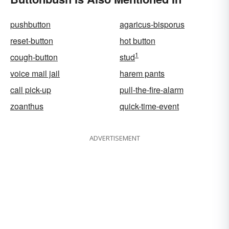
pushbutton
agaricus-bisporus
reset-button
hot button
1
cough-button
stud
voice mail jail
harem pants
call pick-up
pull-the-fire-alarm
zoanthus
quick-time-event
ADVERTISEMENT