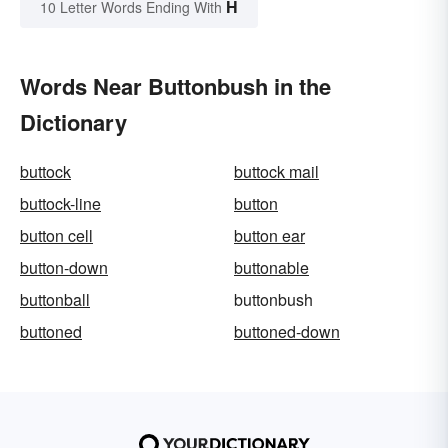
H
10 Letter Words Ending With
Words Near Buttonbush in the
Dictionary
buttock
buttock mail
buttock-line
button
button cell
button ear
button-down
buttonable
buttonball
buttonbush
buttoned
buttoned-down