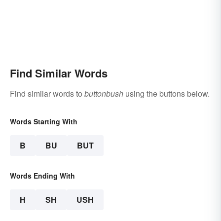
Find Similar Words
Find similar words to
buttonbush
using the buttons below.
Words Starting With
B
BU
BUT
Words Ending With
H
SH
USH