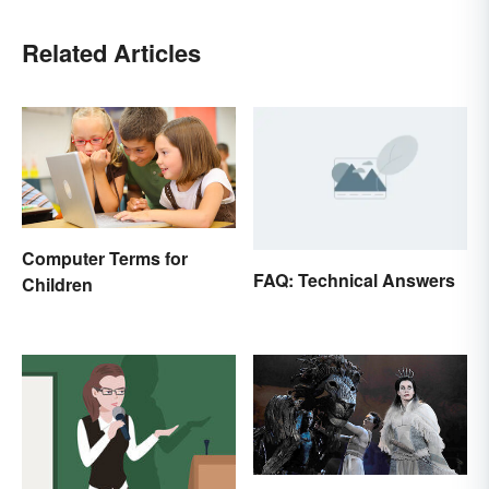
Related Articles
Computer Terms for
FAQ: Technical Answers
Children