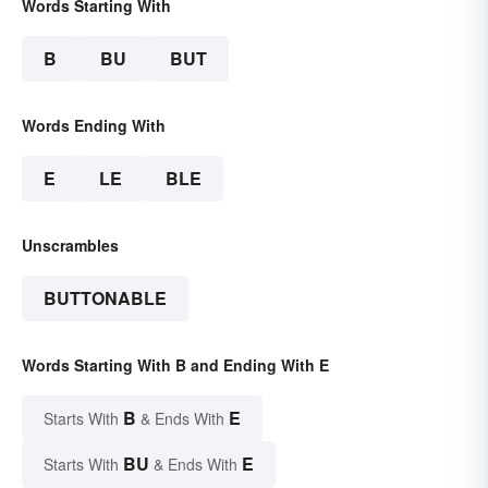
Words Starting With
B
BU
BUT
Words Ending With
E
LE
BLE
Unscrambles
BUTTONABLE
Words Starting With B and Ending With E
B
E
Starts With
& Ends With
BU
E
Starts With
& Ends With