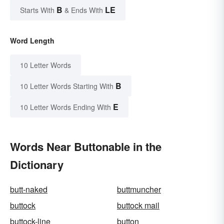
B
LE
Starts With
& Ends With
Word Length
10 Letter Words
B
10 Letter Words Starting With
E
10 Letter Words Ending With
Words Near Buttonable in the
Dictionary
butt-naked
buttmuncher
buttock
buttock mail
buttock-line
button