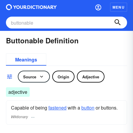
MENU
Buttonable Definition
Meanings
Source
Origin
Adjective
adjective
Capable of being
fastened
with a
button
or buttons.
Wiktionary