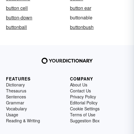
button cell
button ear
button-down
buttonable
buttonball
buttonbush
FEATURES
COMPANY
Dictionary
About Us
Thesaurus
Contact Us
Sentences
Privacy Policy
Grammar
Editorial Policy
Vocabulary
Cookie Settings
Usage
Terms of Use
Reading & Writing
Suggestion Box