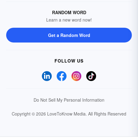
RANDOM WORD
Learn a new word now!
Get a Random Word
FOLLOW US
Do Not Sell My Personal Information
Copyright © 2026 LoveToKnow Media.
All Rights Reserved