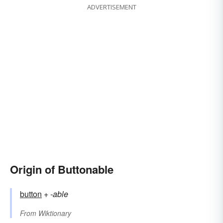
ADVERTISEMENT
Origin of Buttonable
button
+‎
-able
From
Wiktionary