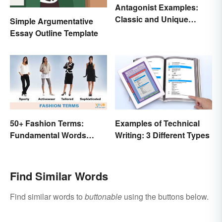
Antagonist Examples:
Classic and Unique
Simple Argumentative
Types
Essay Outline Template
50+ Fashion Terms:
Examples of Technical
Fundamental Words
Writing: 3 Different Types
Related to Style
Find Similar Words
Find similar words to
buttonable
using the buttons below.