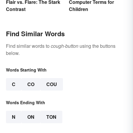
Flair vs. Flare: The Stark
Computer Terms for
Contrast
Children
Find Similar Words
Find similar words to
cough-button
using the buttons
below.
Words Starting With
C
CO
COU
Words Ending With
N
ON
TON