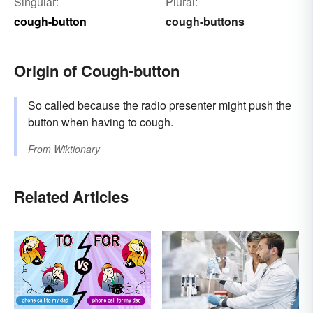
Singular:
Plural:
cough-button
cough-buttons
Origin of Cough-button
So called because the radio presenter might push the
button when having to cough.
From
Wiktionary
Related Articles