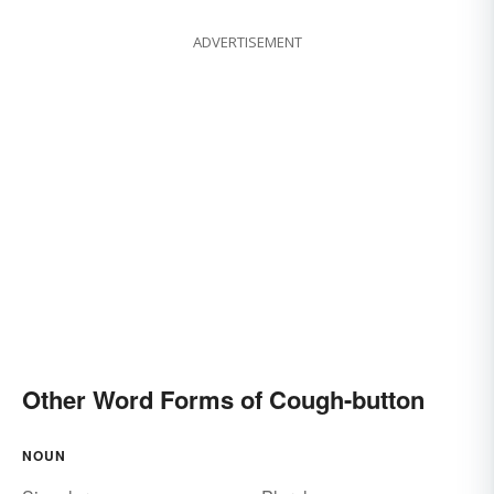
ADVERTISEMENT
Other Word Forms of Cough-button
NOUN