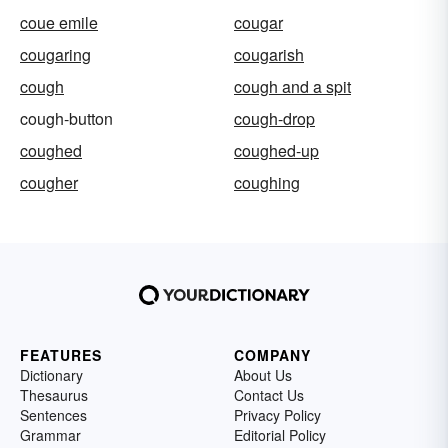
coue emile
cougar
cougaring
cougarish
cough
cough and a spit
cough-button
cough-drop
coughed
coughed-up
cougher
coughing
FEATURES
COMPANY
Dictionary
About Us
Thesaurus
Contact Us
Sentences
Privacy Policy
Grammar
Editorial Policy