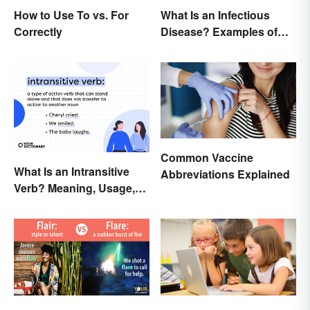
How to Use To vs. For
What Is an Infectious
Correctly
Disease? Examples of
Basic Types
Common Vaccine
What Is an Intransitive
Abbreviations Explained
Verb? Meaning, Usage,
and Examples