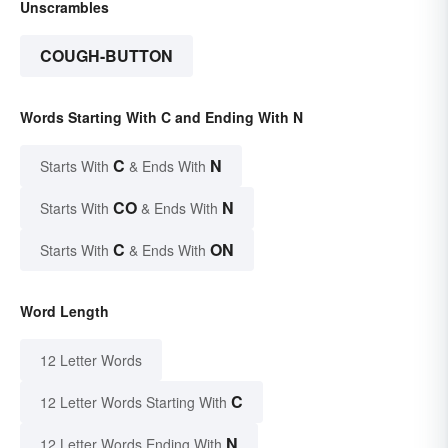
Unscrambles
COUGH-BUTTON
Words Starting With C and Ending With N
C
N
Starts With
& Ends With
CO
N
Starts With
& Ends With
C
ON
Starts With
& Ends With
Word Length
12 Letter Words
C
12 Letter Words Starting With
N
12 Letter Words Ending With