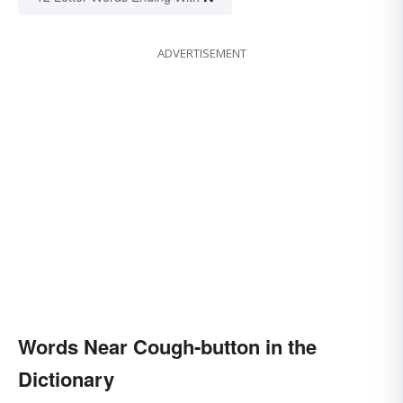
ADVERTISEMENT
Words Near Cough-button in the
Dictionary