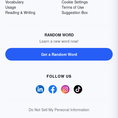
Vocabulary
Cookie Settings
Usage
Terms of Use
Reading & Writing
Suggestion Box
RANDOM WORD
Learn a new word now!
Get a Random Word
FOLLOW US
Do Not Sell My Personal Information