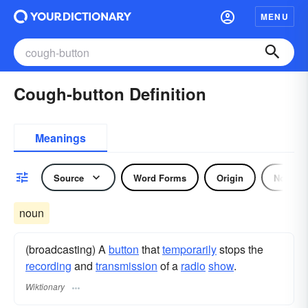
MENU
Cough-button Definition
Meanings
Source
Word Forms
Origin
Noun
noun
(broadcasting) A
button
that
temporarily
stops the
recording
and
transmission
of a
radio
show
.
Wiktionary