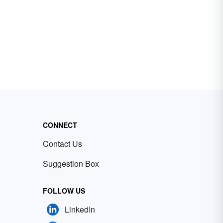
CONNECT
Contact Us
Suggestion Box
FOLLOW US
LinkedIn