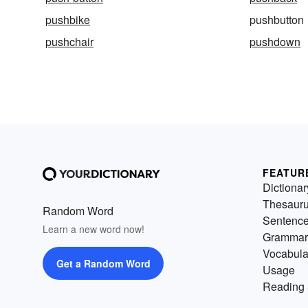
pushbike
pushbutton
pushchair
pushdown
FEATUR
Dictionar
Thesaur
Random Word
Sentenc
Learn a new word now!
Grammar
Vocabula
Get a Random Word
Usage
Reading 