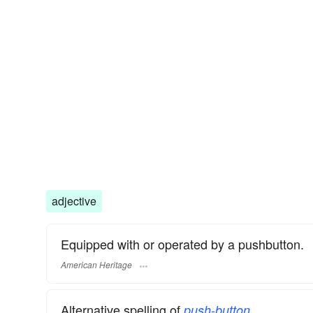
adjective
Equipped with or operated by a pushbutton.
American Heritage
Alternative spelling of
.
push-button