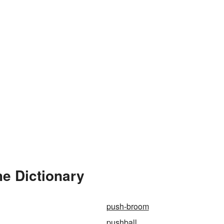
e Dictionary
push-broom
pushball