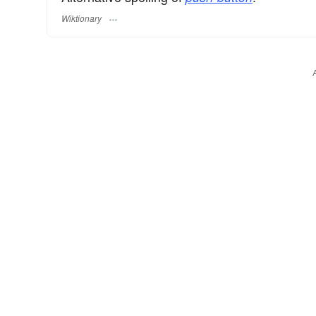
Wiktionary