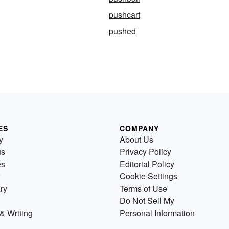
pushcart
pushed
ES
COMPANY
y
About Us
us
Privacy Policy
es
Editorial Policy
Cookie Settings
ry
Terms of Use
Do Not Sell My
& Writing
Personal Information