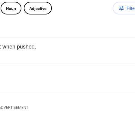
Filte
Noun
Adjective
uit when pushed.
ADVERTISEMENT