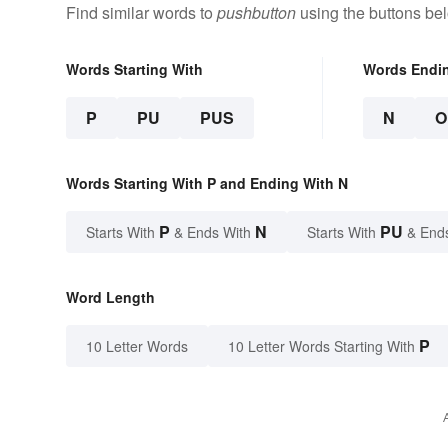
Find similar words to
pushbutton
using the buttons be
Words Starting With
Words Endi
P
PU
PUS
N
O
Words Starting With P and Ending With N
P
N
PU
Starts With
& Ends With
Starts With
& End
Word Length
P
10 Letter Words
10 Letter Words Starting With