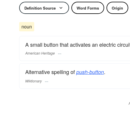
Definition Source
Word Forms
Origin
noun
A small button that activates an electric circ
American Heritage
Alternative spelling of
.
push-button
Wiktionary