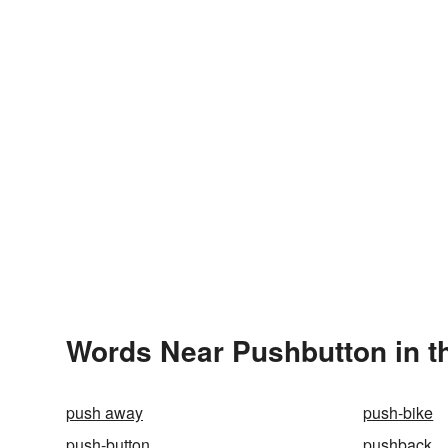
Words Near Pushbutton in th
push away
push-bike
push-button
pushback