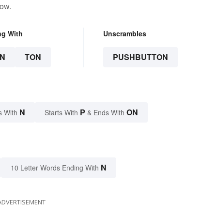
low.
ng With
Unscrambles
N
TON
PUSHBUTTON
N
P
ON
s With
Starts With
& Ends With
N
10 Letter Words Ending With
ADVERTISEMENT