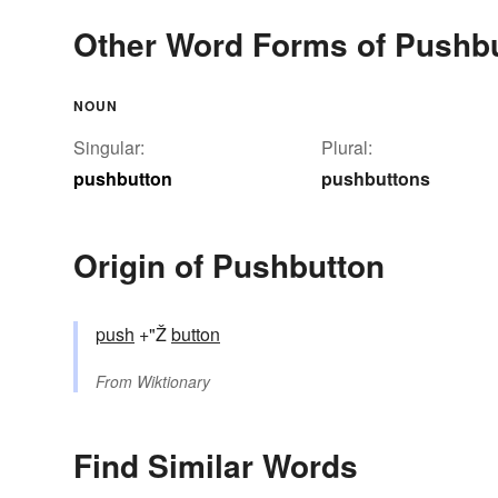
Other Word Forms of Pushb
NOUN
Singular:
Plural:
pushbutton
pushbuttons
Origin of Pushbutton
push
+"Ž
button
From
Wiktionary
Find Similar Words