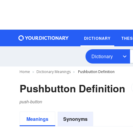
DICTIONARY
THE
Dictionary
Home
Dictionary Meanings
Pushbutton Definition
Pushbutton Definition
push-button
Meanings
Synonyms