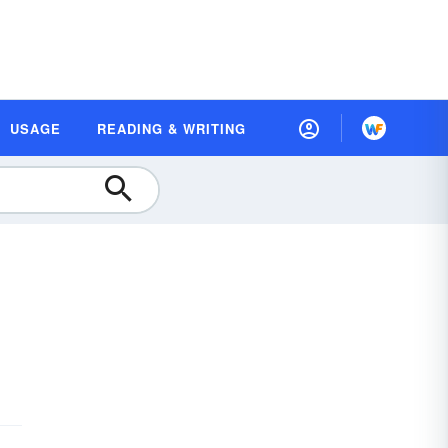
USAGE
READING & WRITING