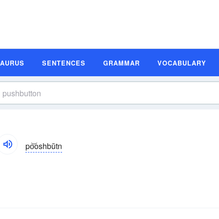
SAURUS
SENTENCES
GRAMMAR
VOCABULARY
po͝oshbŭtn