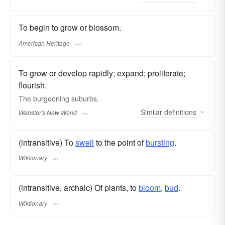
To begin to grow or blossom.
American Heritage
To grow or develop rapidly; expand; proliferate;
flourish.
The
burgeoning
suburbs.
Similar
definitions
Webster's New World
(intransitive) To
swell
to the point of
bursting
.
Wiktionary
(intransitive, archaic) Of plants, to
bloom
,
bud
.
Wiktionary