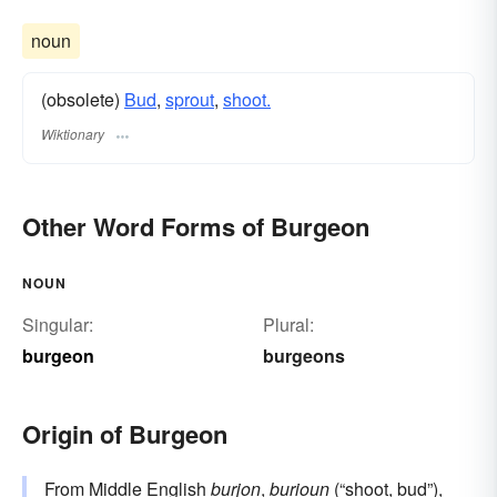
noun
(obsolete)
Bud
,
sprout
,
shoot.
Wiktionary
Other Word Forms of Burgeon
NOUN
Singular:
Plural:
burgeon
burgeons
Origin of Burgeon
From Middle English
burjon
,
burioun
(“shoot, bud”),