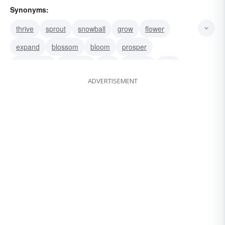
Synonyms:
thrive
sprout
snowball
grow
flower
expand
blossom
bloom
prosper
mushroom
increase
bud
beef up
wax
ADVERTISEMENT
upsurge