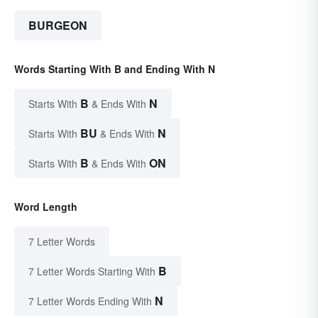
BURGEON
Words Starting With B and Ending With N
B
N
Starts With
& Ends With
BU
N
Starts With
& Ends With
B
ON
Starts With
& Ends With
Word Length
7 Letter Words
B
7 Letter Words Starting With
N
7 Letter Words Ending With