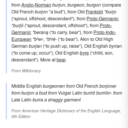
from
Anglo-Norman
burjun
,
burgeon
,
burgon
(compare
Old French
burjon
"a bud"), from Old
Frankish
*burjo
(“sprout, offshoot, descendant”), from
Proto-Germanic
*burjô
(“sprout, descendant, offshoot”), from
Proto-
Germanic
*beraną
(“to carry, bear”), from
Proto-Indo-
European
*bʰer-
,
*bʰrē-
(“to bear”). Akin to Old High
German
burjan
(“to push up, raise”), Old English
byrian
(“to come up, occur”), Old English
byre
(“child, son,
descendant”). More at
bear
.
From
Wiktionary
Middle English
burgeonen
from
Old French
borjoner
from
burjon
a bud
from
Vulgar Latin
burriō
burriōn-
from
Late Latin
burra
a shaggy garment
From
American Heritage Dictionary of the English Language,
5th Edition