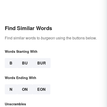
Find Similar Words
Find similar words to
burgeon
using the buttons below.
Words Starting With
B
BU
BUR
Words Ending With
N
ON
EON
Unscrambles