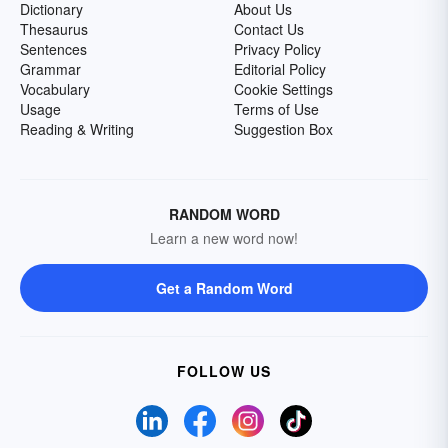
Dictionary
About Us
Thesaurus
Contact Us
Sentences
Privacy Policy
Grammar
Editorial Policy
Vocabulary
Cookie Settings
Usage
Terms of Use
Reading & Writing
Suggestion Box
RANDOM WORD
Learn a new word now!
Get a Random Word
FOLLOW US