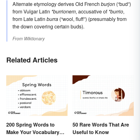
Alternate etymology derives Old French
burjon
(“bud”)
from Vulgar Latin
*burrionem
, accusative of
*burrio
,
from Late Latin
burra
(“wool, fluff”) (presumably from
the down covering certain buds).
From
Wiktionary
Related Articles
200 Spring Words to
50 Rare Words That Are
Make Your Vocabulary
Useful to Know
Bloom