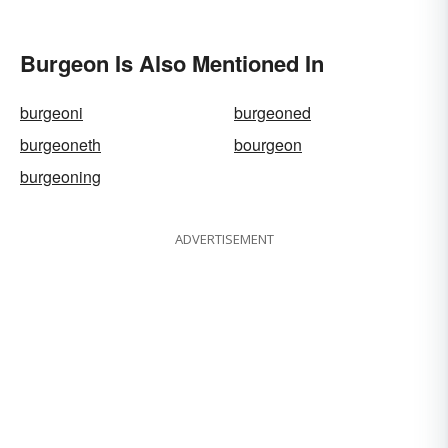
Burgeon Is Also Mentioned In
burgeoni
burgeoned
burgeoneth
bourgeon
burgeoning
ADVERTISEMENT