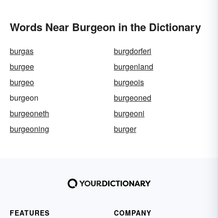
Words Near Burgeon in the Dictionary
burgas
burgdorferi
burgee
burgenland
burgeo
burgeois
burgeon
burgeoned
burgeoneth
burgeoni
burgeoning
burger
FEATURES
COMPANY