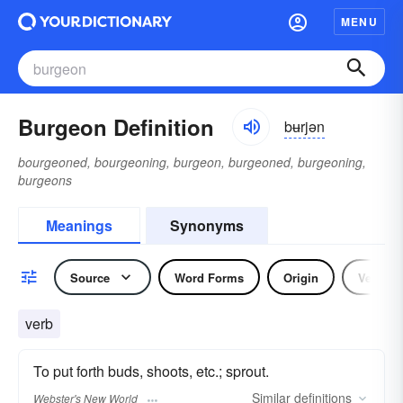
MENU
Burgeon Definition
bʉrjən
bourgeoned, bourgeoning, burgeon, burgeoned, burgeoning,
burgeons
Meanings
Synonyms
Source
Word Forms
Origin
Verb
verb
To put forth buds, shoots, etc.; sprout.
Similar
definitions
Webster's New World