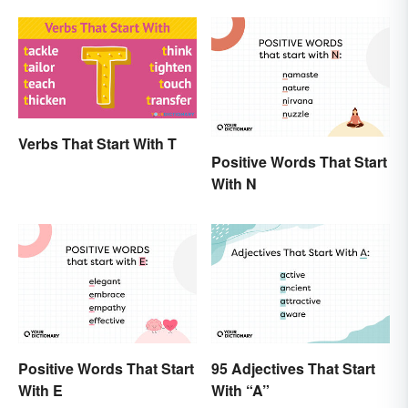
Verbs That Start With T
Positive Words That Start
With N
Positive Words That Start
95 Adjectives That Start
With E
With “A”