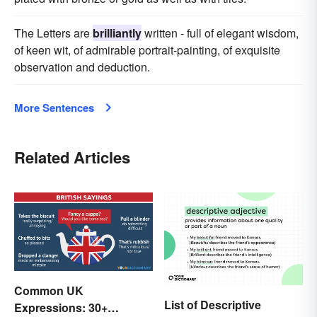
The Letters are
brilliantly
written - full of elegant wisdom,
of keen wit, of admirable portrait-painting, of exquisite
observation and deduction.
More Sentences
Related Articles
Common UK
List of Descriptive
Expressions: 30+