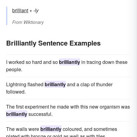
brilliant
+‎
-ly
From
Wiktionary
Brilliantly Sentence Examples
I worked so hard and so
brilliantly
in tracing down these
people.
Lightning flashed
brilliantly
and a clap of thunder
followed.
The first experiment he made with this new organism was
brilliantly
successful.
The walls were
brilliantly
coloured, and sometimes
plated with bronze or gold as well as with tiles.