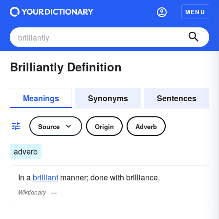
MENU
Brilliantly Definition
Meanings
Synonyms
Sentences
Source
Origin
Adverb
adverb
In a
brilliant
manner; done with brilliance.
Wiktionary