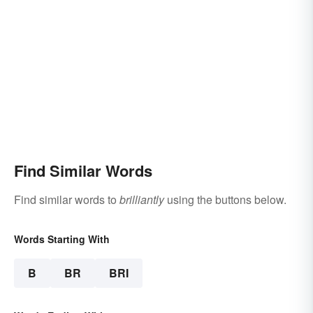
Find Similar Words
Find similar words to
brilliantly
using the buttons below.
Words Starting With
B
BR
BRI