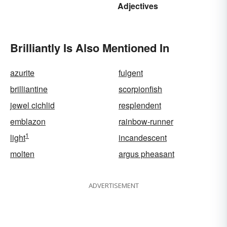
Adjectives
Brilliantly Is Also Mentioned In
azurite
fulgent
brilliantine
scorpionfish
jewel cichlid
resplendent
emblazon
rainbow-runner
1
light
incandescent
molten
argus pheasant
ADVERTISEMENT