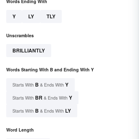
Words Ending With
Y
LY
TLY
Unscrambles
BRILLIANTLY
Words Starting With B and Ending With Y
B
Y
Starts With
& Ends With
BR
Y
Starts With
& Ends With
B
LY
Starts With
& Ends With
Word Length