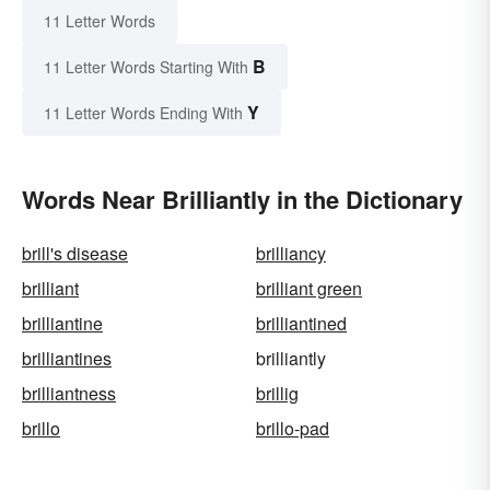
11 Letter Words
B
11 Letter Words Starting With
Y
11 Letter Words Ending With
Words Near Brilliantly in the Dictionary
brill's disease
brilliancy
brilliant
brilliant green
brilliantine
brilliantined
brilliantines
brilliantly
brilliantness
brillig
brillo
brillo-pad