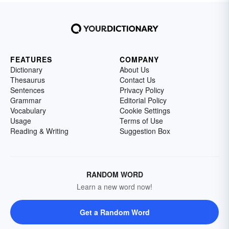
FEATURES
COMPANY
Dictionary
About Us
Thesaurus
Contact Us
Sentences
Privacy Policy
Grammar
Editorial Policy
Vocabulary
Cookie Settings
Usage
Terms of Use
Reading & Writing
Suggestion Box
RANDOM WORD
Learn a new word now!
Get a Random Word