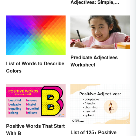
Adjectives: Simple,
Sayings the British Are
Compound, and Proper
Known For
Predicate Adjectives
List of Words to Describe
Worksheet
Colors
Positive Words That Start
List of 125+ Positive
With B