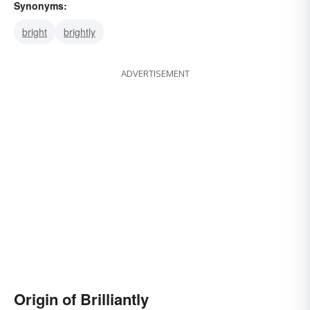
Synonyms:
bright
brightly
ADVERTISEMENT
Origin of Brilliantly