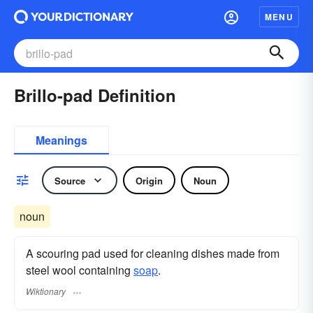
MENU
Brillo-pad Definition
Meanings
Source
Origin
Noun
noun
A scouring pad used for cleaning dishes made from
steel wool containing
soap
.
Wiktionary