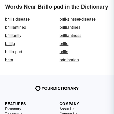
Words Near Brillo-pad in the Dictionary
brill's disease
brill-zinsser-disease
brilliantined
brilliantines
brilliantly
brilliantness
brillig
brillo
brillo-pad
brills
brim
brimborion
FEATURES
COMPANY
Dictionary
About Us
Thesaurus
Contact Us