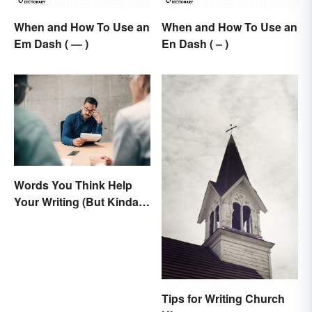
When and How To Use an
When and How To Use an
Em Dash ( — )
En Dash ( – )
Words You Think Help
Your Writing (But Kinda
Make It Worse, Actually)
Tips for Writing Church