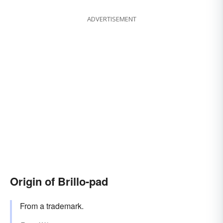
ADVERTISEMENT
Origin of Brillo-pad
From a trademark.