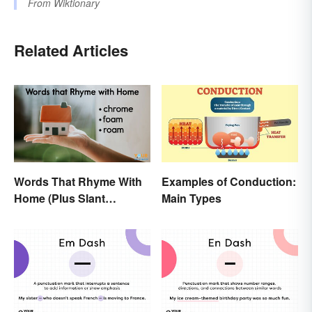
From
Wiktionary
Related Articles
Words That Rhyme With
Examples of Conduction:
Home (Plus Slant
Main Types
Rhymes)