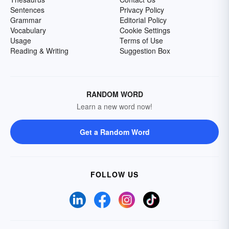
Sentences
Privacy Policy
Grammar
Editorial Policy
Vocabulary
Cookie Settings
Usage
Terms of Use
Reading & Writing
Suggestion Box
RANDOM WORD
Learn a new word now!
Get a Random Word
FOLLOW US