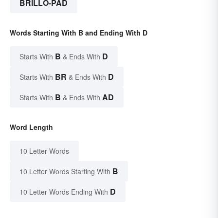
BRILLO-PAD
Words Starting With B and Ending With D
B
D
Starts With
& Ends With
BR
D
Starts With
& Ends With
B
AD
Starts With
& Ends With
Word Length
10 Letter Words
B
10 Letter Words Starting With
D
10 Letter Words Ending With