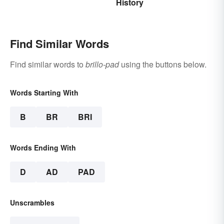
History
Find Similar Words
Find similar words to
brillo-pad
using the buttons below.
Words Starting With
B
BR
BRI
Words Ending With
D
AD
PAD
Unscrambles