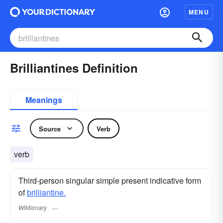
MENU
Brilliantines Definition
Meanings
Source
Verb
verb
Third-person singular simple present indicative form
of
brilliantine.
Wiktionary