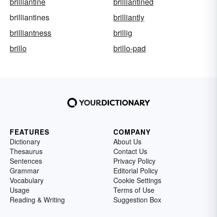
brilliantine
brilliantined
brilliantines
brilliantly
brilliantness
brillig
brillo
brillo-pad
FEATURES
COMPANY
Dictionary
About Us
Thesaurus
Contact Us
Sentences
Privacy Policy
Grammar
Editorial Policy
Vocabulary
Cookie Settings
Usage
Terms of Use
Reading & Writing
Suggestion Box