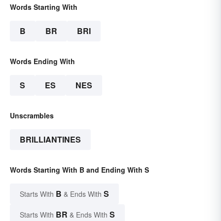
Words Starting With
B
BR
BRI
Words Ending With
S
ES
NES
Unscrambles
BRILLIANTINES
Words Starting With B and Ending With S
B
S
Starts With
& Ends With
BR
S
Starts With
& Ends With