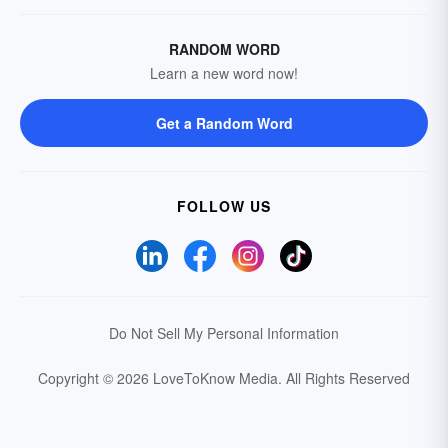
RANDOM WORD
Learn a new word now!
Get a Random Word
FOLLOW US
Do Not Sell My Personal Information
Copyright © 2026 LoveToKnow Media.
All Rights Reserved