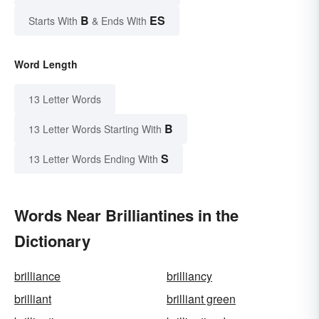
B
ES
Starts With
& Ends With
Word Length
13 Letter Words
B
13 Letter Words Starting With
S
13 Letter Words Ending With
Words Near Brilliantines in the
Dictionary
brilliance
brilliancy
brilliant
brilliant green