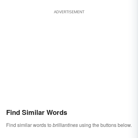
ADVERTISEMENT
Find Similar Words
Find similar words to
brilliantines
using the buttons below.