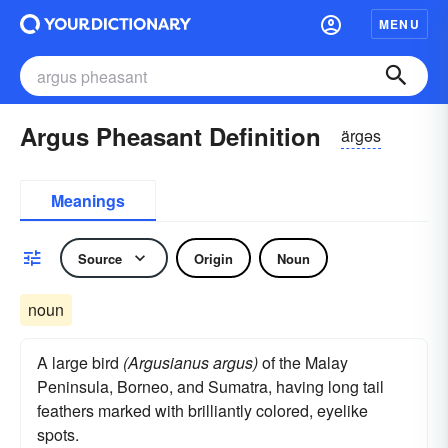
MENU
Argus Pheasant Definition
ärgəs
Meanings
Source
Origin
Noun
noun
A large bird
(Argusianus argus)
of the Malay
Peninsula, Borneo, and Sumatra, having long tail
feathers marked with brilliantly colored, eyelike
spots.