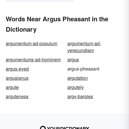
Words Near Argus Pheasant in the
Dictionary
argumentum-ad-populum
argumentum-ad-
verecundiam
argumentums-ad-hominem
argus
argus-eyed
argus-pheasant
argusianus
argutation
argute
argutely
arguteness
argy-bargies