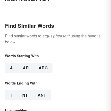
Find Similar Words
Find similar words to
argus pheasant
using the buttons
below.
Words Starting With
A
AR
ARG
Words Ending With
T
NT
ANT
Unscrambles