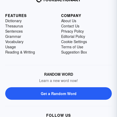
FEATURES
COMPANY
Dictionary
About Us
Thesaurus
Contact Us
Sentences
Privacy Policy
Grammar
Editorial Policy
Vocabulary
Cookie Settings
Usage
Terms of Use
Reading & Writing
Suggestion Box
RANDOM WORD
Learn a new word now!
Get a Random Word
FOLLOW US