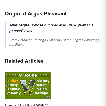
Origin of Argus Pheasant
After
Argus
, whose hundred eyes were given to a
peacock's tail
From
American Heritage Dictionary of the English Language,
5th Edition
Related Articles
Nouns That Start With V