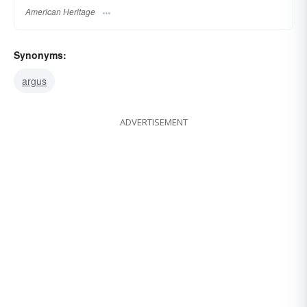
American Heritage
Synonyms:
argus
ADVERTISEMENT