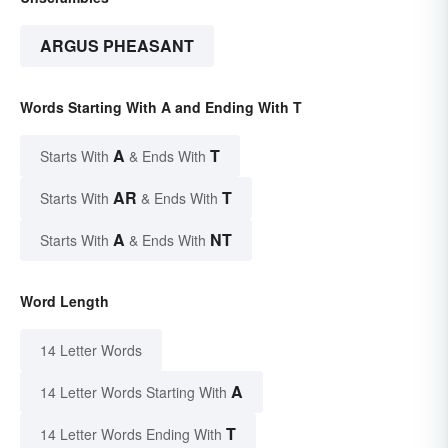
ARGUS PHEASANT
Words Starting With A and Ending With T
A
T
Starts With
& Ends With
AR
T
Starts With
& Ends With
A
NT
Starts With
& Ends With
Word Length
14 Letter Words
A
14 Letter Words Starting With
T
14 Letter Words Ending With