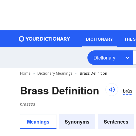
DICTIONARY
THE
Dictionary
Home
Dictionary Meanings
Brass Definition
Brass Definition
brăs
brasses
Meanings
Synonyms
Sentences