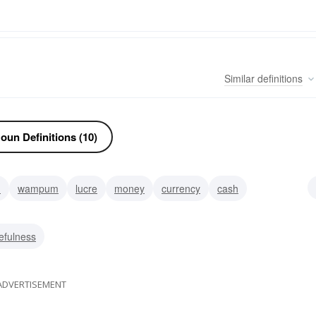
Similar
definitions
oun Definitions (10)
h
wampum
lucre
money
currency
cash
efulness
ADVERTISEMENT