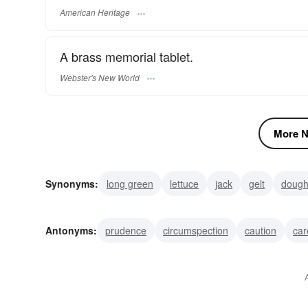
American Heritage
A brass memorial tablet.
Webster's New World
More N
Synonyms:
long green
lettuce
jack
gelt
doug
cabbage
bread
scratch
moola
mazuma
Antonyms:
prudence
circumspection
caution
car