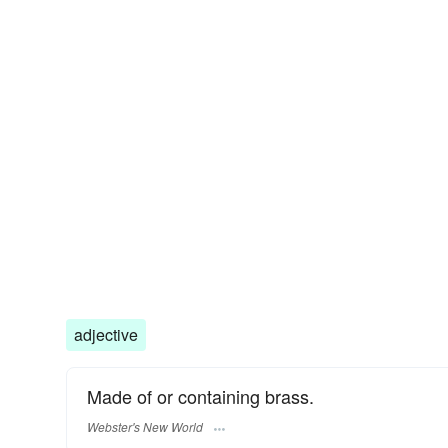
adjective
Made of or containing brass.
Webster's New World