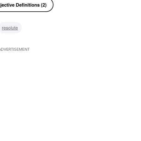
ective Definitions (2)
resolute
ADVERTISEMENT