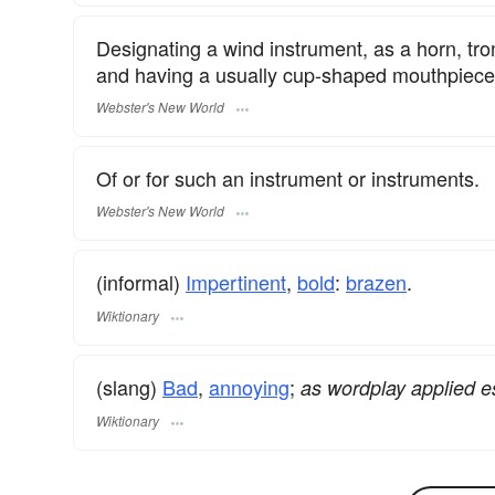
Designating a wind instrument, as a horn, tr
and having a usually cup-shaped mouthpiece
Webster's New World
Of or for such an instrument or instruments.
Webster's New World
(informal)
Impertinent
,
bold
:
brazen
.
Wiktionary
(slang)
Bad
,
annoying
;
as wordplay applied e
Wiktionary