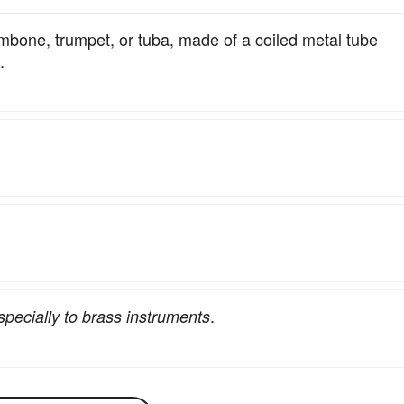
ombone, trumpet, or tuba, made of a coiled metal tube
.
.
specially to brass instruments