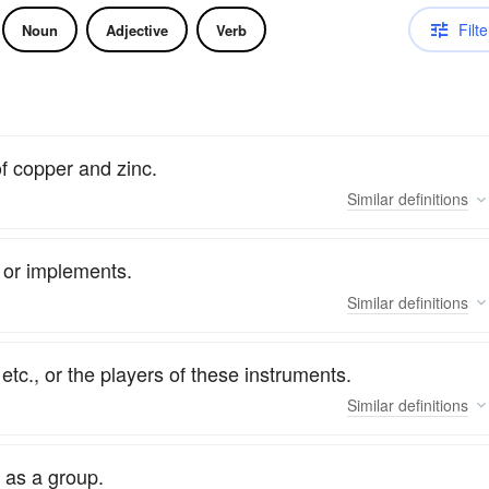
Filte
Noun
Adjective
Verb
of copper and zinc.
Similar
definitions
, or implements.
Similar
definitions
etc., or the players of these instruments.
Similar
definitions
 as a group.