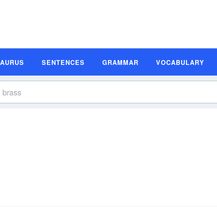
SAURUS
SENTENCES
GRAMMAR
VOCABULARY