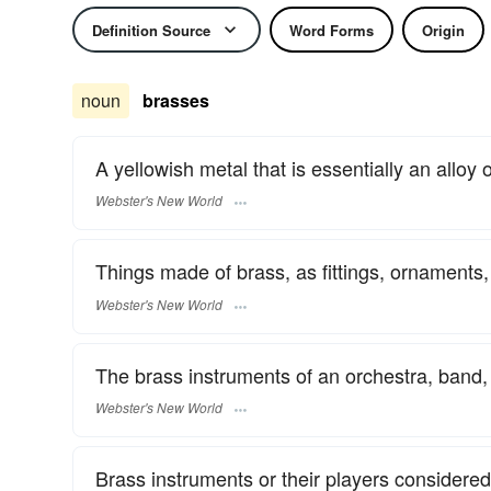
Definition Source
Word Forms
Origin
noun
brasses
A yellowish metal that is essentially an alloy 
Webster's New World
Things made of brass, as fittings, ornaments
Webster's New World
The brass instruments of an orchestra, band, 
Webster's New World
Brass instruments or their players considered