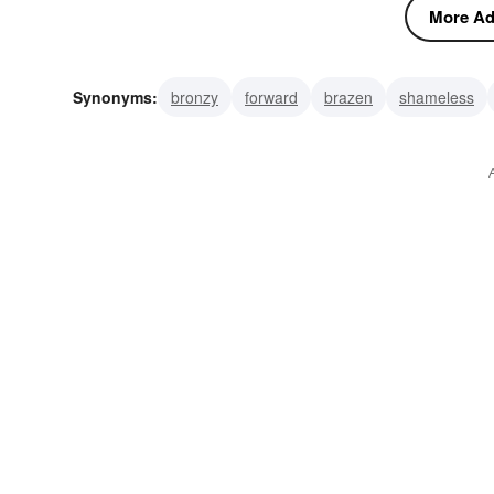
More Adj
Synonyms:
bronzy
forward
brazen
shameless