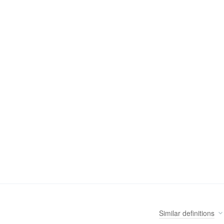
Similar
definitions