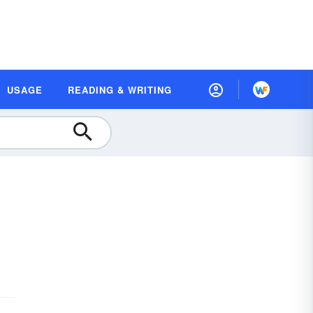
USAGE
READING & WRITING