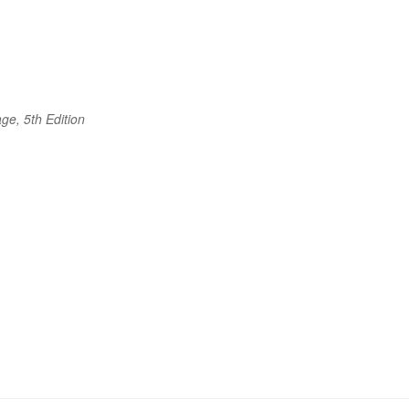
ge, 5th Edition