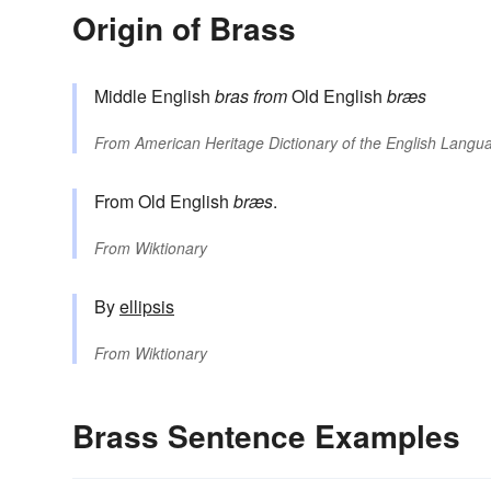
Origin of Brass
Middle English
bras
from
Old English
bræs
From
American Heritage Dictionary of the English Langua
From Old English
bræs
.
From
Wiktionary
By
ellipsis
From
Wiktionary
Brass Sentence Examples