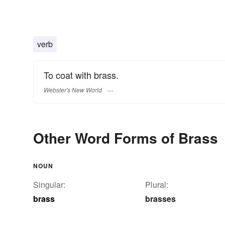
verb
To coat with brass.
Webster's New World
Other Word Forms of Brass
NOUN
Singular:
Plural:
brass
brasses