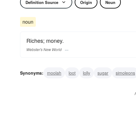
Definition Source
Origin
Noun
noun
Riches; money.
Webster's New World
Synonyms:
moolah
loot
lolly
sugar
simoleons
boodle
wampum
lettuce
gelt