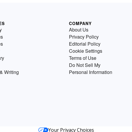
ES
COMPANY
y
About Us
us
Privacy Policy
es
Editorial Policy
Cookie Settings
ry
Terms of Use
Do Not Sell My
& Writing
Personal Information
Your Privacy Choices