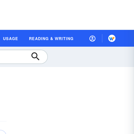
USAGE
READING & WRITING