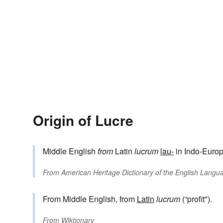
Origin of Lucre
Middle English
from
Latin
lucrum
lau-
in Indo-Europ
From
American Heritage Dictionary of the English Langua
From Middle English, from
Latin
lucrum
(“profit").
From
Wiktionary