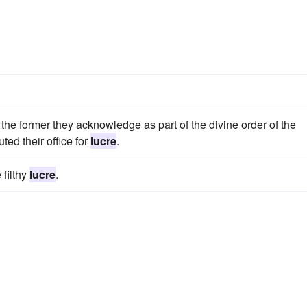
 the former they acknowledge as part of the divine order of the
uted their office for
lucre
.
 filthy
lucre
.