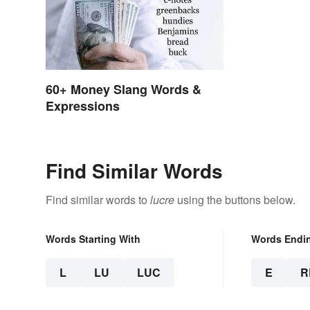
60+ Money Slang Words &
Expressions
Find Similar Words
Find similar words to
lucre
using the buttons below.
Words Starting With
Words Endi
L
LU
LUC
E
R