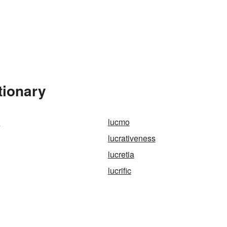
tionary
k
lucmo
lucrativeness
lucretia
lucrific