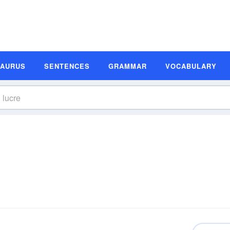
SAURUS
SENTENCES
GRAMMAR
VOCABULARY