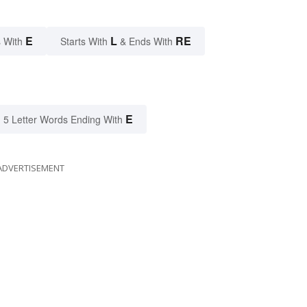
E
L
RE
 With
Starts With
& Ends With
E
5 Letter Words Ending With
ADVERTISEMENT