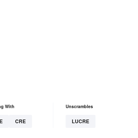
ng With
Unscrambles
E
CRE
LUCRE