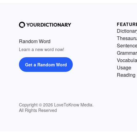
FEATUR
Dictionar
Thesaur
Random Word
Sentenc
Learn a new word now!
Grammar
Vocabula
Get a Random Word
Usage
Reading 
Copyright © 2026 LoveToKnow Media.
All Rights Reserved