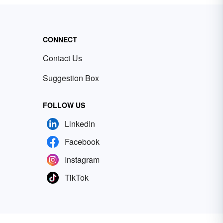
CONNECT
Contact Us
Suggestion Box
FOLLOW US
LinkedIn
Facebook
Instagram
TikTok