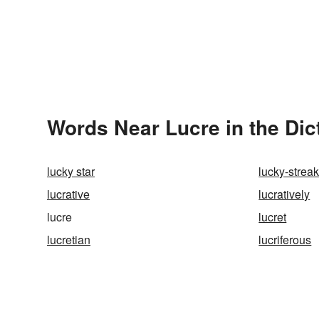
Words Near Lucre in the Dic
lucky star
lucky-strea
lucrative
lucratively
lucre
lucret
lucretian
lucriferous