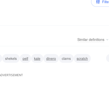
Filte
Similar
definitions
shekels
pelf
kale
dinero
clams
scratch
ADVERTISEMENT