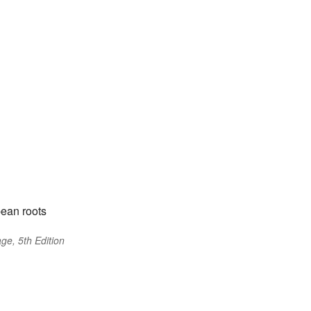
ean roots
ge, 5th Edition