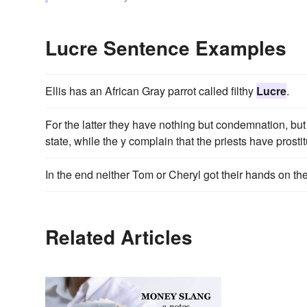
Lucre Sentence Examples
Ellis has an African Gray parrot called filthy
Lucre
.
For the latter they have nothing but condemnation, but
state, while the y complain that the priests have prostit
In the end neither Tom or Cheryl got their hands on the
Related Articles