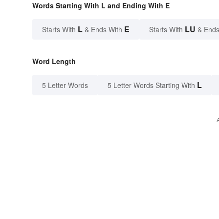
Words Starting With L and Ending With E
L
E
LU
Starts With
& Ends With
Starts With
& Ends
Word Length
L
5 Letter Words
5 Letter Words Starting With