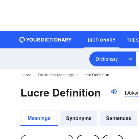
DICTIONARY
THE
Dictionary
Home
Dictionary Meanings
Lucre Definition
Lucre Definition
lo͝okər
Meanings
Synonyms
Sentences