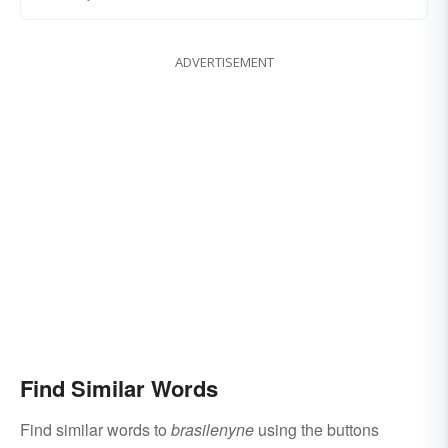
ADVERTISEMENT
Find Similar Words
Find similar words to
brasilenyne
using the buttons