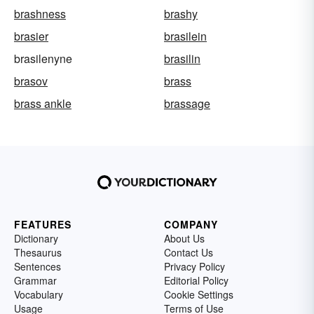
brashness
brashy
brasier
brasilein
brasilenyne
brasilin
brasov
brass
brass ankle
brassage
FEATURES
COMPANY
Dictionary
About Us
Thesaurus
Contact Us
Sentences
Privacy Policy
Grammar
Editorial Policy
Vocabulary
Cookie Settings
Usage
Terms of Use