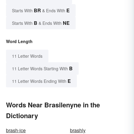
BR
E
Starts With
& Ends With
B
NE
Starts With
& Ends With
Word Length
11 Letter Words
B
11 Letter Words Starting With
E
11 Letter Words Ending With
Words Near Brasilenyne in the
Dictionary
brash-ice
brashly