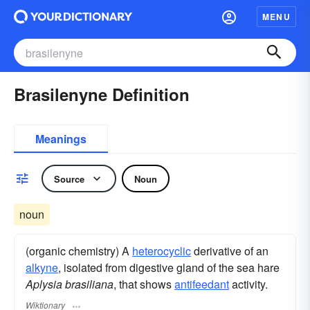
MENU
Brasilenyne Definition
Meanings
Source
Noun
noun
(organic chemistry) A
heterocyclic
derivative of an
alkyne
, isolated from digestive gland of the sea hare
Aplysia brasiliana
, that shows
antifeedant
activity.
Wiktionary