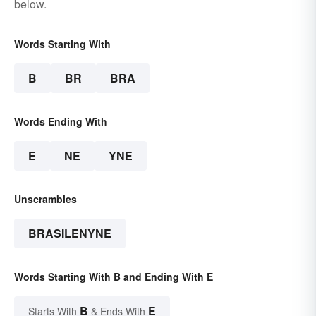
below.
Words Starting With
B
BR
BRA
Words Ending With
E
NE
YNE
Unscrambles
BRASILENYNE
Words Starting With B and Ending With E
B
E
Starts With
& Ends With