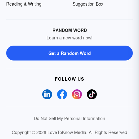
Reading & Writing
Suggestion Box
RANDOM WORD
Learn a new word now!
Get a Random Word
FOLLOW US
Do Not Sell My Personal Information
Copyright © 2026 LoveToKnow Media.
All Rights Reserved