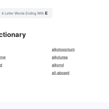
E
6 Letter Words Ending With
ctionary
alkyloxonium
hine
alkylurea
id
alkynyl
all-aboard