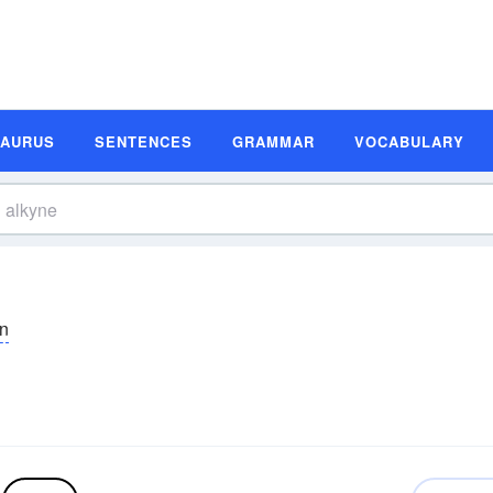
SAURUS
SENTENCES
GRAMMAR
VOCABULARY
īn