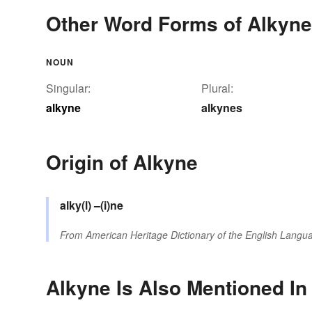
Other Word Forms of Alkyne
NOUN
Singular:
Plural:
alkyne
alkynes
Origin of Alkyne
alky(l)
–(i)ne
From
American Heritage Dictionary of the English Langua
Alkyne Is Also Mentioned In