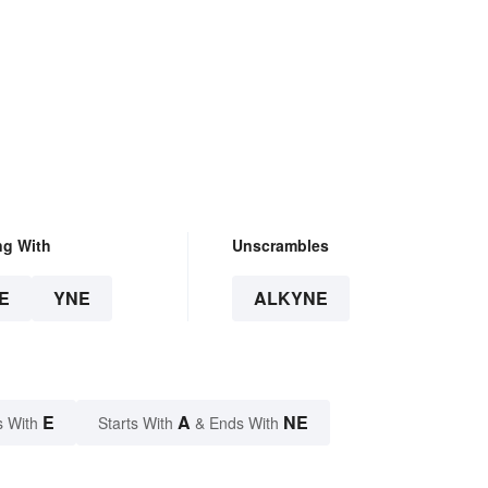
ng With
Unscrambles
E
YNE
ALKYNE
E
A
NE
s With
Starts With
& Ends With