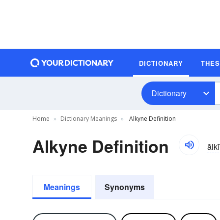
DICTIONARY
THE
Dictionary
Home
Dictionary Meanings
Alkyne Definition
Alkyne Definition
ălk
Meanings
Synonyms