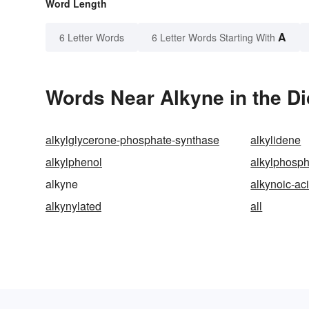
Word Length
A
6 Letter Words
6 Letter Words Starting With
Words Near Alkyne in the Di
alkylglycerone-phosphate-synthase
alkylidene
alkylphenol
alkylphosp
alkyne
alkynoic-ac
alkynylated
all