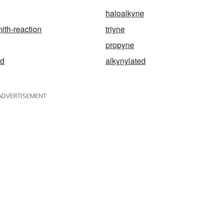
haloalkyne
th-reaction
triyne
propyne
id
alkynylated
ADVERTISEMENT