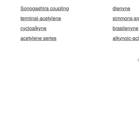
Sonogashira coupling
dienyne
terminal-acetylene
simmons-smi
cycloalkyne
brasilenyne
acetylene series
alkynoic-ac