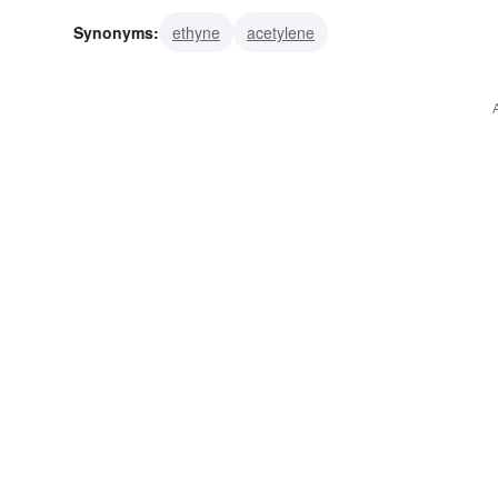
Synonyms:
ethyne
acetylene