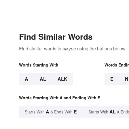
Find Similar Words
Find similar words to
alkyne
using the buttons below.
Words Starting With
Words Endi
A
AL
ALK
E
N
Words Starting With A and Ending With E
A
E
AL
Starts With
& Ends With
Starts With
& End