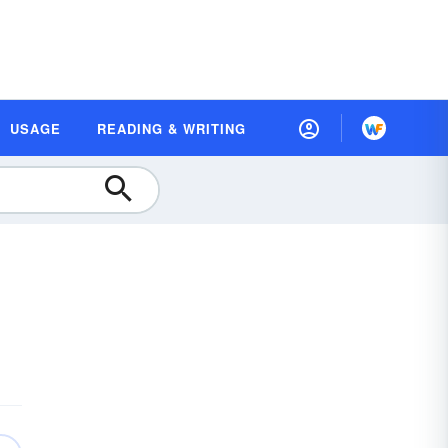
USAGE
READING & WRITING