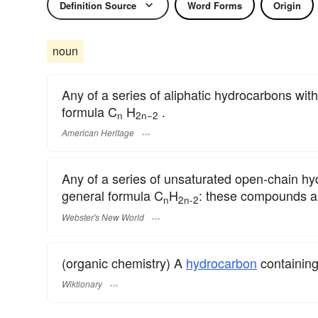
Definition Source
Word Forms
Origin
noun
Any of a series of aliphatic hydrocarbons wit
formula C
H
.
n
2n−2
American Heritage
Any of a series of unsaturated open-chain hy
general formula C
H
: these compounds ar
n
2n-2
Webster's New World
(organic chemistry) A
hydrocarbon
containing
Wiktionary