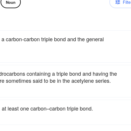
Filte
Noun
h a carbon-carbon triple bond and the general
drocarbons containing a triple bond and having the
e sometimes said to be in the acetylene series.
 at least one carbon–carbon triple bond.