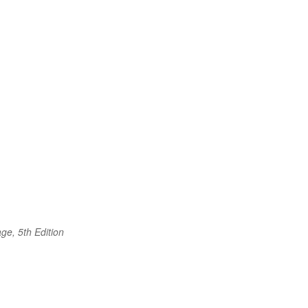
ge, 5th Edition