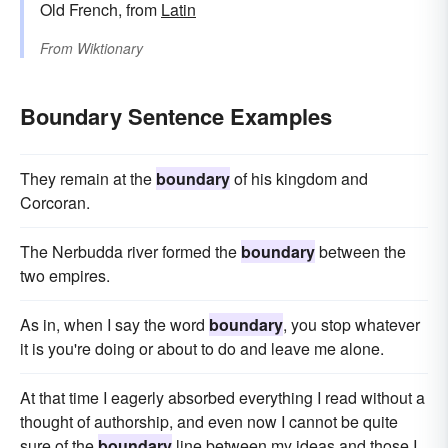
Old French, from
Latin
From
Wiktionary
Boundary Sentence Examples
They remain at the
boundary
of his kingdom and
Corcoran.
The Nerbudda river formed the
boundary
between the
two empires.
As in, when I say the word
boundary
, you stop whatever
it is you're doing or about to do and leave me alone.
At that time I eagerly absorbed everything I read without a
thought of authorship, and even now I cannot be quite
sure of the
boundary
line between my ideas and those I