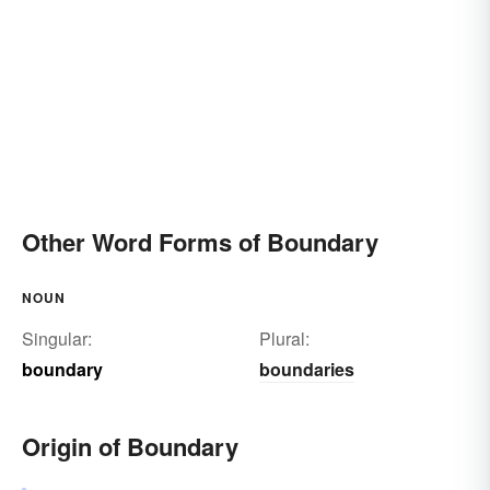
Other Word Forms of Boundary
NOUN
Singular:
Plural:
boundary
boundaries
Origin of Boundary