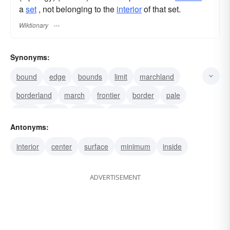
a
set
, not belonging to the
interior
of that set.
Wiktionary
Synonyms:
bound
edge
bounds
limit
marchland
borderland
march
frontier
border
pale
fringe
mark
outpost
line of demarcation
Antonyms:
skirt
interior
center
surface
minimum
inside
ADVERTISEMENT