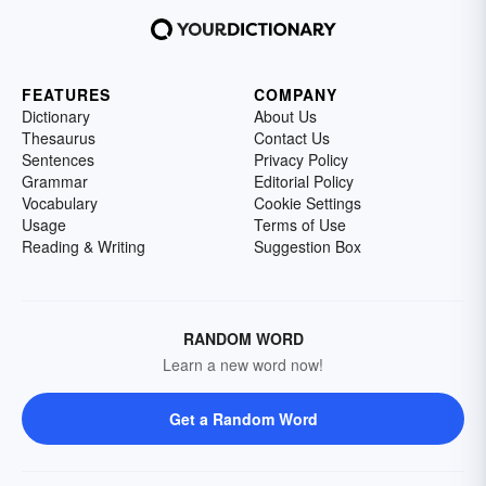
FEATURES
COMPANY
Dictionary
About Us
Thesaurus
Contact Us
Sentences
Privacy Policy
Grammar
Editorial Policy
Vocabulary
Cookie Settings
Usage
Terms of Use
Reading & Writing
Suggestion Box
RANDOM WORD
Learn a new word now!
Get a Random Word