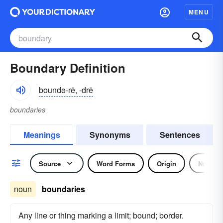
MENU
Boundary Definition
boundə-rē, -drē
boundaries
Meanings
Synonyms
Sentences
Source
Word Forms
Origin
Noun
noun
boundaries
Any line or thing marking a limit; bound; border.