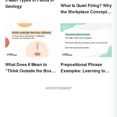
What Is Quiet Firing? Why
Geology
the Workplace Concept
Isn’t All That New
What Does It Mean to
Prepositional Phrase
“Think Outside the Box”?
Examples: Learning to
The Metaphor Explained
Spot Them
ADVERTISEMENT