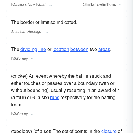
Similar
definitions
Webster's New World
The border or limit so indicated.
American Heritage
The
dividing
line
or
location
between
two
areas
.
Wiktionary
(cricket) An event whereby the ball is struck and
either touches or passes over a boundary (with or
without bouncing), usually resulting in an award of 4
(a four) or 6 (a six)
runs
respectively for the batting
team.
Wiktionary
(topology) (of a set) The set of points in the
closure
of