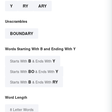
Y
RY
ARY
Unscrambles
BOUNDARY
Words Starting With B and Ending With Y
B
Y
Starts With
& Ends With
BO
Y
Starts With
& Ends With
B
RY
Starts With
& Ends With
Word Length
8 Letter Words