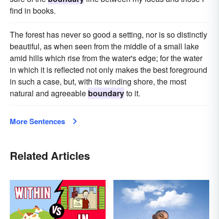
find in books.
The forest has never so good a setting, nor is so distinctly
beautiful, as when seen from the middle of a small lake
amid hills which rise from the water's edge; for the water
in which it is reflected not only makes the best foreground
in such a case, but, with its winding shore, the most
natural and agreeable
boundary
to it.
More Sentences
Related Articles