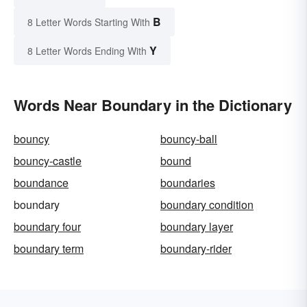
B
8 Letter Words Starting With
Y
8 Letter Words Ending With
Words Near Boundary in the Dictionary
bouncy
bouncy-ball
bouncy-castle
bound
boundance
boundaries
boundary
boundary condition
boundary four
boundary layer
boundary term
boundary-rider