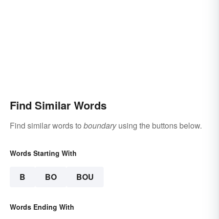
Find Similar Words
Find similar words to
boundary
using the buttons below.
Words Starting With
B
BO
BOU
Words Ending With