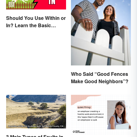
Should You Use Within or
In? Learn the Basic
Difference
Who Said “Good Fences
Make Good Neighbors”?
3 Main Types of Faults in