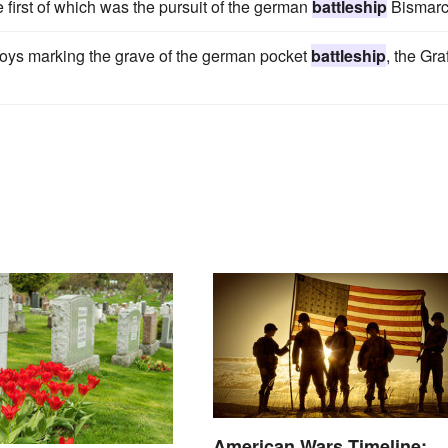
 first of which was the pursuit of the german
battleship
Bismarc
uoys marking the grave of the german pocket
battleship
, the Gra
American Wars Timeline: