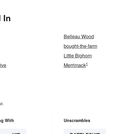
 In
Belleau Wood
bought-the-farm
Little Bighorn
1
vive
Merrimack
w.
ng With
Unscrambles