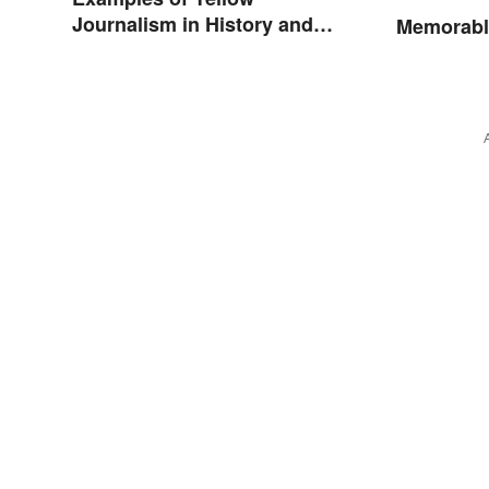
Journalism in History and
Memorabl
Today