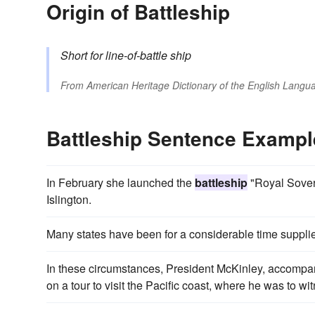
Origin of Battleship
Short for
line-of-battle ship
From
American Heritage Dictionary of the English Langua
Battleship Sentence Exampl
In February she launched the
battleship
"Royal Sovere
Islington.
Many states have been for a considerable time suppli
In these circumstances, President McKinley, accompanie
on a tour to visit the Pacific coast, where he was to w