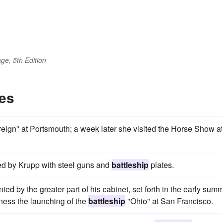
ge, 5th Edition
es
ign" at Portsmouth; a week later she visited the Horse Show a
ed by Krupp with steel guns and
battleship
plates.
d by the greater part of his cabinet, set forth in the early sum
itness the launching of the
battleship
"Ohio" at San Francisco.