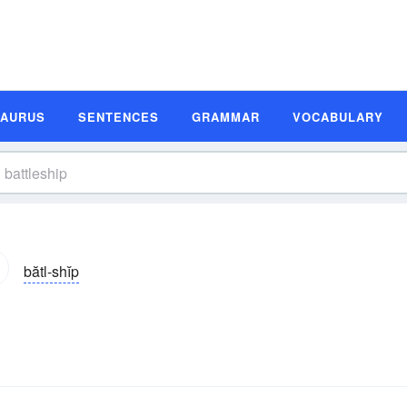
SAURUS
SENTENCES
GRAMMAR
VOCABULARY
bătl-shĭp