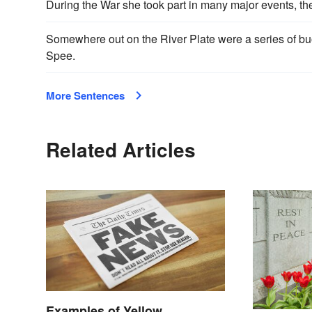
During the War she took part in many major events, the
Somewhere out on the River Plate were a series of b
Spee.
More Sentences
Related Articles
Examples of Yellow