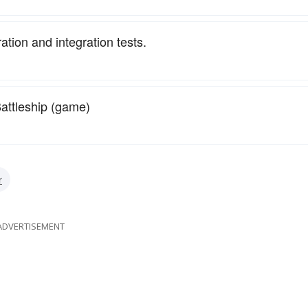
ration and integration tests.
attleship (game)
r
ADVERTISEMENT