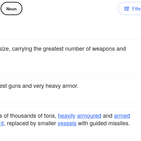
Filte
Noun
 size, carrying the greatest number of weapons and
ggest guns and very heavy armor.
s of thousands of tons,
heavily
armoured
and
armed
nt
, replaced by smaller
vessels
with guided missiles.