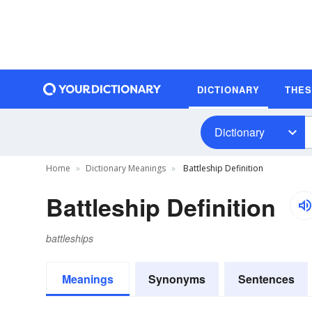
DICTIONARY
THE
Dictionary
Home
Dictionary Meanings
Battleship Definition
Battleship Definition
battleships
Meanings
Synonyms
Sentences