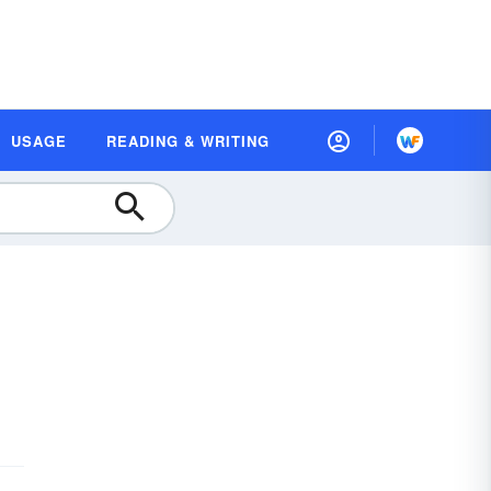
USAGE
READING & WRITING