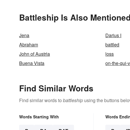
Battleship Is Also Mentioned
Jena
Darius I
Abraham
battled
John of Austria
loss
Buena Vista
on-the-qui-
Find Similar Words
Find similar words to
battleship
using the buttons belo
Words Starting With
Words Endi