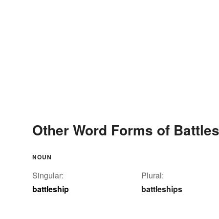
Other Word Forms of Battle
NOUN
Singular:
Plural:
battleship
battleships