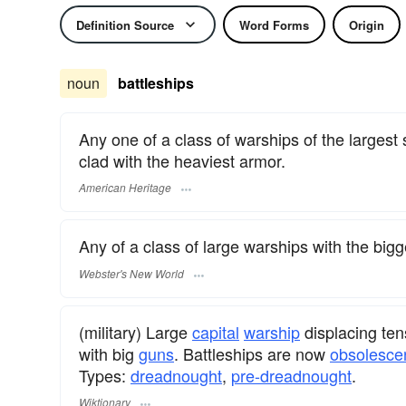
Definition Source
Word Forms
Origin
noun
battleships
Any one of a class of warships of the largest
clad with the heaviest armor.
American Heritage
Any of a class of large warships with the bi
Webster's New World
(military) Large
capital
warship
displacing ten
with big
guns
. Battleships are now
obsolesce
Types:
dreadnought
,
pre-dreadnought
.
Wiktionary