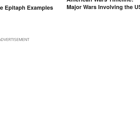
Major Wars Involving the U
e Epitaph Examples
ADVERTISEMENT