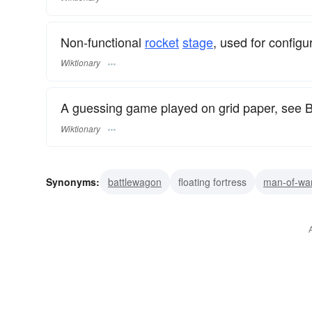
Non-functional
rocket
stage
, used for configu
Wiktionary
A guessing game played on grid paper, see B
Wiktionary
Synonyms:
battlewagon
floating fortress
man-of-wa