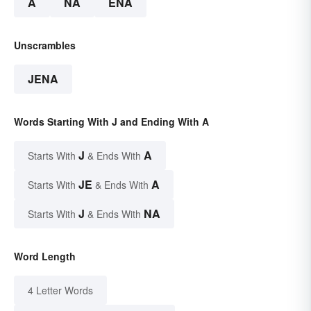
A
NA
ENA
Unscrambles
JENA
Words Starting With J and Ending With A
J
A
Starts With
& Ends With
JE
A
Starts With
& Ends With
J
NA
Starts With
& Ends With
Word Length
4 Letter Words