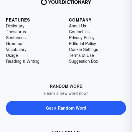
FEATURES
COMPANY
Dictionary
About Us
Thesaurus
Contact Us
Sentences
Privacy Policy
Grammar
Editorial Policy
Vocabulary
Cookie Settings
Usage
Terms of Use
Reading & Writing
Suggestion Box
RANDOM WORD
Learn a new word now!
Get a Random Word