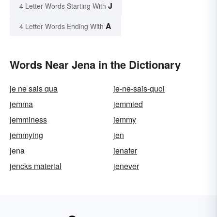
J
4 Letter Words Starting With
A
4 Letter Words Ending With
Words Near Jena in the Dictionary
je ne sais qua
je-ne-sais-quoi
jemma
jemmied
jemminess
jemmy
jemmying
jen
jena
jenafer
jencks material
jenever