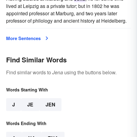
lived at Leipzig as a private tutor; but in 1802 he was
appointed professor at Marburg, and two years later
professor of philology and ancient history at Heidelberg.
More Sentences
Find Similar Words
Find similar words to
Jena
using the buttons below.
Words Starting With
J
JE
JEN
Words Ending With