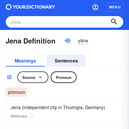
MENU
Jena Definition
yānə
Meanings
Sentences
Source
Pronoun
pronoun
Jena (independent city in Thuringia, Germany)
Wiktionary