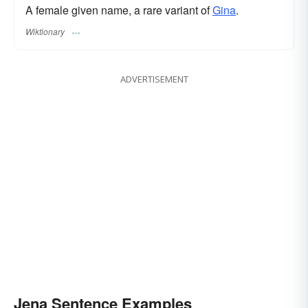
A female given name, a rare variant of
Gina
.
Wiktionary
ADVERTISEMENT
Jena Sentence Examples