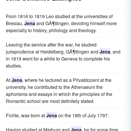
From 1816 to 1819 Leo studied at the universities of
Breslau,
Jena
and GÃ¶ttingen, devoting himself more
especially to history, philology and theology.
Leaving the service after the war, he studied
jurisprudence at Heidelberg, GÃ¶ttingen and
Jena
, and
in 1819 went for a while to Geneva to complete his
studies.
At
Jena
, where he lectured as a Privatdozent at the
university, he contributed to the Athenaeum the
aphorisms and essays in which the principles of the
Romantic school are most definitely stated.
Fichte, was born at
Jena
on the 18th of July 1797.
Having studied at Marburg and
Jena
, he for some time