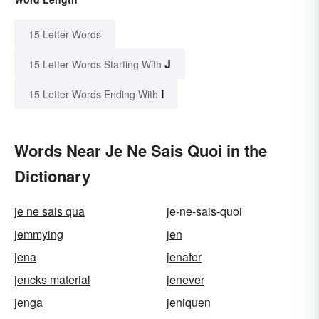
15 Letter Words
J
15 Letter Words Starting With
I
15 Letter Words Ending With
Words Near Je Ne Sais Quoi in the
Dictionary
je ne sais qua
je-ne-sais-quoi
jemmying
jen
jena
jenafer
jencks material
jenever
jenga
jeniquen