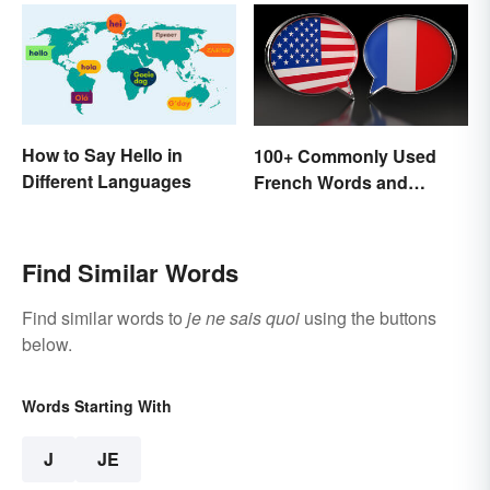
How to Say Hello in
100+ Commonly Used
Different Languages
French Words and
Phrases in English
Find Similar Words
Find similar words to
je ne sais quoi
using the buttons
below.
Words Starting With
J
JE