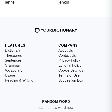
jenite
jenkin
FEATURES
COMPANY
Dictionary
About Us
Thesaurus
Contact Us
Sentences
Privacy Policy
Grammar
Editorial Policy
Vocabulary
Cookie Settings
Usage
Terms of Use
Reading & Writing
Suggestion Box
RANDOM WORD
Learn a new word now!