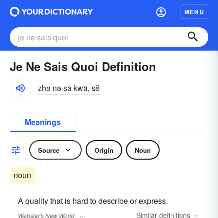
MENU
Je Ne Sais Quoi Definition
zhə nə sā kwä, sĕ
Meanings
Source
Origin
Noun
noun
A quality that is hard to describe or express.
Similar
definitions
Webster's New World