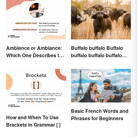
Ambience or Ambiance:
Buffalo buffalo Buffalo
Which One Describes the
buffalo buffalo buffalo
Vibes?
Buffalo buffalo: Let’s
Break Down What You
Just Read
Basic French Words and
How and When To Use
Phrases for Beginners
Brackets in Grammar [ ]