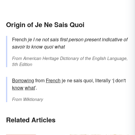
Origin of Je Ne Sais Quoi
French
je
I
ne
not
sais
first person present indicative of
savoir
to know
quoi
what
From
American Heritage Dictionary of the English Language,
5th Edition
Borrowing
from
French
je ne sais quoi, literally ‘
I
don't
know
what
’.
From
Wiktionary
Related Articles