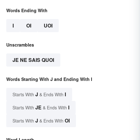
Words Ending With
I
OI
UOI
Unscrambles
JE NE SAIS QUOI
Words Starting With J and Ending With I
J
I
Starts With
& Ends With
JE
I
Starts With
& Ends With
J
OI
Starts With
& Ends With
Word Length