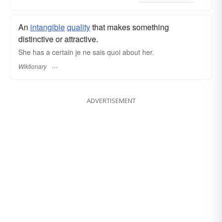
An
intangible
quality
that makes something
distinctive or attractive.
She has a certain je ne sais quoi about her.
Wiktionary
ADVERTISEMENT