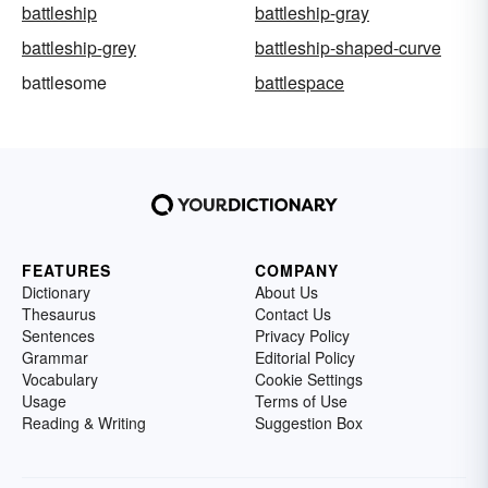
battleship
battleship-gray
battleship-grey
battleship-shaped-curve
battlesome
battlespace
FEATURES
COMPANY
Dictionary
About Us
Thesaurus
Contact Us
Sentences
Privacy Policy
Grammar
Editorial Policy
Vocabulary
Cookie Settings
Usage
Terms of Use
Reading & Writing
Suggestion Box