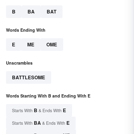
B
BA
BAT
Words Ending With
E
ME
OME
Unscrambles
BATTLESOME
Words Starting With B and Ending With E
B
E
Starts With
& Ends With
BA
E
Starts With
& Ends With