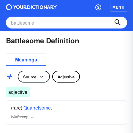
MENU
Battlesome Definition
Meanings
Source
Adjective
adjective
(rare)
Quarrelsome.
Wiktionary