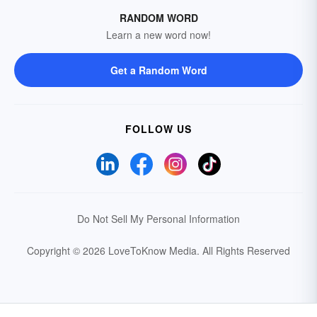
RANDOM WORD
Learn a new word now!
Get a Random Word
FOLLOW US
Do Not Sell My Personal Information
Copyright © 2026 LoveToKnow Media.
All Rights Reserved