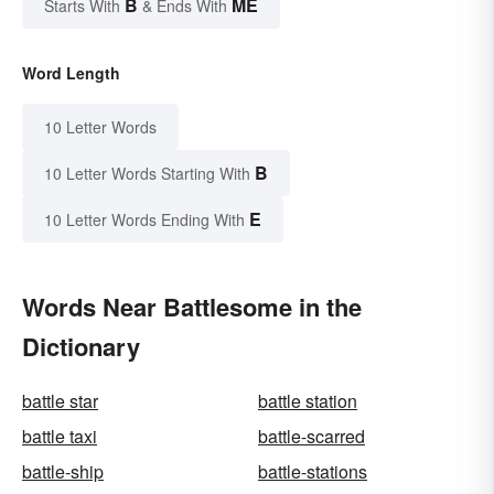
B
ME
Starts With
& Ends With
Word Length
10 Letter Words
B
10 Letter Words Starting With
E
10 Letter Words Ending With
Words Near Battlesome in the
Dictionary
battle star
battle station
battle taxi
battle-scarred
battle-ship
battle-stations