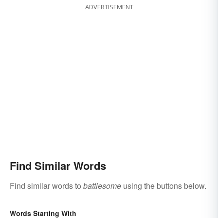
ADVERTISEMENT
Find Similar Words
Find similar words to
battlesome
using the buttons below.
Words Starting With