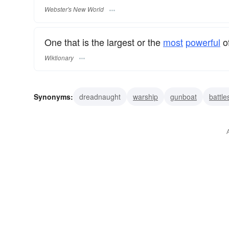
Webster's New World
One that is the largest or the
most
powerful
of
Wiktionary
Synonyms:
dreadnaught
warship
gunboat
battle