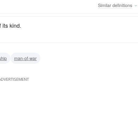
Similar
definitions
 its kind.
ship
man-of-war
ADVERTISEMENT