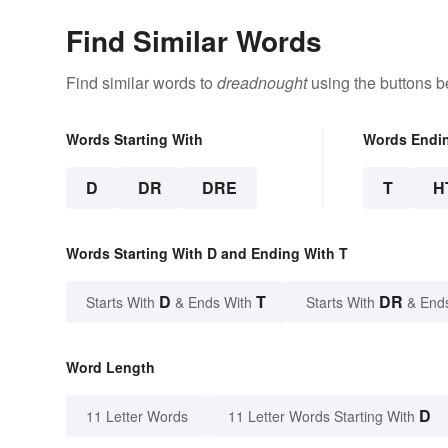
Find Similar Words
Find similar words to
dreadnought
using the buttons b
Words Starting With
Words Endi
D
DR
DRE
T
H
Words Starting With D and Ending With T
D
T
DR
Starts With
& Ends With
Starts With
& End
Word Length
D
11 Letter Words
11 Letter Words Starting With