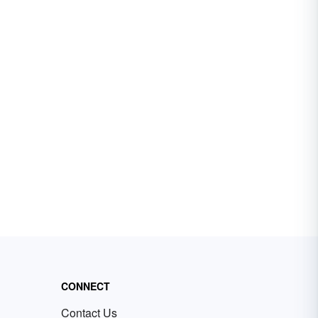
CONNECT
Contact Us