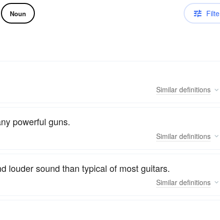
Filte
Noun
Similar
definitions
any powerful guns.
Similar
definitions
nd louder sound than typical of most guitars.
Similar
definitions