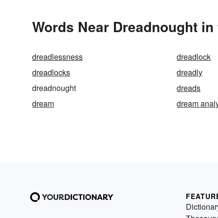
Words Near Dreadnought in 
dreadlessness
dreadlock
dreadlocks
dreadly
dreadnought
dreads
dream
dream anal
FEATUR
Dictionar