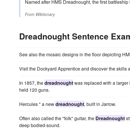
Named after HMS Dreadnought, the first battleship f
From
Wiktionary
Dreadnought Sentence Exa
See also the mosaic designs in the floor depicting H
Visit the Dockyard Apprentice and discover the skills 
In 1857, the
dreadnought
was replaced with a large
held 120 guns.
Hercules " a new
dreadnought
, built in Jarrow.
Often also called the "folk" guitar, the
Dreadnought
st
deep bodied-sound.