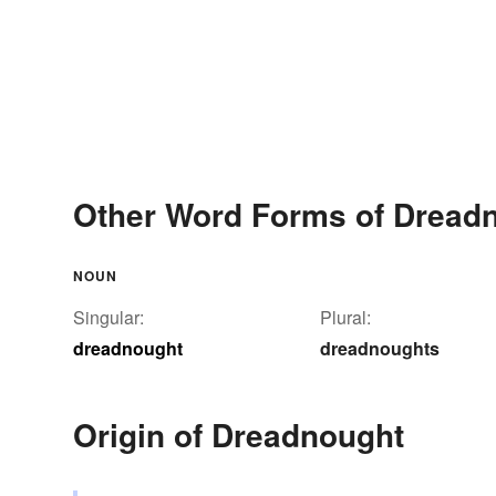
Other Word Forms of Dread
NOUN
Singular:
Plural:
dreadnought
dreadnoughts
Origin of Dreadnought