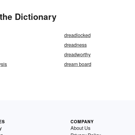
the Dictionary
dreadlocked
dreadness
dreadworthy
ysis
dream board
ES
COMPANY
y
About Us