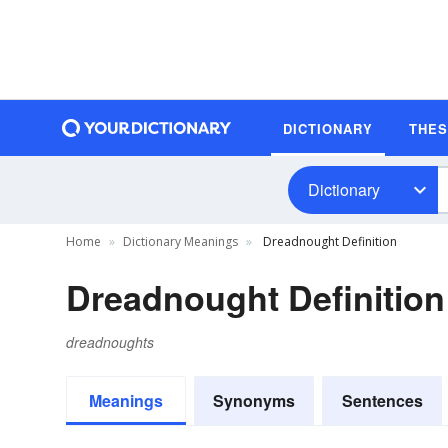
DICTIONARY
THE
Dictionary
Home
Dictionary Meanings
Dreadnought Definition
Dreadnought Definition
dreadnoughts
Meanings
Synonyms
Sentences