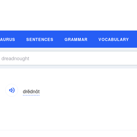
SAURUS
SENTENCES
GRAMMAR
VOCABULARY
drĕdnôt