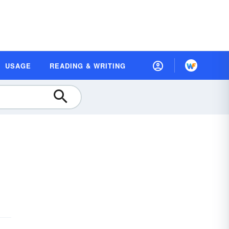
USAGE
READING & WRITING