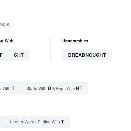
elow.
ng With
Unscrambles
T
GHT
DREADNOUGHT
T
D
HT
s With
Starts With
& Ends With
T
11 Letter Words Ending With