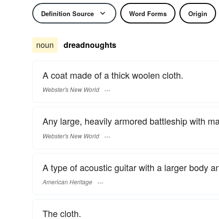
Definition Source
Word Forms
Origin
noun
dreadnoughts
A coat made of a thick woolen cloth.
Webster's New World
Any large, heavily armored battleship with m
Webster's New World
A type of acoustic guitar with a larger body a
American Heritage
The cloth.