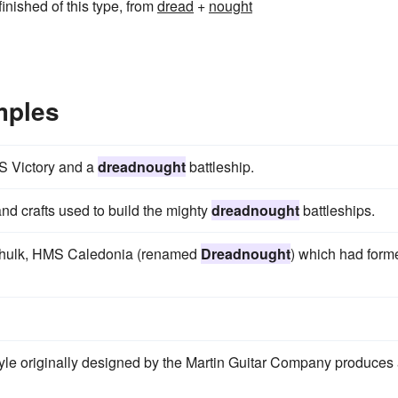
inished of this type, from
dread
+
nought
mples
MS Victory and a
dreadnought
battleship.
and crafts used to build the mighty
dreadnought
battleships.
r hulk, HMS Caledonia (renamed
Dreadnought
) which had form
yle originally designed by the Martin Guitar Company produces