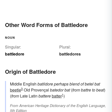
Other Word Forms of Battledore
NOUN
Singular:
Plural:
battledore
battledores
Origin of Battledore
Middle English
batildore
perhaps blend of
betel
bat
3
beetle
Old Provençal
batedor
bat
(
from
battre
to beat
)
1
(
from
Late Latin
battere
batter
)
From
American Heritage Dictionary of the English Language,
5th Edition