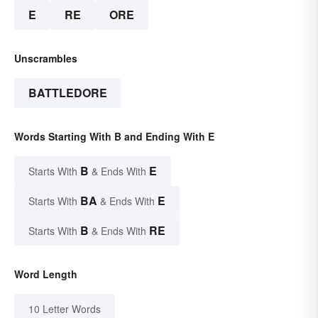
E
RE
ORE
Unscrambles
BATTLEDORE
Words Starting With B and Ending With E
B
E
Starts With
& Ends With
BA
E
Starts With
& Ends With
B
RE
Starts With
& Ends With
Word Length
10 Letter Words