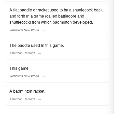
A flat paddle or racket used to hit a shuttlecock back
and forth in a game (called battledore and
shuttlecock) from which badminton developed.
Webster's New World
The paddle used in this game.
American Heritage
This game.
Webster's New World
A badminton racket.
American Heritage