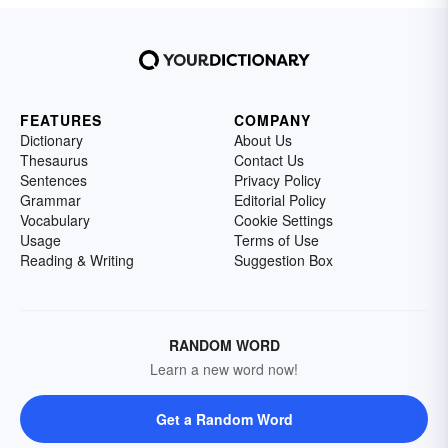
FEATURES
COMPANY
Dictionary
About Us
Thesaurus
Contact Us
Sentences
Privacy Policy
Grammar
Editorial Policy
Vocabulary
Cookie Settings
Usage
Terms of Use
Reading & Writing
Suggestion Box
RANDOM WORD
Learn a new word now!
Get a Random Word