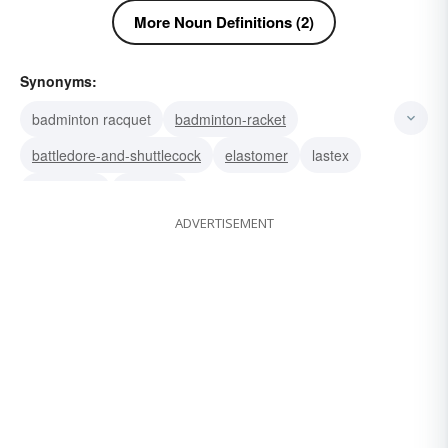
More Noun Definitions (2)
Synonyms:
badminton racquet
badminton-racket
battledore-and-shuttlecock
elastomer
lastex
trampoline
spandex
ADVERTISEMENT