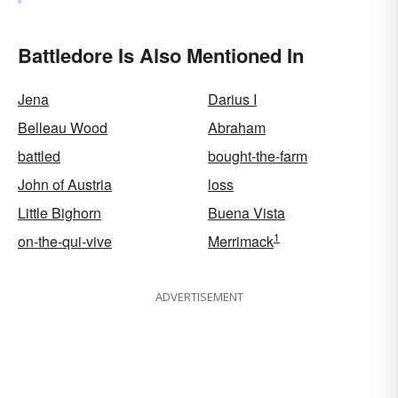
Battledore Is Also Mentioned In
Jena
Darius I
Belleau Wood
Abraham
battled
bought-the-farm
John of Austria
loss
Little Bighorn
Buena Vista
1
on-the-qui-vive
Merrimack
ADVERTISEMENT