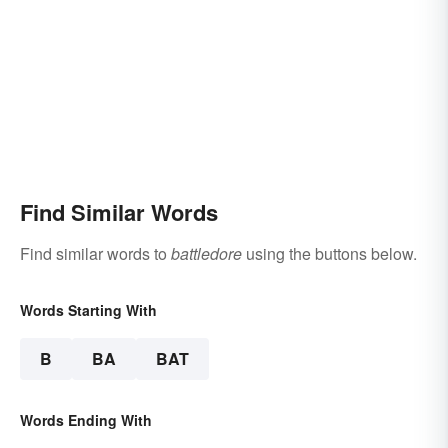
Find Similar Words
Find similar words to
battledore
using the buttons below.
Words Starting With
B
BA
BAT
Words Ending With