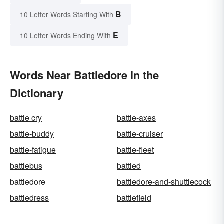
B
10 Letter Words Starting With
E
10 Letter Words Ending With
Words Near Battledore in the
Dictionary
battle cry
battle-axes
battle-buddy
battle-cruiser
battle-fatigue
battle-fleet
battlebus
battled
battledore
battledore-and-shuttlecock
battledress
battlefield