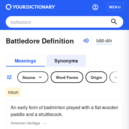
MENU
Battledore Definition
bătl-dôr
Meanings
Synonyms
Source
Word Forms
Origin
Noun
noun
An early form of badminton played with a flat wooden
paddle and a shuttlecock.
American Heritage