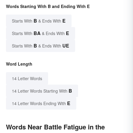
Words Starting With B and Ending With E
B
E
Starts With
& Ends With
BA
E
Starts With
& Ends With
B
UE
Starts With
& Ends With
Word Length
14 Letter Words
B
14 Letter Words Starting With
E
14 Letter Words Ending With
Words Near Battle Fatigue in the