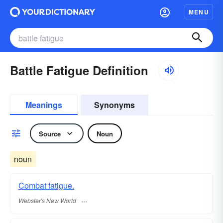
MENU
Battle Fatigue Definition
Meanings
Synonyms
Source
Noun
noun
Combat fatigue.
Webster's New World