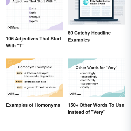
60 Catchy Headline
106 Adjectives That Start
Examples
With “T”
Examples of Homonyms
150+ Other Words To Use
Instead of "Very"