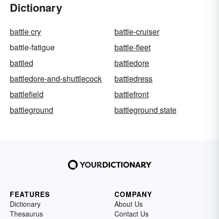
Dictionary
battle cry
battle-cruiser
battle-fatigue
battle-fleet
battled
battledore
battledore-and-shuttlecock
battledress
battlefield
battlefront
battleground
battleground state
FEATURES
COMPANY
Dictionary
About Us
Thesaurus
Contact Us