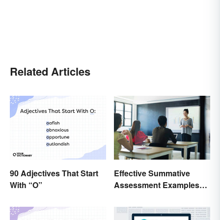
Related Articles
90 Adjectives That Start
Effective Summative
With “O”
Assessment Examples
for Classrooms