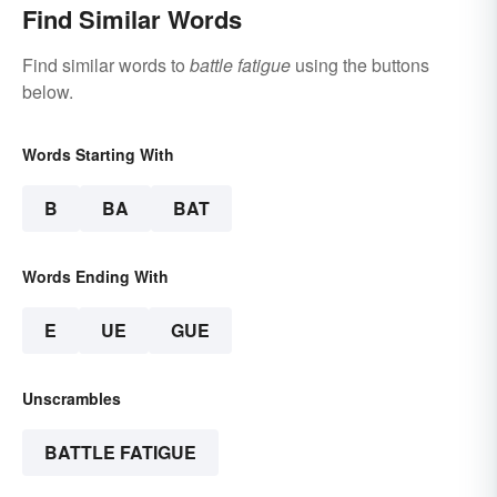
Find Similar Words
Find similar words to
battle fatigue
using the buttons
below.
Words Starting With
B
BA
BAT
Words Ending With
E
UE
GUE
Unscrambles
BATTLE FATIGUE