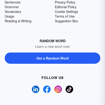
Sentences
Privacy Policy
Grammar
Editorial Policy
Vocabulary
Cookie Settings
Usage
Terms of Use
Reading & Writing
Suggestion Box
RANDOM WORD
Learn a new word now!
Get a Random Word
FOLLOW US