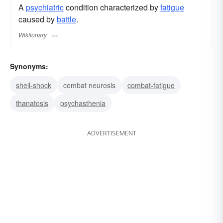
A
psychiatric
condition characterized by
fatigue
caused by
battle
.
Wiktionary
Synonyms:
shell-shock
combat neurosis
combat-fatigue
thanatosis
psychasthenia
ADVERTISEMENT