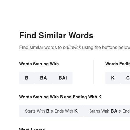
Find Similar Words
Find similar words to
bailiwick
using the buttons below
Words Starting With
Words Endi
B
BA
BAI
K
C
Words Starting With B and Ending With K
B
K
BA
Starts With
& Ends With
Starts With
& End
Word Length