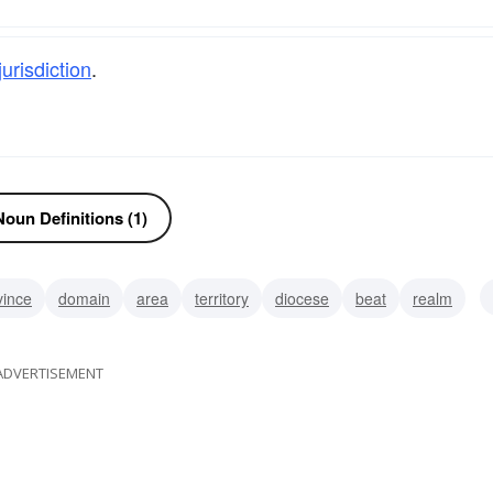
jurisdiction
.
oun Definitions (1)
vince
domain
area
territory
diocese
beat
realm
ADVERTISEMENT