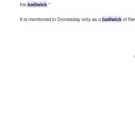
his
bailiwick
."
It is mentioned in Domesday only as a
bailiwick
of New