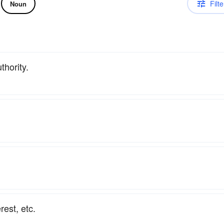
Filte
Noun
thority.
rest, etc.