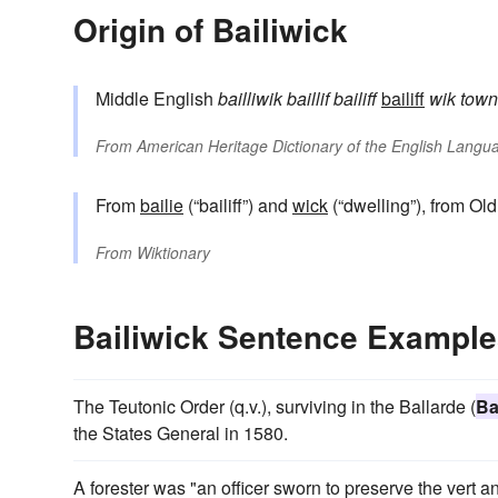
Origin of Bailiwick
Middle English
bailliwik
baillif
bailiff
bailiff
wik
town
From
American Heritage Dictionary of the English Langua
From
bailie
(“bailiff”) and
wick
(“dwelling”), from Ol
From
Wiktionary
Bailiwick Sentence Exampl
The Teutonic Order (q.v.), surviving in the Ballarde (
Ba
the States General in 1580.
A forester was "an officer sworn to preserve the vert a