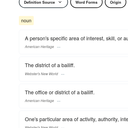
Definition Source
Word Forms
Origin
noun
A person's specific area of interest, skill, or au
American Heritage
The district of a bailiff.
Webster's New World
The office or district of a bailiff.
American Heritage
One's particular area of activity, authority, inte
Webster's New World