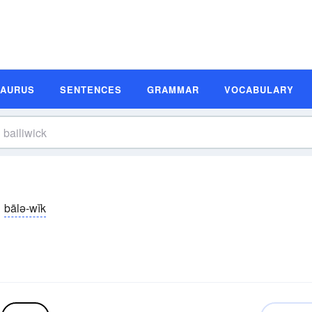
SAURUS
SENTENCES
GRAMMAR
VOCABULARY
bālə-wĭk