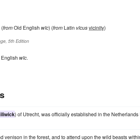
(
from
Old English
wīc
) (
from
Latin
vīcus
vicinity
)
ge, 5th Edition
d English
wīc
.
es
iliwick
) of Utrecht, was officially established in the Netherlands
nd venison in the forest, and to attend upon the wild beasts withi