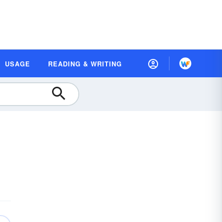
USAGE
READING & WRITING