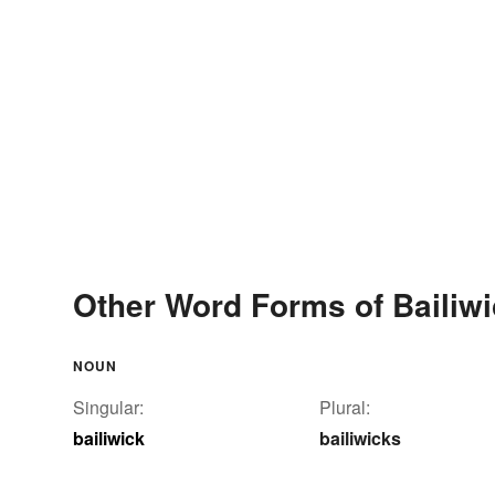
Other Word Forms of Bailiw
NOUN
Singular:
Plural:
bailiwick
bailiwicks