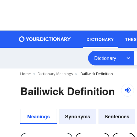
DICTIONARY
THE
Dictionary
Home
Dictionary Meanings
Bailiwick Definition
Bailiwick Definition
Meanings
Synonyms
Sentences