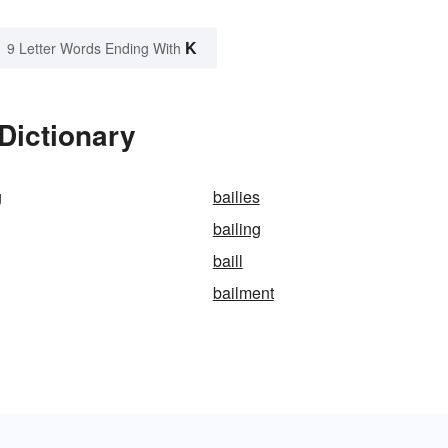
K
9 Letter Words Ending With
Dictionary
g
bailies
bailing
baill
bailment