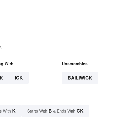
.
ng With
Unscrambles
K
ICK
BAILIWICK
K
B
CK
s With
Starts With
& Ends With