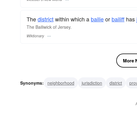
The
district
within which a
bailie
or
bailiff
has
The Bailiwick of Jersey.
Wiktionary
More N
Synonyms:
neighborhood
jurisdiction
district
pro
field
subject
study
field-of-study
subject field