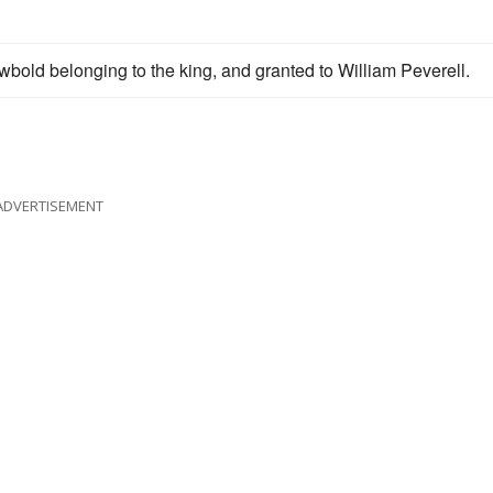
bold belonging to the king, and granted to William Peverell.
ADVERTISEMENT