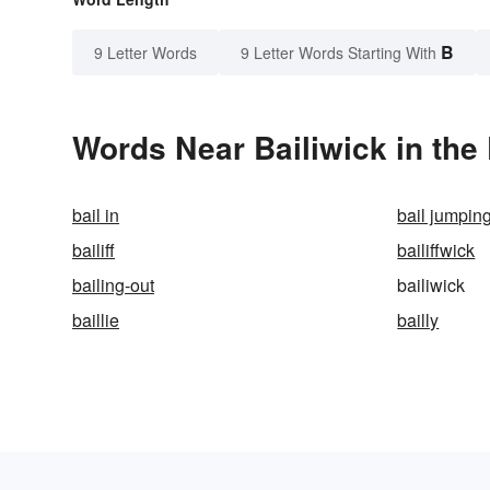
B
9 Letter Words
9 Letter Words Starting With
Words Near Bailiwick in the 
bail in
bail jumpin
bailiff
bailiffwick
bailing-out
bailiwick
baillie
bailly