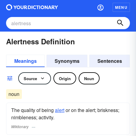
MENU
Alertness Definition
Meanings
Synonyms
Sentences
Source
Origin
Noun
noun
The quality of being
alert
or on the alert; briskness;
nimbleness; activity.
Wiktionary