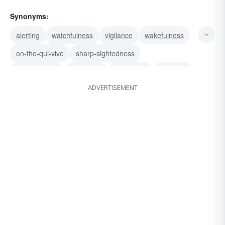
Synonyms:
alerting
watchfulness
vigilance
wakefulness
on-the-qui-vive
sharp-sightedness
attentiveness
readiness
sharpness
wariness
ADVERTISEMENT