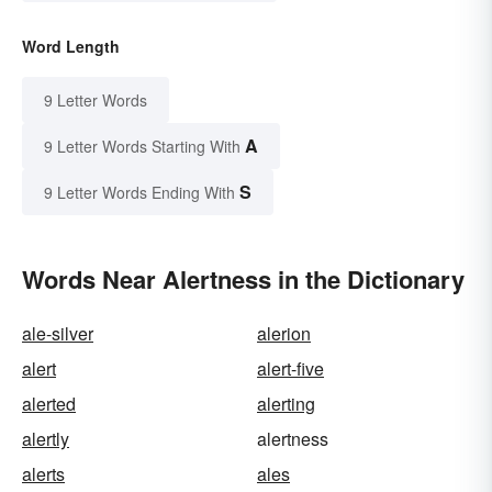
Word Length
9 Letter Words
A
9 Letter Words Starting With
S
9 Letter Words Ending With
Words Near Alertness in the Dictionary
ale-silver
alerion
alert
alert-five
alerted
alerting
alertly
alertness
alerts
ales