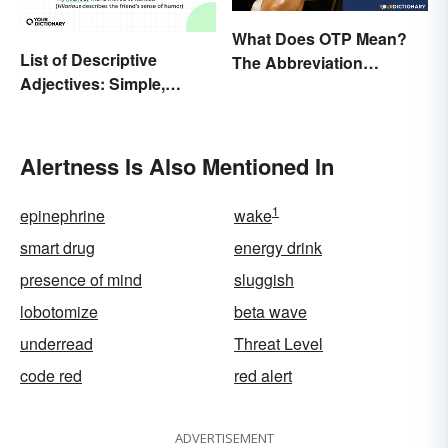
What Does OTP Mean?
List of Descriptive
The Abbreviation
Adjectives: Simple,
Explained
Compound, and Proper
Alertness Is Also Mentioned In
1
epinephrine
wake
smart drug
energy drink
presence of mind
sluggish
lobotomize
beta wave
underread
Threat Level
code red
red alert
ADVERTISEMENT