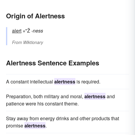
Origin of Alertness
alert
+"Ž
-ness
From
Wiktionary
Alertness Sentence Examples
A constant intellectual
alertness
is required.
Preparation, both military and moral,
alertness
and
patience were his constant theme.
Stay away from energy drinks and other products that
promise
alertness
.