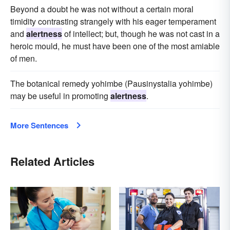
Beyond a doubt he was not without a certain moral
timidity contrasting strangely with his eager temperament
and
alertness
of intellect; but, though he was not cast in a
heroic mould, he must have been one of the most amiable
of men.
The botanical remedy yohimbe (Pausinystalia yohimbe)
may be useful in promoting
alertness
.
More Sentences
Related Articles