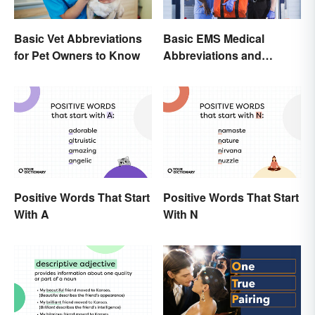
Basic Vet Abbreviations
Basic EMS Medical
for Pet Owners to Know
Abbreviations and
Acronyms
Positive Words That Start
Positive Words That Start
With A
With N