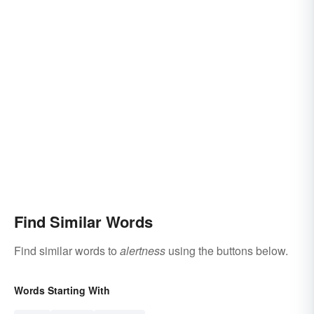
Find Similar Words
Find similar words to
alertness
using the buttons below.
Words Starting With