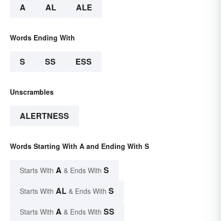
A
AL
ALE
Words Ending With
S
SS
ESS
Unscrambles
ALERTNESS
Words Starting With A and Ending With S
A
S
Starts With
& Ends With
AL
S
Starts With
& Ends With
A
SS
Starts With
& Ends With