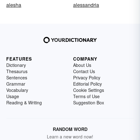
alesha
alessandria
FEATURES
COMPANY
Dictionary
About Us
Thesaurus
Contact Us
Sentences
Privacy Policy
Grammar
Editorial Policy
Vocabulary
Cookie Settings
Usage
Terms of Use
Reading & Writing
Suggestion Box
RANDOM WORD
Learn a new word now!