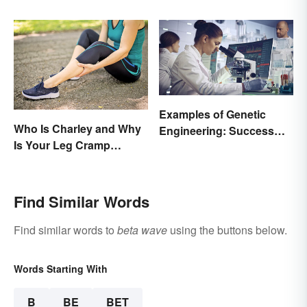
Examples of Genetic
Who Is Charley and Why
Engineering: Success
Is Your Leg Cramp
Stories and Origins
Named After a Horse?
Find Similar Words
Find similar words to
beta wave
using the buttons below.
Words Starting With
B
BE
BET