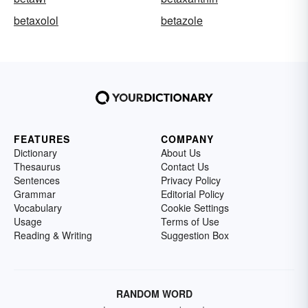
betaxolol
betazole
FEATURES
COMPANY
Dictionary
About Us
Thesaurus
Contact Us
Sentences
Privacy Policy
Grammar
Editorial Policy
Vocabulary
Cookie Settings
Usage
Terms of Use
Reading & Writing
Suggestion Box
RANDOM WORD