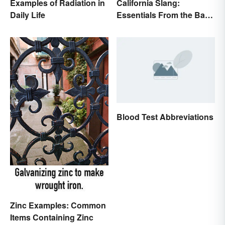
Examples of Radiation in
California Slang:
Daily Life
Essentials From the Bay
Area and Beyond
Blood Test Abbreviations
Zinc Examples: Common
Items Containing Zinc