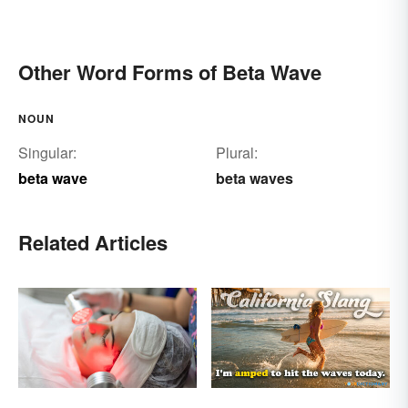
Other Word Forms of Beta Wave
NOUN
Singular:
Plural:
beta wave
beta waves
Related Articles