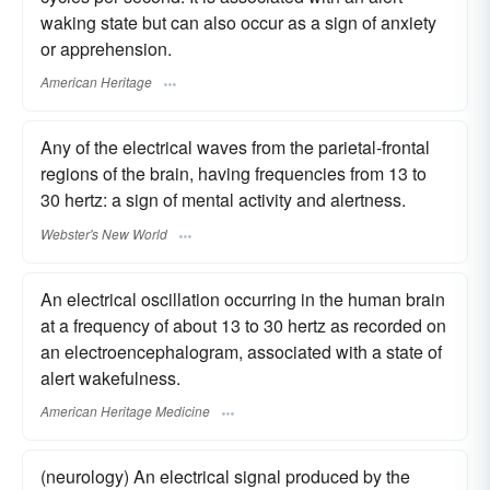
waking state but can also occur as a sign of anxiety
or apprehension.
American Heritage
Any of the electrical waves from the parietal-frontal
regions of the brain, having frequencies from 13 to
30 hertz: a sign of mental activity and alertness.
Webster's New World
An electrical oscillation occurring in the human brain
at a frequency of about 13 to 30 hertz as recorded on
an electroencephalogram, associated with a state of
alert wakefulness.
American Heritage Medicine
(neurology) An electrical signal produced by the