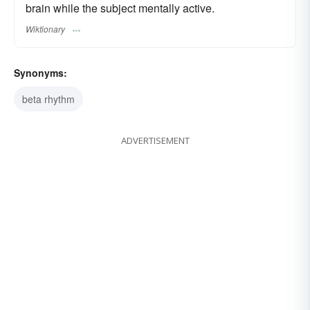
brain while the subject mentally active.
Wiktionary
Synonyms:
beta rhythm
ADVERTISEMENT