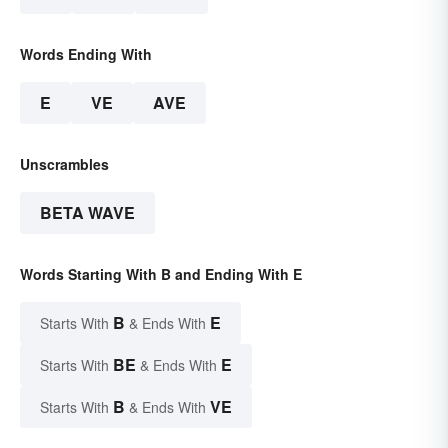
Words Ending With
E
VE
AVE
Unscrambles
BETA WAVE
Words Starting With B and Ending With E
B
E
Starts With
& Ends With
BE
E
Starts With
& Ends With
B
VE
Starts With
& Ends With