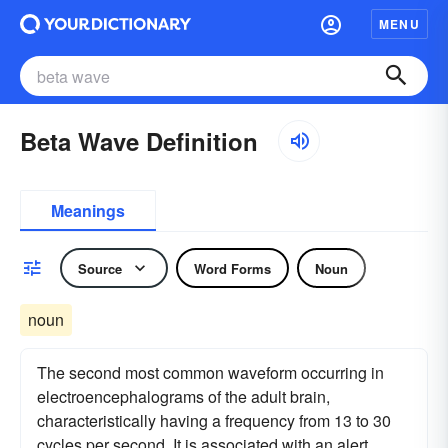
MENU
Beta Wave Definition
Meanings
Source
Word Forms
Noun
noun
The second most common waveform occurring in
electroencephalograms of the adult brain,
characteristically having a frequency from 13 to 30
cycles per second. It is associated with an alert