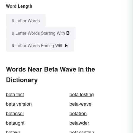
Word Length
9 Letter Words
B
9 Letter Words Starting With
E
9 Letter Words Ending With
Words Near Beta Wave in the
Dictionary
beta test
beta testing
beta version
beta-wave
betassel
betatron
betaught
betawder
betawi
betaxanthin