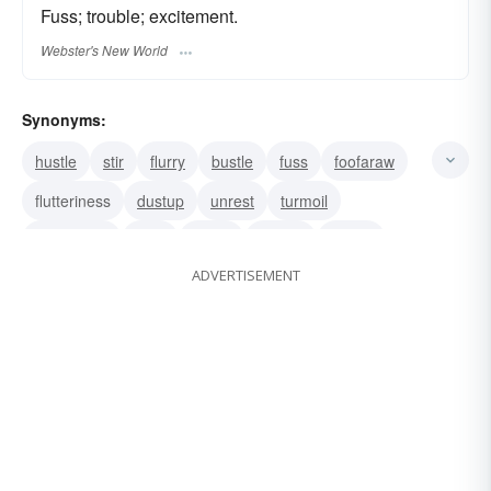
Fuss; trouble; excitement.
Webster's New World
Synonyms:
hustle
stir
flurry
bustle
fuss
foofaraw
flutteriness
dustup
unrest
turmoil
turbulence
tizzy
storm
ruckus
racket
ADVERTISEMENT