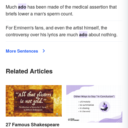
Much
ado
has been made of the medical assertion that
briefs lower a man's sperm count.
For Eminem's fans, and even the artist himself, the
controversy over his lyrics are much
ado
about nothing.
More Sentences
Related Articles
27 Famous Shakespeare