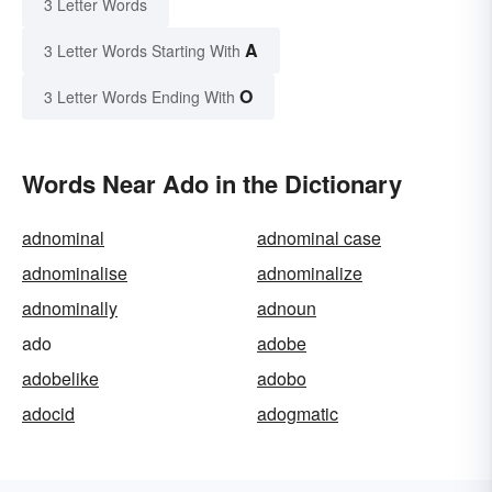
3 Letter Words
A
3 Letter Words Starting With
O
3 Letter Words Ending With
Words Near Ado in the Dictionary
adnominal
adnominal case
adnominalise
adnominalize
adnominally
adnoun
ado
adobe
adobelike
adobo
adocid
adogmatic