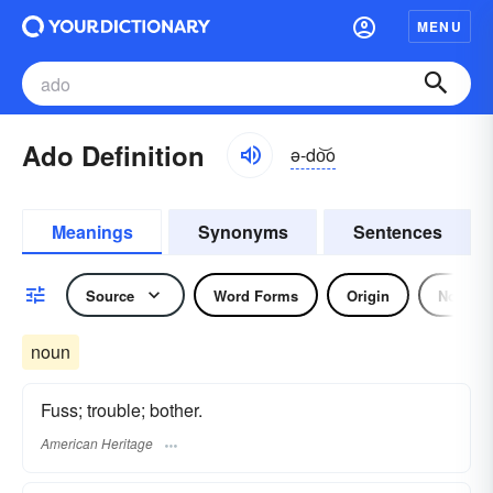
MENU
Ado Definition
ə-do͝o
Meanings
Synonyms
Sentences
Source
Word Forms
Origin
Noun
noun
Fuss; trouble; bother.
American Heritage