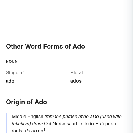
Other Word Forms of Ado
NOUN
Singular:
Plural:
ado
ados
Origin of Ado
Middle English
from the phrase
at do
at
to (used with
infinitive)
(
from
Old Norse
at
ad-
in Indo-European
1
roots)
do
do
do