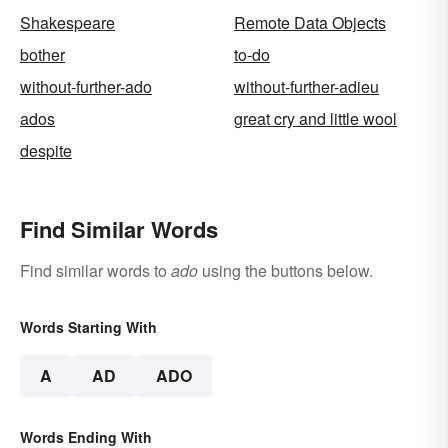
Shakespeare
Remote Data Objects
bother
to-do
without-further-ado
without-further-adieu
ados
great cry and little wool
despite
Find Similar Words
Find similar words to
ado
using the buttons below.
Words Starting With
A
AD
ADO
Words Ending With