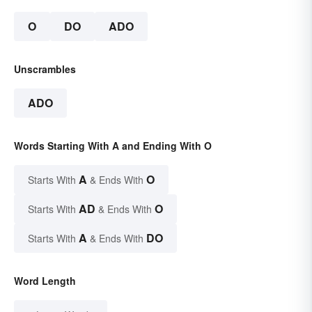
O
DO
ADO
Unscrambles
ADO
Words Starting With A and Ending With O
A
O
Starts With
& Ends With
AD
O
Starts With
& Ends With
A
DO
Starts With
& Ends With
Word Length