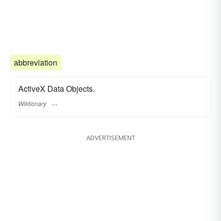
abbreviation
ActiveX Data Objects.
Wiktionary
ADVERTISEMENT