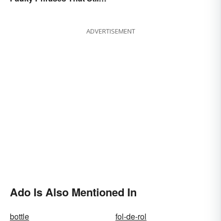
Make Scents
ADVERTISEMENT
Ado Is Also Mentioned In
bottle
fol-de-rol