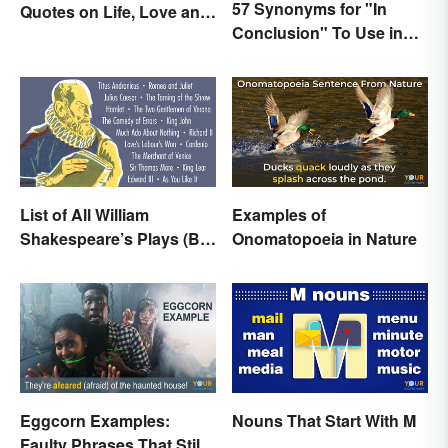
57 Synonyms for "In
Quotes on Life, Love and
Conclusion" To Use in
Beyond
Your Writing
List of All William
Examples of
Shakespeare’s Plays (By
Onomatopoeia in Nature
Type)
Eggcorn Examples:
Nouns That Start With M
Faulty Phrases That Still