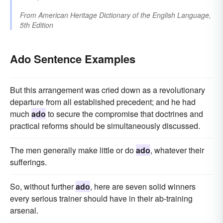
From
American Heritage Dictionary of the English Language,
5th Edition
Ado Sentence Examples
But this arrangement was cried down as a revolutionary
departure from all established precedent; and he had
much
ado
to secure the compromise that doctrines and
practical reforms should be simultaneously discussed.
The men generally make little or do
ado
, whatever their
sufferings.
So, without further
ado
, here are seven solid winners
every serious trainer should have in their ab-training
arsenal.