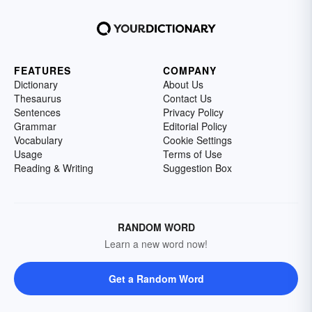
FEATURES
COMPANY
Dictionary
About Us
Thesaurus
Contact Us
Sentences
Privacy Policy
Grammar
Editorial Policy
Vocabulary
Cookie Settings
Usage
Terms of Use
Reading & Writing
Suggestion Box
RANDOM WORD
Learn a new word now!
Get a Random Word